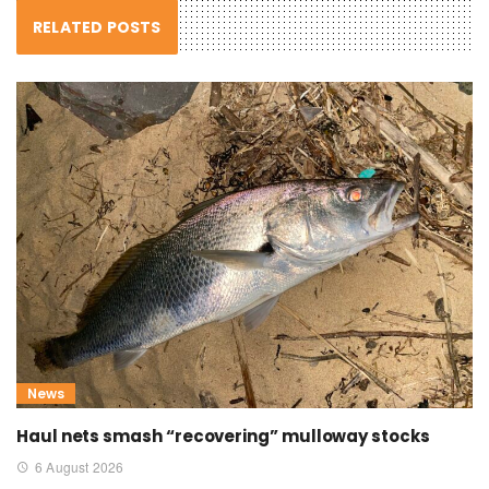
RELATED POSTS
News
Haul nets smash “recovering” mulloway stocks
6 August 2026