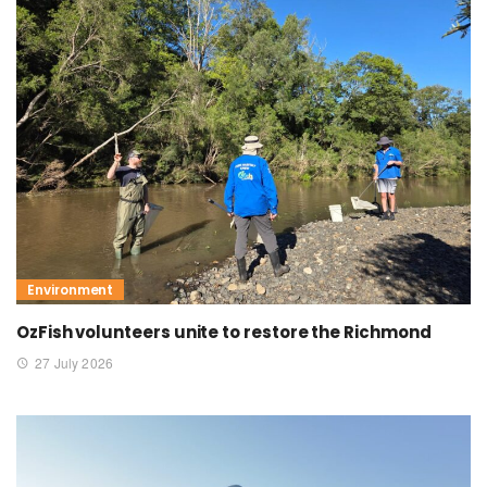
Environment
OzFish volunteers unite to restore the Richmond
27 July 2026