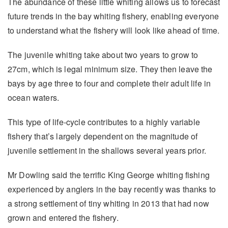
The abundance of these little whiting allows us to forecast
future trends in the bay whiting fishery, enabling everyone
to understand what the fishery will look like ahead of time.
The juvenile whiting take about two years to grow to
27cm, which is legal minimum size. They then leave the
bays by age three to four and complete their adult life in
ocean waters.
This type of life-cycle contributes to a highly variable
fishery that’s largely dependent on the magnitude of
juvenile settlement in the shallows several years prior.
Mr Dowling said the terrific King George whiting fishing
experienced by anglers in the bay recently was thanks to
a strong settlement of tiny whiting in 2013 that had now
grown and entered the fishery.