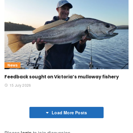
News
Feedback sought on Victoria’s mulloway fishery
15 July 2026
Load More Posts
Please
login
to join discussion