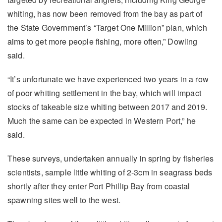
whiting, has now been removed from the bay as part of
the State Government’s “Target One Million” plan, which
aims to get more people fishing, more often,” Dowling
said.
“It’s unfortunate we have experienced two years in a row
of poor whiting settlement in the bay, which will impact
stocks of takeable size whiting between 2017 and 2019.
Much the same can be expected in Western Port,” he
said.
These surveys, undertaken annually in spring by fisheries
scientists, sample little whiting of 2-3cm in seagrass beds
shortly after they enter Port Phillip Bay from coastal
spawning sites well to the west.