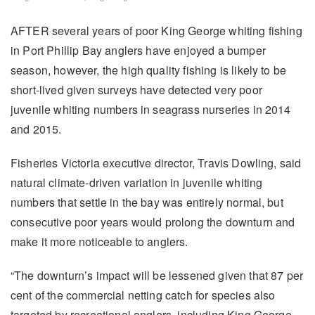
AFTER several years of poor King George whiting fishing
in Port Phillip Bay anglers have enjoyed a bumper
season, however, the high quality fishing is likely to be
short-lived given surveys have detected very poor
juvenile whiting numbers in seagrass nurseries in 2014
and 2015.
Fisheries Victoria executive director, Travis Dowling, said
natural climate-driven variation in juvenile whiting
numbers that settle in the bay was entirely normal, but
consecutive poor years would prolong the downturn and
make it more noticeable to anglers.
“The downturn’s impact will be lessened given that 87 per
cent of the commercial netting catch for species also
targeted by recreational anglers, including King George