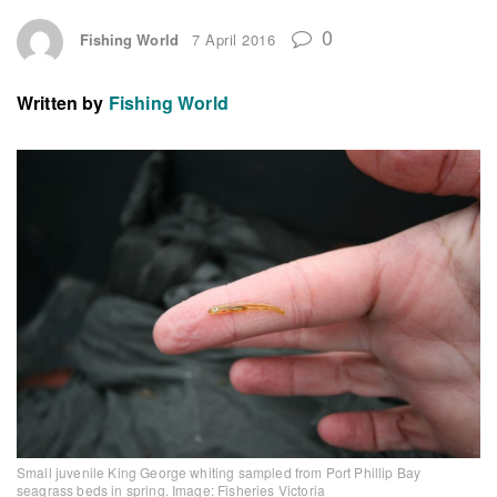
0
Fishing World
7 April 2016
Written by
Fishing World
Small juvenile King George whiting sampled from Port Phillip Bay
seagrass beds in spring. Image: Fisheries Victoria