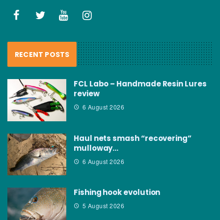
RECENT POSTS
FCL Labo – Handmade Resin Lures
review
6 August 2026
Haul nets smash “recovering”
mulloway…
6 August 2026
Fishing hook evolution
5 August 2026