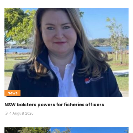
News
NSW bolsters powers for fisheries officers
4 August 2026