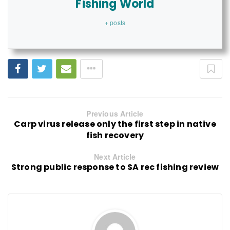
Fishing World
+ posts
Previous Article
Carp virus release only the first step in native
fish recovery
Next Article
Strong public response to SA rec fishing review