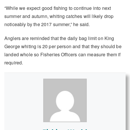
“While we expect good fishing to continue into next
summer and autumn, whiting catches will likely drop
noticeably by the 2017 summer,” he said.
Anglers are reminded that the daily bag limit on King
George whiting is 20 per person and that they should be
landed whole so Fisheries Officers can measure them if
required.