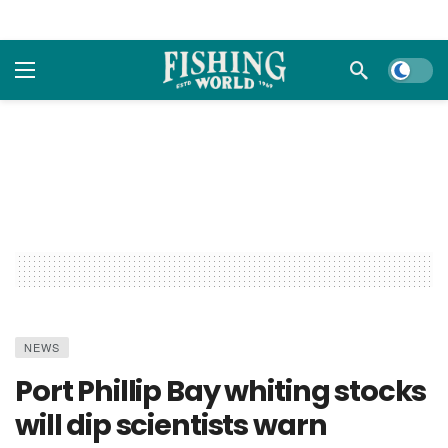
Dark m
NEWS
Port Phillip Bay whiting stocks
will dip scientists warn