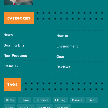
CATEGORIES
News
How to
Boating Bits
Environment
New Products
Gear
Fisho TV
Reviews
TAGS
Boats
Daiwa
Fisheries
FIshing
Garmin
Gear
lures
NSW DPI
Seafood
Shimano