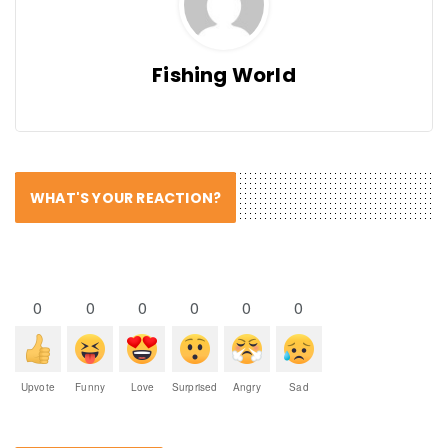
Fishing World
WHAT'S YOUR REACTION?
0
0
0
0
0
0
Upvote
Funny
Love
Surprised
Angry
Sad