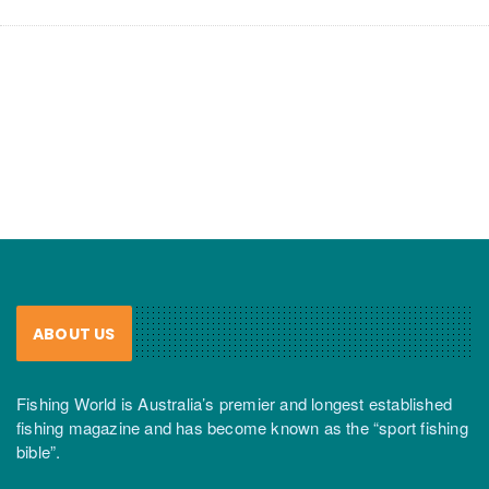
ABOUT US
Fishing World is Australia’s premier and longest established
fishing magazine and has become known as the “sport fishing
bible”.