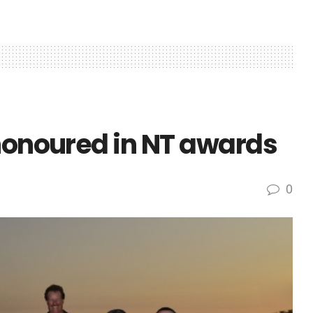
 honoured in NT awards
0