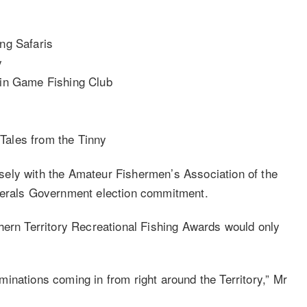
ing Safaris
y
win Game Fishing Club
Tales from the Tinny
ely with the Amateur Fishermen’s Association of the
iberals Government election commitment.
hern Territory Recreational Fishing Awards would only
inations coming in from right around the Territory,” Mr