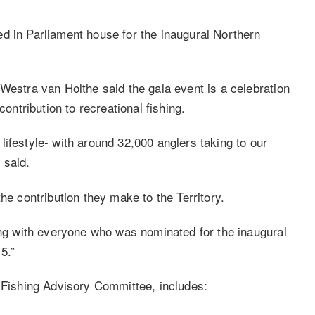
d in Parliament house for the inaugural Northern
Westra van Holthe said the gala event is a celebration
contribution to recreational fishing.
y lifestyle- with around 32,000 anglers taking to our
 said.
he contribution they make to the Territory.
long with everyone who was nominated for the inaugural
5.”
l Fishing Advisory Committee, includes: