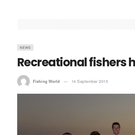
NEWS
Recreational fishers
Fishing World
14 September 2015