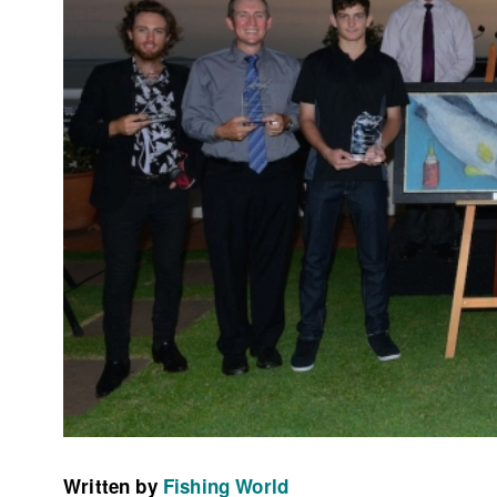
Written by
Fishing World