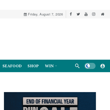
Friday, August 7, 2026
Dark mode
SEAFOOD
SHOP
WIN