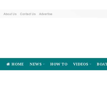
About Us
Contact Us
Advertise
HOME
NEWS
HOW TO
VIDEOS
BOA