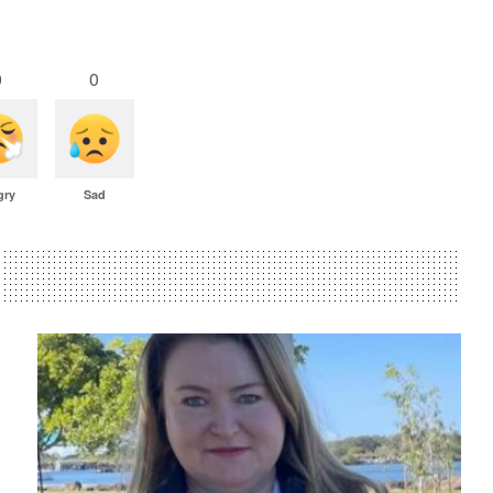
0
0
gry
Sad