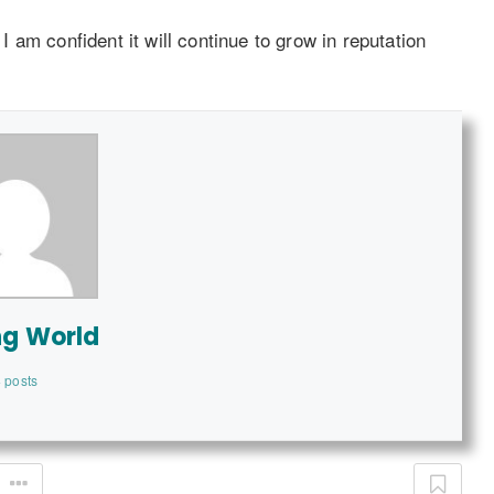
am confident it will continue to grow in reputation
ng World
 posts