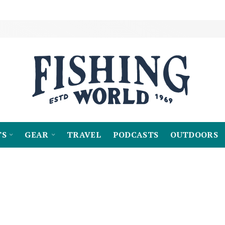
TS
GEAR
TRAVEL
PODCASTS
OUTDOORS