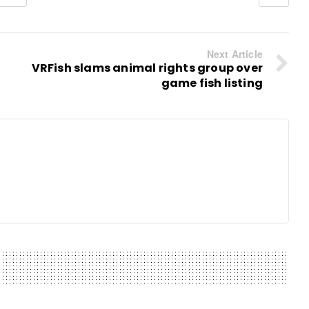
Next Article
VRFish slams animal rights group over
game fish listing