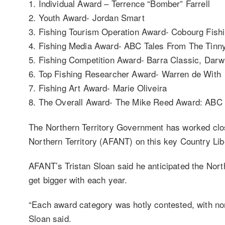
1. Individual Award – Terrence “Bomber” Farrell
2. Youth Award- Jordan Smart
3. Fishing Tourism Operation Award- Cobourg Fish
4. Fishing Media Award- ABC Tales From The Tinn
5. Fishing Competition Award- Barra Classic, Dar
6. Top Fishing Researcher Award- Warren de With
7. Fishing Art Award- Marie Oliveira
8. The Overall Award- The Mike Reed Award: ABC 
The Northern Territory Government has worked clos
Northern Territory (AFANT) on this key Country L
AFANT’s Tristan Sloan said he anticipated the Nort
get bigger with each year.
“Each award category was hotly contested, with nom
Sloan said.