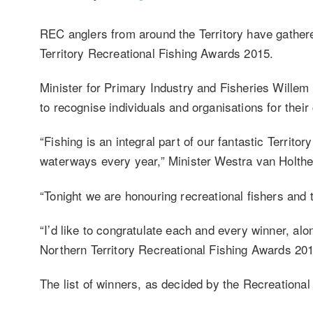
REC anglers from around the Territory have gathere
Territory Recreational Fishing Awards 2015.
Minister for Primary Industry and Fisheries Willem 
to recognise individuals and organisations for their 
“Fishing is an integral part of our fantastic Territor
waterways every year,” Minister Westra van Holthe
“Tonight we are honouring recreational fishers and t
“I’d like to congratulate each and every winner, a
Northern Territory Recreational Fishing Awards 201
The list of winners, as decided by the Recreationa