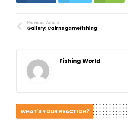
Previous Article
Gallery: Cairns gamefishing
Fishing World
WHAT'S YOUR REACTION?