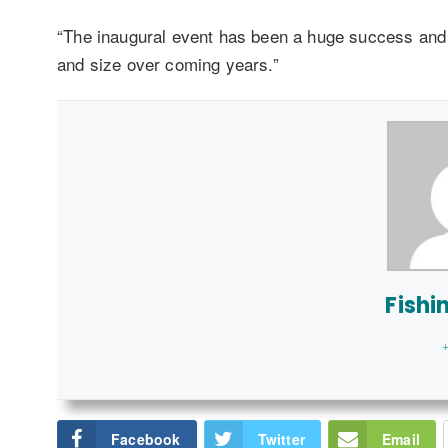
“The inaugural event has been a huge success and I 
and size over coming years.”
Fishi
+
Facebook
Twitter
Email