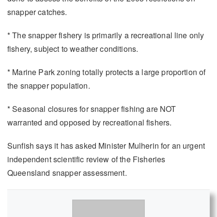
snapper catches.
* The snapper fishery is primarily a recreational line only
fishery, subject to weather conditions.
* Marine Park zoning totally protects a large proportion of
the snapper population.
* Seasonal closures for snapper fishing are NOT
warranted and opposed by recreational fishers.
Sunfish says it has asked Minister Mulherin for an urgent
independent scientific review of the Fisheries
Queensland snapper assessment.