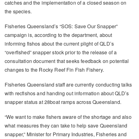
catches and the implementation of a closed season on
the species.
Fisheries Queensland’s “SOS: Save Our Snapper”
campaign is, according to the department, about
informing fishos about the current plight of QLD’s
“overfished” snapper stock prior to the release of a
consultation document that seeks feedback on potential
changes to the Rocky Reef Fin Fish Fishery.
Fisheries Queensland staff are currently conducting talks
with recfishos and handing out information about QLD’s
snapper status at 28boat ramps across Queensland.
“We want to make fishers aware of the shortage and also
what measures they can take to help save Queensland
snapper,” Minister for Primary Industries, Fisheries and