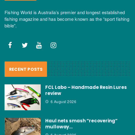
Fishing World is Australia’s premier and longest established
fishing magazine and has become known as the “sport fishing
bible”.
RECENT POSTS
FCL Labo – Handmade Resin Lures
review
6 August 2026
Haul nets smash “recovering”
mulloway…
6 August 2026