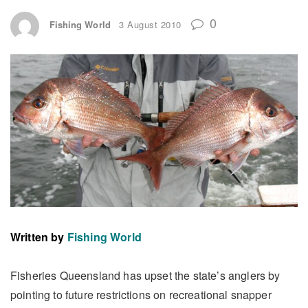
0
Fishing World
3 August 2010
Written by
Fishing World
Fisheries Queensland has upset the state’s anglers by
pointing to future restrictions on recreational snapper