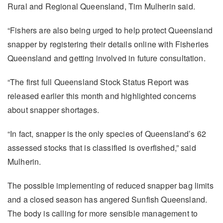
Rural and Regional Queensland, Tim Mulherin said.
“Fishers are also being urged to help protect Queensland
snapper by registering their details online with Fisheries
Queensland and getting involved in future consultation.
“The first full Queensland Stock Status Report was
released earlier this month and highlighted concerns
about snapper shortages.
“In fact, snapper is the only species of Queensland’s 62
assessed stocks that is classified is overfished,” said
Mulherin.
The possible implementing of reduced snapper bag limits
and a closed season has angered Sunfish Queensland.
The body is calling for more sensible management to