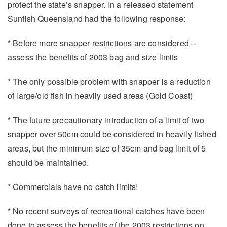
protect the state’s snapper. In a released statement
Sunfish Queensland had the following response:
* Before more snapper restrictions are considered –
assess the benefits of 2003 bag and size limits
* The only possible problem with snapper is a reduction
of large/old fish in heavily used areas (Gold Coast)
* The future precautionary introduction of a limit of two
snapper over 50cm could be considered in heavily fished
areas, but the minimum size of 35cm and bag limit of 5
should be maintained.
* Commercials have no catch limits!
* No recent surveys of recreational catches have been
done to assess the benefits of the 2003 restrictions on