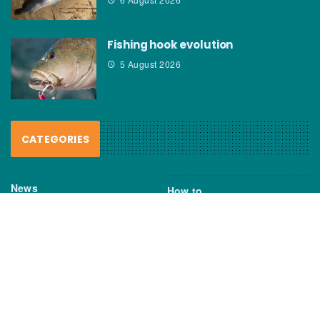
Fishing hook evolution
5 August 2026
CATEGORIES
News
How to
Boating Bits
Environment
New Products
Gear
Fisho TV
Reviews