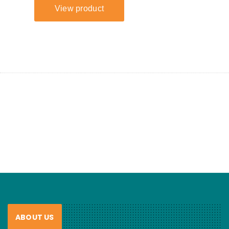
ABOUT US