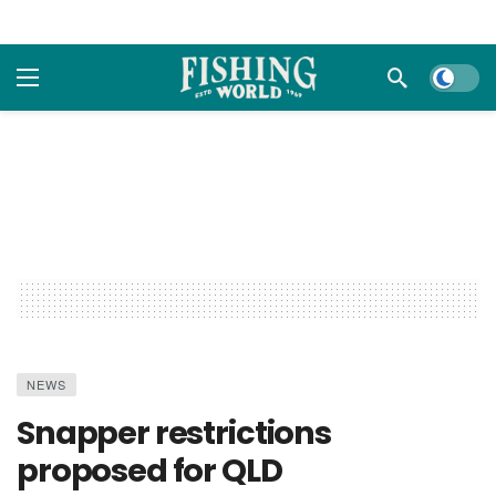
Dark m
NEWS
Snapper restrictions
proposed for QLD