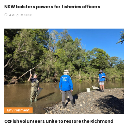
NSW bolsters powers for fisheries officers
4 August 2026
Environment
OzFish volunteers unite to restore the Richmond