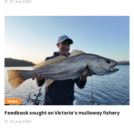
27 July 2026
News
Feedback sought on Victoria’s mulloway fishery
15 July 2026