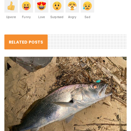
Upvote
Funny
Love
Surprised
Angry
Sad
RELATED POSTS