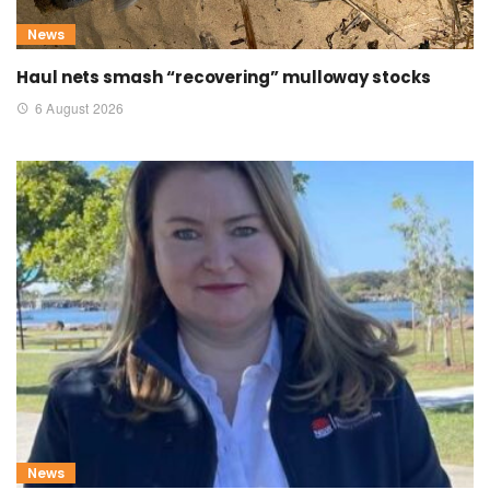
News
Haul nets smash “recovering” mulloway stocks
6 August 2026
News