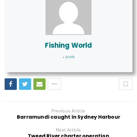
Fishing World
+ posts
Previous Article
Barramundi caught in Sydney Harbour
Next Article
Tweed River charter operation