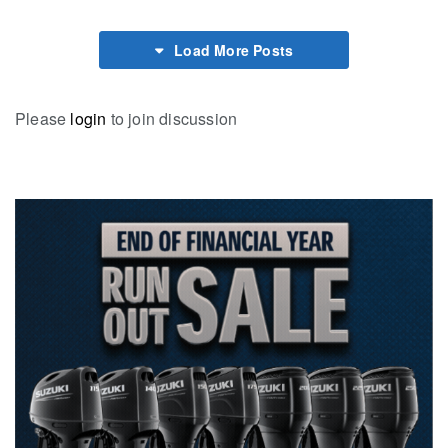
Load More Posts
Please
login
to join discussion