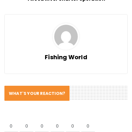
Fishing World
WHAT'S YOUR REACTION?
0
0
0
0
0
0