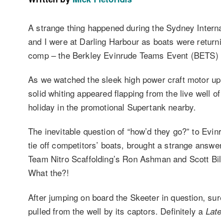
A strange thing happened during the Sydney Intern
and I were at Darling Harbour as boats were return
comp – the Berkley Evinrude Teams Event (BETS) 
As we watched the sleek high power craft motor up 
solid whiting appeared flapping from the live well o
holiday in the promotional Supertank nearby.
The inevitable question of “how’d they go?” to Evi
tie off competitors’ boats, brought a strange answ
Team Nitro Scaffolding’s Ron Ashman and Scott Bilto
What the?!
After jumping on board the Skeeter in question, sure
pulled from the well by its captors. Definitely a
Late