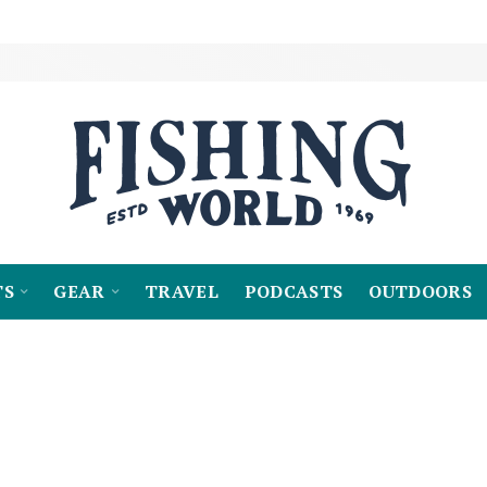
TS
GEAR
TRAVEL
PODCASTS
OUTDOORS