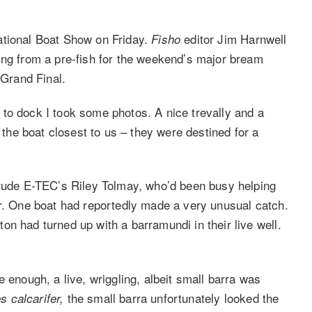
ational Boat Show on Friday.
editor Jim Harnwell
Fisho
ing from a pre-fish for the weekend’s major bream
Grand Final.
to dock I took some photos. A nice trevally and a
f the boat closest to us – they were destined for a
nrude E-TEC’s Riley Tolmay, who’d been busy helping
er. One boat had reportedly made a very unusual catch.
n had turned up with a barramundi in their live well.
 enough, a live, wriggling, albeit small barra was
the small barra unfortunately
looked the
s calcarifer,