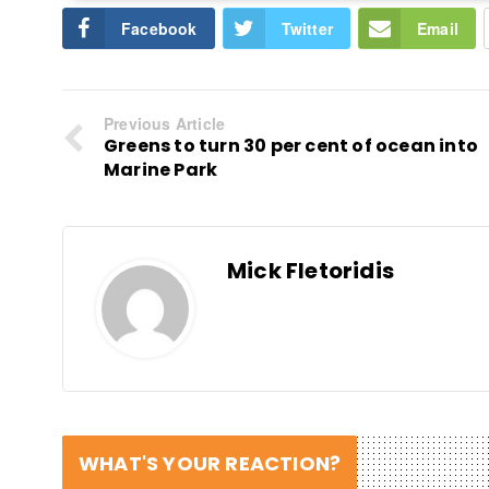
Facebook
Twitter
Email
Previous Article
Greens to turn 30 per cent of ocean into
Marine Park
Mick Fletoridis
WHAT'S YOUR REACTION?