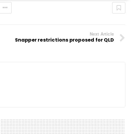
Next Article
Snapper restrictions proposed for QLD