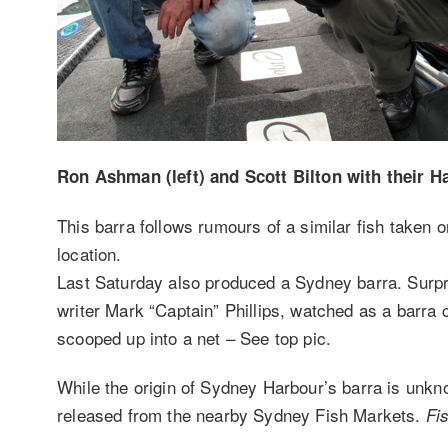
Ron Ashman (left) and Scott Bilton with their Ha
This barra follows rumours of a similar fish taken o
location.
Last Saturday also produced a Sydney barra. Surpr
writer Mark “Captain” Phillips, watched as a barra 
scooped up into a net – See top pic.
While the origin of Sydney Harbour’s barra is unkn
released from the nearby Sydney Fish Markets.
Fi