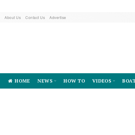
About Us
Contact Us
Advertise
HOME
NEWS
HOW TO
VIDEOS
BOA