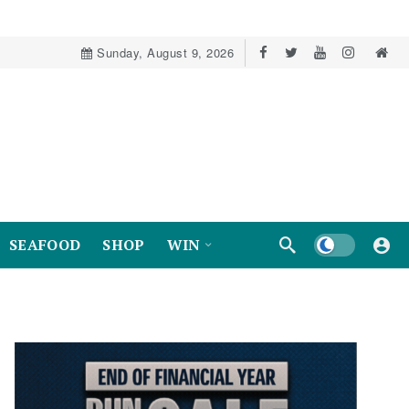
Sunday, August 9, 2026
Dark mode
SEAFOOD
SHOP
WIN