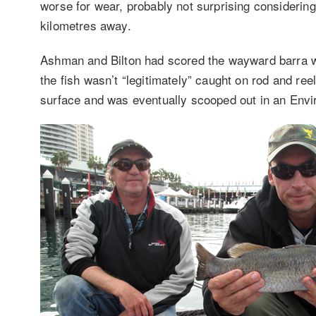
worse for wear, probably not surprising consideri
kilometres away.
Ashman and Bilton had scored the wayward barra whi
the fish wasn’t “legitimately” caught on rod and ree
surface and was eventually scooped out in an Envi