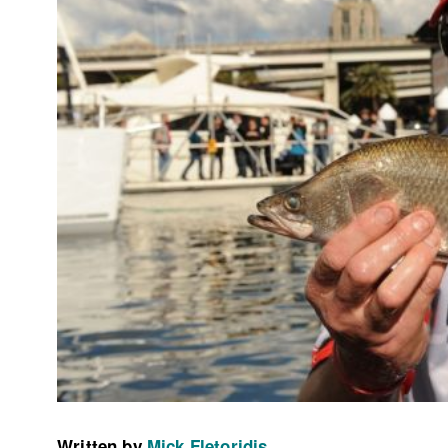
Written by
Mick Fletoridis