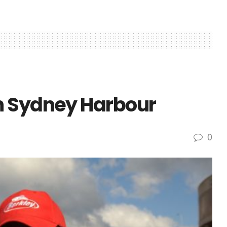
n Sydney Harbour
0