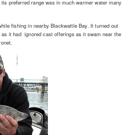
ng its preferred range was in much warmer water many
le fishing in nearby Blackwattle Bay. It turned out
l as it had ignored cast offerings as it swam near the
ronet.