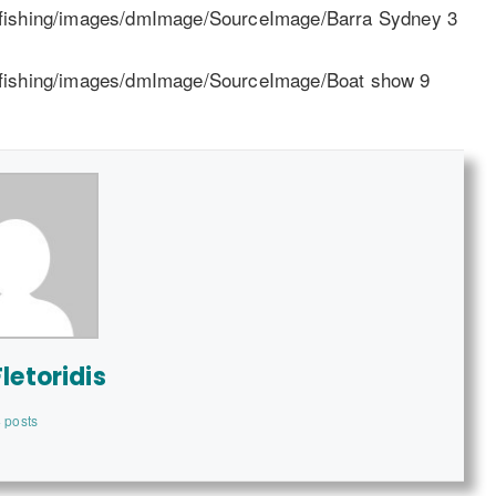
letoridis
 posts