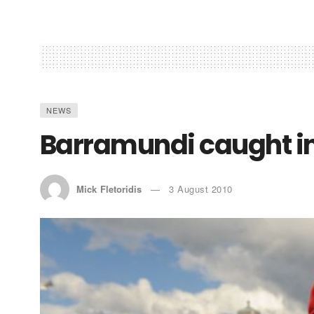
NEWS
Barramundi caught i
Mick Fletoridis
3 August 2010