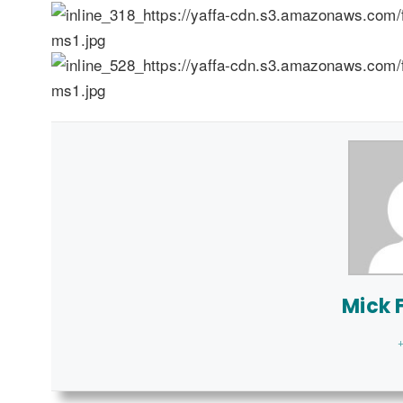
Mick F
+