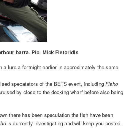
rbour barra. Pic: Mick Fletoridis
n a lure a fortnight earlier in approximately the same
ised specatators of the BETS event, including
Fisho
cruised by close to the docking wharf before also being
own there has been speculation the fish have been
is currently investigating and will keep you posted.
sho