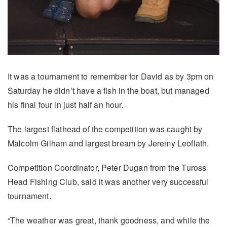
It was a tournament to remember for David as by 3pm on
Saturday he didn’t have a fish in the boat, but managed
his final four in just half an hour.
The largest flathead of the competition was caught by
Malcolm Gilham and largest bream by Jeremy Leoflath.
Competition Coordinator, Peter Dugan from the Tuross
Head Fishing Club, said it was another very successful
tournament.
“The weather was great, thank goodness, and while the