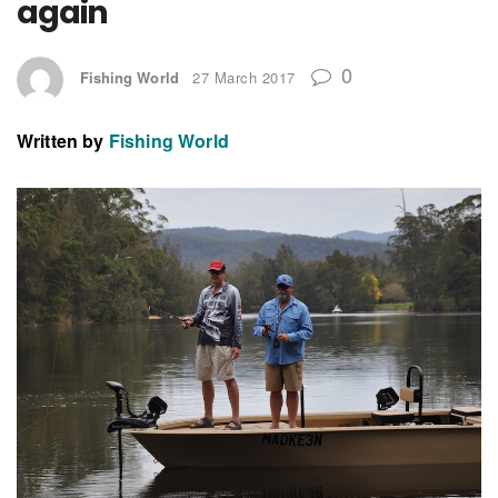
again
0
Fishing World
27 March 2017
Written by
Fishing World