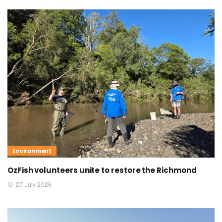
Environment
OzFish volunteers unite to restore the Richmond
27 July 2026