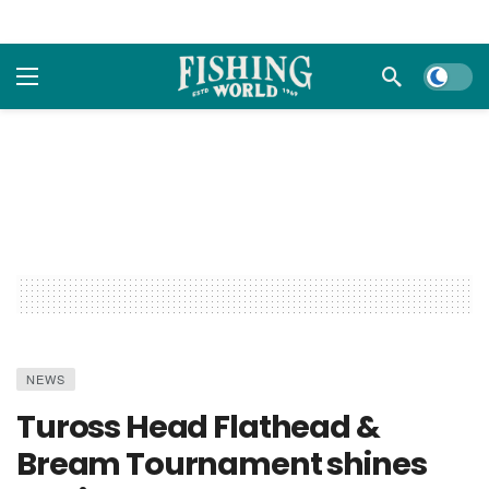
Dark m
NEWS
Tuross Head Flathead &
Bream Tournament shines