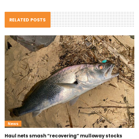
RELATED POSTS
News
Haul nets smash “recovering” mulloway stocks