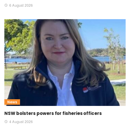
6 August 2026
News
NSW bolsters powers for fisheries officers
4 August 2026