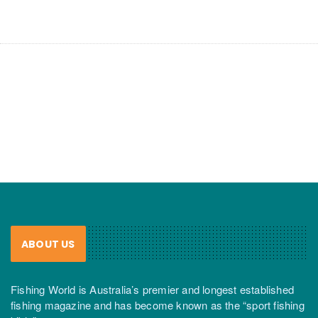
ABOUT US
Fishing World is Australia’s premier and longest established
fishing magazine and has become known as the “sport fishing