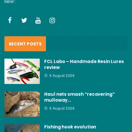
bible”.
RECENT POSTS
FCL Labo – Handmade Resin Lures
review
6 August 2026
Haul nets smash “recovering”
mulloway…
6 August 2026
Fishing hook evolution