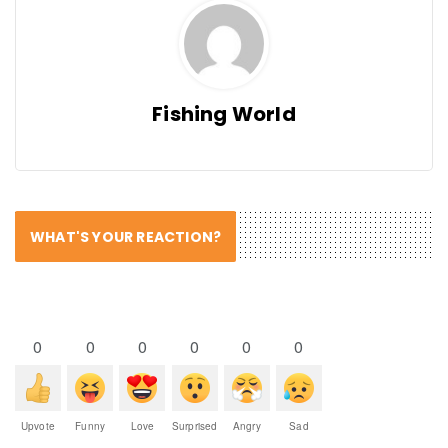
Fishing World
WHAT'S YOUR REACTION?
0
0
0
0
0
0
Upvote
Funny
Love
Surprised
Angry
Sad