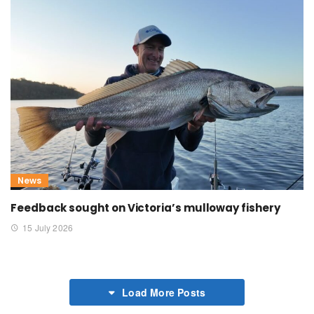
News
Feedback sought on Victoria’s mulloway fishery
15 July 2026
Load More Posts