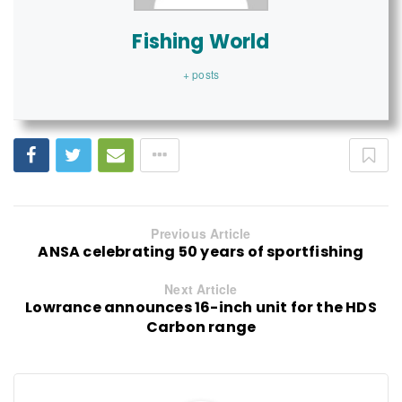
Fishing World
+ posts
Previous Article
ANSA celebrating 50 years of sportfishing
Next Article
Lowrance announces 16-inch unit for the HDS
Carbon range