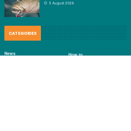
5 August 2026
CATEGORIES
News
How to
Boating Bits
Environment
New Products
Gear
Fisho TV
Reviews
TAGS