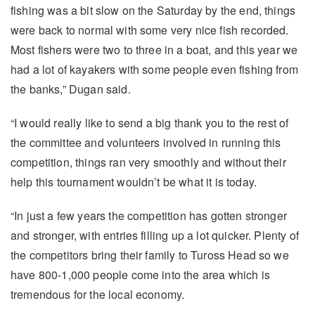
fishing was a bit slow on the Saturday by the end, things
were back to normal with some very nice fish recorded.
Most fishers were two to three in a boat, and this year we
had a lot of kayakers with some people even fishing from
the banks,” Dugan said.
“I would really like to send a big thank you to the rest of
the committee and volunteers involved in running this
competition, things ran very smoothly and without their
help this tournament wouldn’t be what it is today.
“In just a few years the competition has gotten stronger
and stronger, with entries filling up a lot quicker. Plenty of
the competitors bring their family to Tuross Head so we
have 800-1,000 people come into the area which is
tremendous for the local economy.