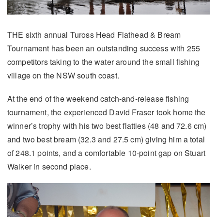
THE sixth annual Tuross Head Flathead & Bream
Tournament has been an outstanding success with 255
competitors taking to the water around the small fishing
village on the NSW south coast.
At the end of the weekend catch-and-release fishing
tournament, the experienced David Fraser took home the
winner’s trophy with his two best flatties (48 and 72.6 cm)
and two best bream (32.3 and 27.5 cm) giving him a total
of 248.1 points, and a comfortable 10-point gap on Stuart
Walker in second place.