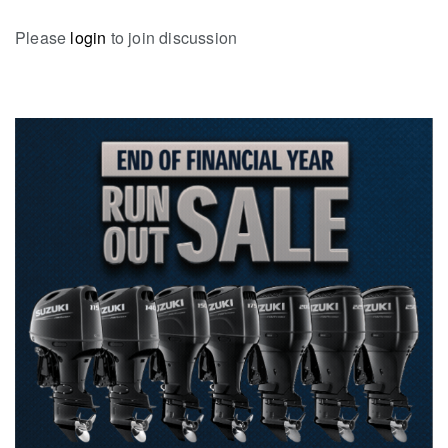
Please
login
to join discussion