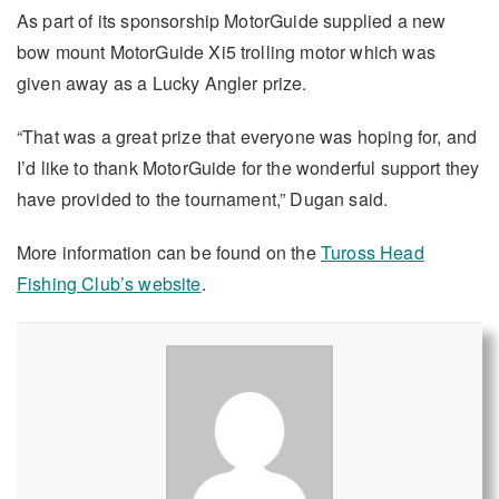
As part of its sponsorship MotorGuide supplied a new
bow mount MotorGuide Xi5 trolling motor which was
given away as a Lucky Angler prize.
“That was a great prize that everyone was hoping for, and
I’d like to thank MotorGuide for the wonderful support they
have provided to the tournament,” Dugan said.
More information can be found on the
Tuross Head
Fishing Club’s website
.