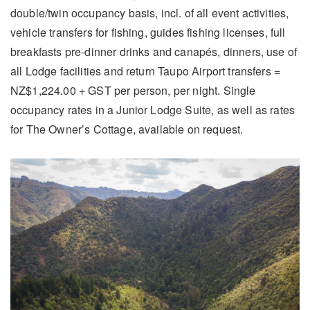
double/twin occupancy basis, incl. of all event activities,
vehicle transfers for fishing, guides fishing licenses, full
breakfasts pre-dinner drinks and canapés, dinners, use of
all Lodge facilities and return Taupo Airport transfers =
NZ$1,224.00 + GST per person, per night. Single
occupancy rates in a Junior Lodge Suite, as well as rates
for The Owner’s Cottage, available on request.