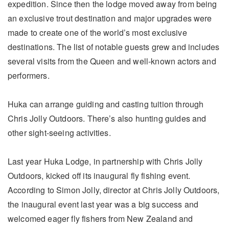
expedition. Since then the lodge moved away from being
an exclusive trout destination and major upgrades were
made to create one of the world’s most exclusive
destinations. The list of notable guests grew and includes
several visits from the Queen and well-known actors and
performers.
Huka can arrange guiding and casting tuition through
Chris Jolly Outdoors. There’s also hunting guides and
other sight-seeing activities.
Last year Huka Lodge, in partnership with Chris Jolly
Outdoors, kicked off its inaugural fly fishing event.
According to Simon Jolly, director at Chris Jolly Outdoors,
the inaugural event last year was a big success and
welcomed eager fly fishers from New Zealand and