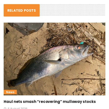
RELATED POSTS
News
Haul nets smash “recovering” mulloway stocks
6 August 2026