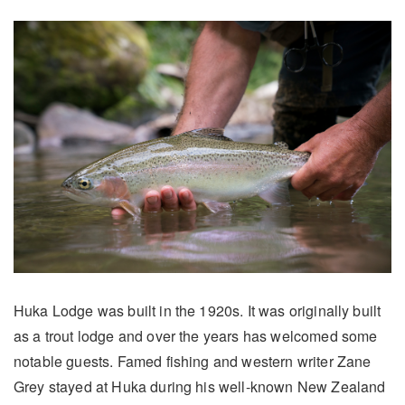
Huka Lodge was built in the 1920s. It was originally built
as a trout lodge and over the years has welcomed some
notable guests. Famed fishing and western writer Zane
Grey stayed at Huka during his well-known New Zealand