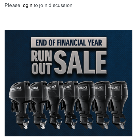
Please
login
to join discussion