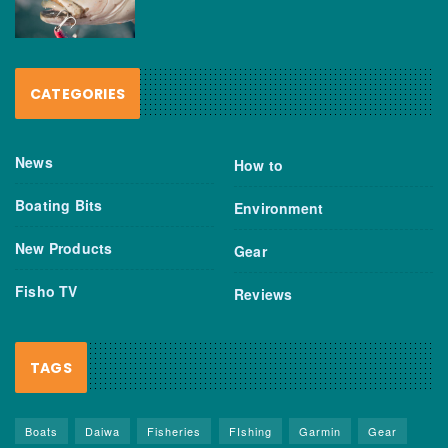
CATEGORIES
News
How to
Boating Bits
Environment
New Products
Gear
Fisho TV
Reviews
TAGS
Boats
Daiwa
Fisheries
FIshing
Garmin
Gear