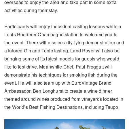
overseas to enjoy the area and take part in some extra
activities during their stay.
Participants will enjoy individual casting lessons while a
Louis Roederer Champagne station to welcome you to
the event. There will also be a fly-tying demonstration and
a tutored Gin and Tonic tasting. Land Rover will also be
bringing some of its latest models for guests who would
like to test drive. Meanwhile Chef, Paul Froggatt will
demonstrate his techniques for smoking fish during the
event. He will also team up with EuroVintage Brand
Ambassador, Ben Longhurst to create a wine dinner
themed around wines produced from vineyards located in
the World’s Best Fishing Destinations, including Taupo.