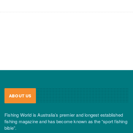
ABOUT US
Fishing World is Australia’s premier and longest established
fishing magazine and has become known as the “sport fishing
bible”.