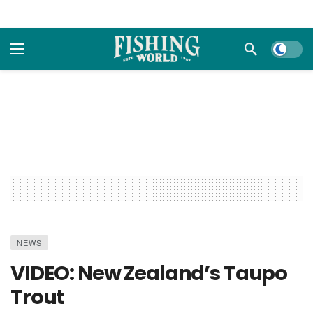
Dark m
NEWS
VIDEO: New Zealand’s Taupo
Trout