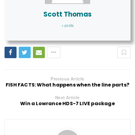
Scott Thomas
+ posts
Previous Article
FISH FACTS: What happens when the line parts?
Next Article
Win a Lowrance HDS-7 LIVE package