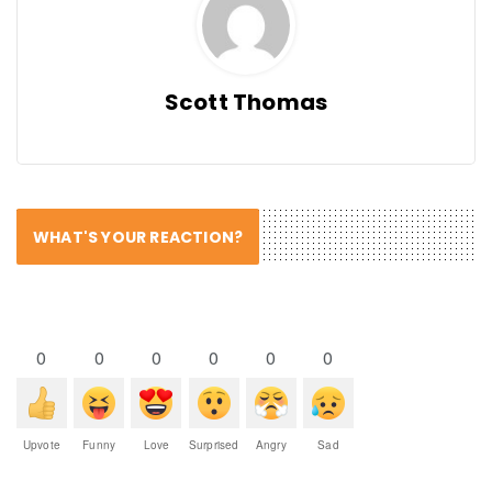
Scott Thomas
WHAT'S YOUR REACTION?
0
0
0
0
0
0
Upvote
Funny
Love
Surprised
Angry
Sad