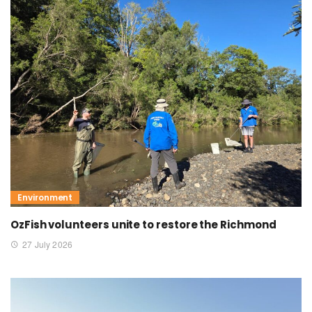
Environment
OzFish volunteers unite to restore the Richmond
27 July 2026