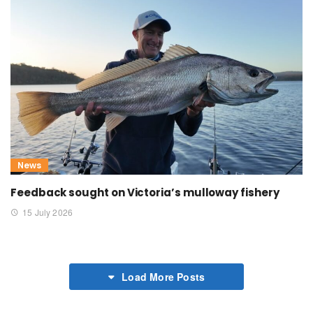
News
Feedback sought on Victoria’s mulloway fishery
15 July 2026
Load More Posts