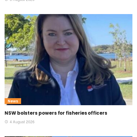
News
NSW bolsters powers for fisheries officers
4 August 2026