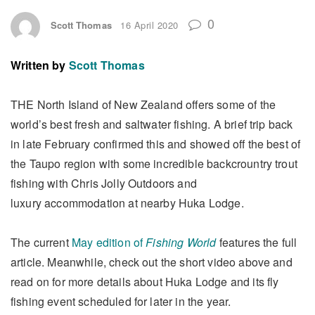
0
Scott Thomas
16 April 2020
Written by
Scott Thomas
THE North Island of New Zealand offers some of the
world’s best fresh and saltwater fishing. A brief trip back
in late February confirmed this and showed off the best of
the Taupo region with some incredible backcrountry trout
fishing with Chris Jolly Outdoors and
luxury accommodation at nearby Huka Lodge.
The current
May edition of
Fishing World
features the full
article. Meanwhile, check out the short video above and
read on for more details about Huka Lodge and its fly
fishing event scheduled for later in the year.