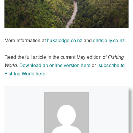
More information at
hukalodge.co.nz
and
chrisjolly.co.nz.
Read the full article in the current May edition of
Fishing
World
.
Download an online version here
or
subscribe to
Fishing World here.