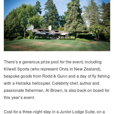
There’s a generous prize pool for the event, including
Kilwell Sports (who represent Orvis in New Zealand),
bespoke goods from Rodd & Gunn and a day of fly fishing
with a Helisika helicopter. Celebrity chef, author and
passionate fisherman, Al Brown, is also back on board for
this year’s event.
Cost for a three-night stay in a Junior Lodge Suite, on a