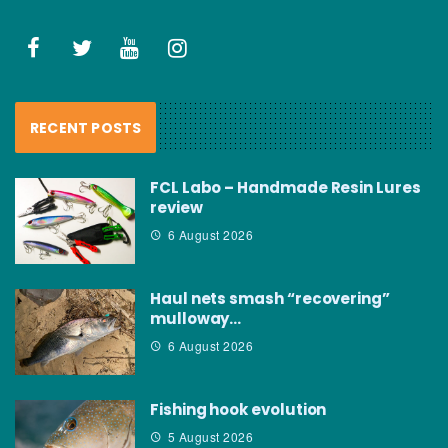
RECENT POSTS
FCL Labo – Handmade Resin Lures
review
6 August 2026
Haul nets smash “recovering”
mulloway…
6 August 2026
Fishing hook evolution
5 August 2026