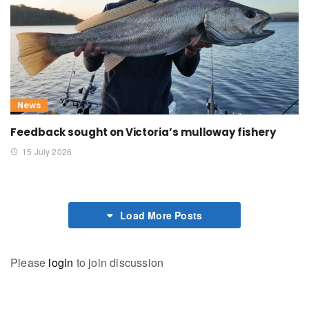
News
Feedback sought on Victoria’s mulloway fishery
15 July 2026
Load More Posts
Please
login
to join discussion