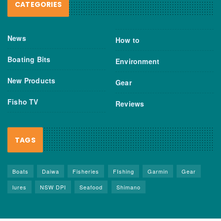
CATEGORIES
News
How to
Boating Bits
Environment
New Products
Gear
Fisho TV
Reviews
TAGS
Boats
Daiwa
Fisheries
FIshing
Garmin
Gear
lures
NSW DPI
Seafood
Shimano