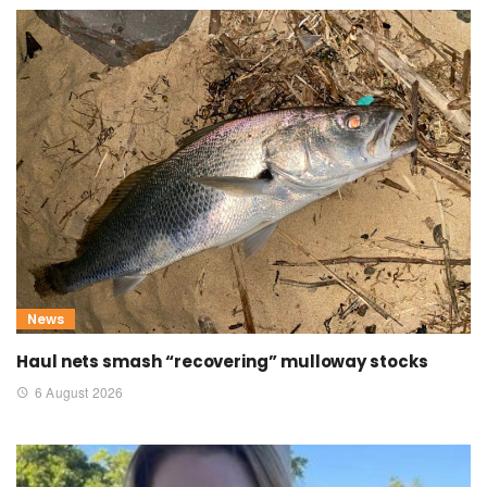
News
Haul nets smash “recovering” mulloway stocks
6 August 2026