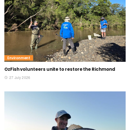
Environment
OzFish volunteers unite to restore the Richmond
27 July 2026