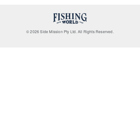
© 2026 Side Mission Pty Ltd. All Rights Reserved.