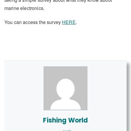
marine electronics.
You can access the survey
HERE
.
Fishing World
+ posts