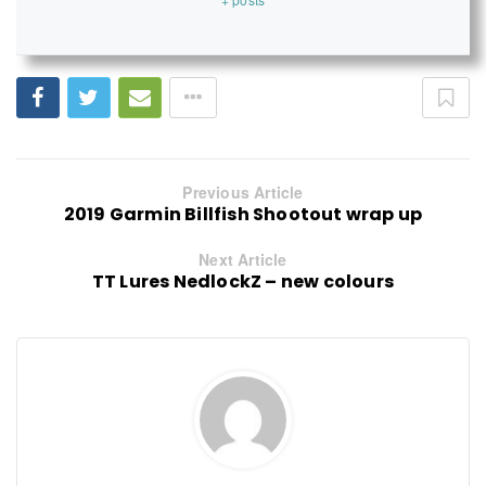
Previous Article
2019 Garmin Billfish Shootout wrap up
Next Article
TT Lures NedlockZ – new colours