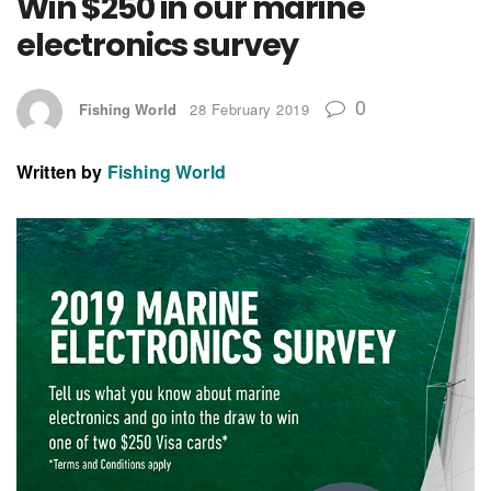
Win $250 in our marine
electronics survey
0
Fishing World
28 February 2019
Written by
Fishing World