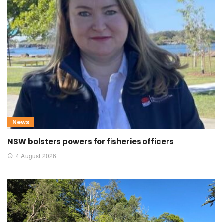
News
NSW bolsters powers for fisheries officers
4 August 2026