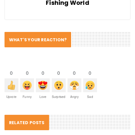
Fishing World
WHAT'S YOUR REACTION?
0
0
0
0
0
0
Upvote
Funny
Love
Surprised
Angry
Sad
RELATED POSTS