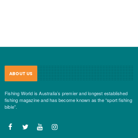
ABOUT US
Fishing World is Australia’s premier and longest established
fishing magazine and has become known as the “sport fishing
bible”.