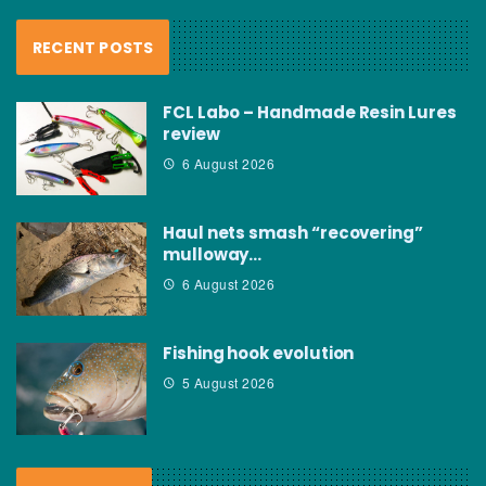
RECENT POSTS
FCL Labo – Handmade Resin Lures
review
6 August 2026
Haul nets smash “recovering”
mulloway…
6 August 2026
Fishing hook evolution
5 August 2026