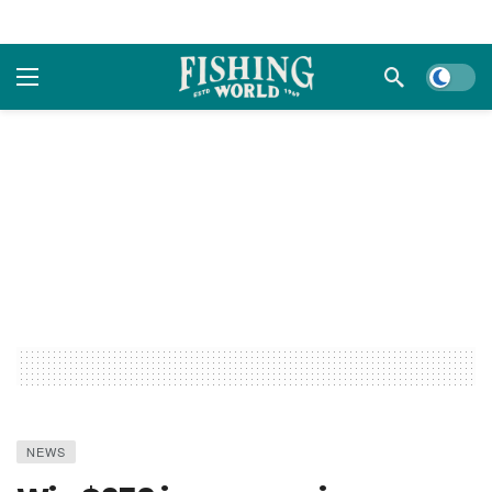
Dark m
NEWS