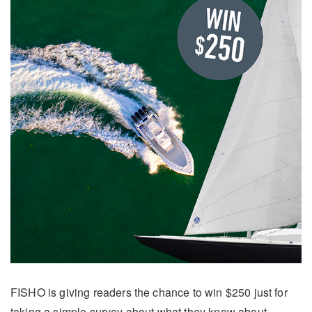
FISHO is giving readers the chance to win $250 just for
taking a simple survey about what they know about