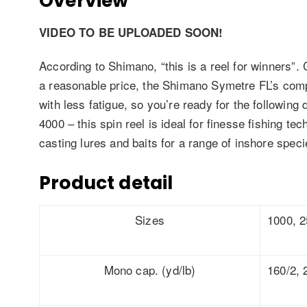
Overview
VIDEO TO BE UPLOADED SOON!
According to Shimano, “this is a reel for winners”
a reasonable price, the Shimano Symetre FL’s compa
with less fatigue, so you’re ready for the following 
4000 – this spin reel is ideal for finesse fishing t
casting lures and baits for a range of inshore speci
Product detail
Sizes
1000, 2
Mono cap. (yd/lb)
160/2, 