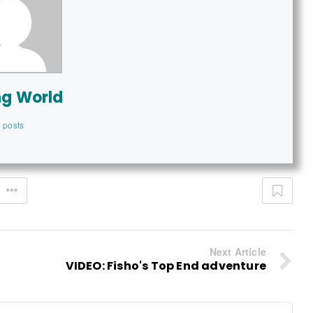
ng World
 posts
Next Article
VIDEO: Fisho's Top End adventure