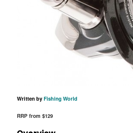
Written by
Fishing World
RRP from $129