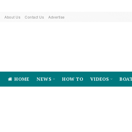
About Us
Contact Us
Advertise
HOME
NEWS
HOW TO
VIDEOS
BOA