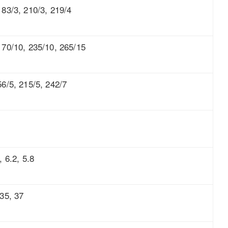
183/3, 210/3, 219/4
170/10, 235/10, 265/15
56/5, 215/5, 242/7
, 6.2, 5.8
 35, 37