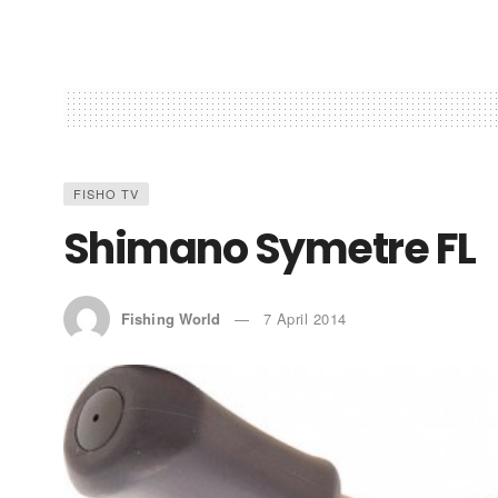
FISHO TV
Shimano Symetre FL
Fishing World
7 April 2014