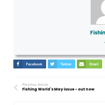
Fishi
+
Facebook
Twitter
Email
Previous Article
Fishing World's May issue - out now