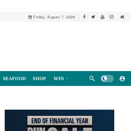
Friday, August 7, 2026
Dark mode
SEAFOOD
SHOP
WIN