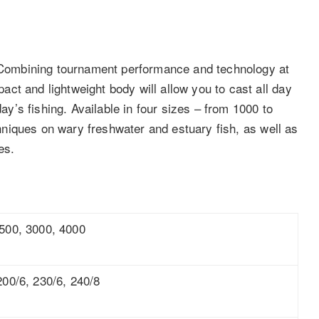
. Combining tournament performance and technology at
ct and lightweight body will allow you to cast all day
day’s fishing. Available in four sizes – from 1000 to
echniques on wary freshwater and estuary fish, as well as
es.
500, 3000, 4000
200/6, 230/6, 240/8