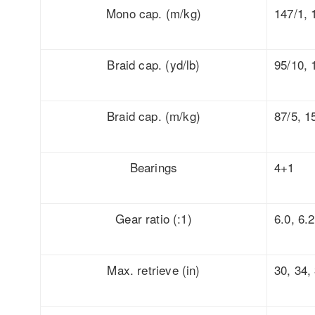
Mono cap. (m/kg)
147/1, 
Braid cap. (yd/lb)
95/10, 
Braid cap. (m/kg)
87/5, 1
Bearings
4+1
Gear ratio (:1)
6.0, 6.2
Max. retrieve (in)
30, 34,