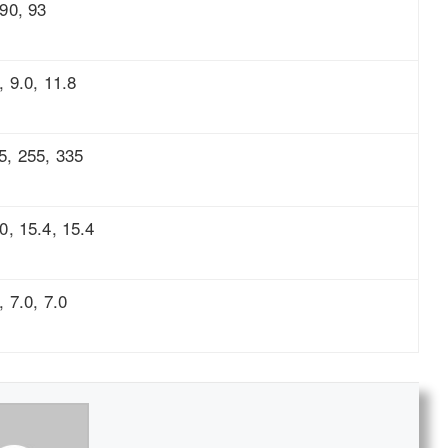
 90, 93
, 9.0, 11.8
5, 255, 335
.0, 15.4, 15.4
, 7.0, 7.0