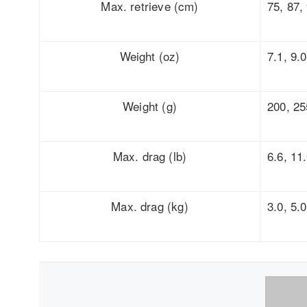
Max. retrieve (cm)
75, 87,
Weight (oz)
7.1, 9.0
Weight (g)
200, 25
Max. drag (lb)
6.6, 11
Max. drag (kg)
3.0, 5.0