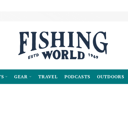
TS
GEAR
TRAVEL
PODCASTS
OUTDOORS