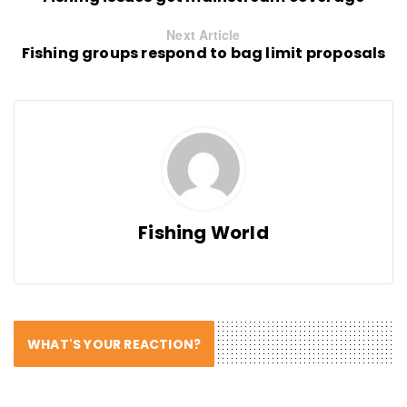
Next Article
Fishing groups respond to bag limit proposals
Fishing World
WHAT'S YOUR REACTION?