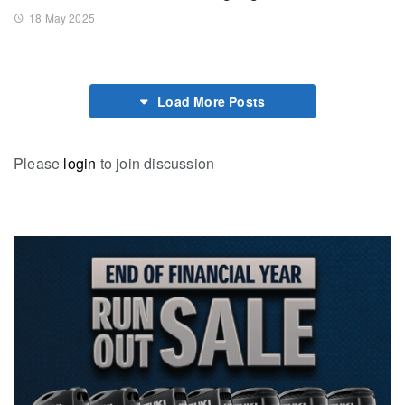
18 May 2025
Load More Posts
Please
login
to join discussion