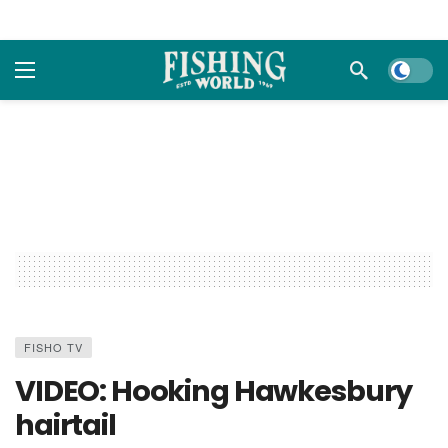
Dark m
FISHO TV
VIDEO: Hooking Hawkesbury
hairtail