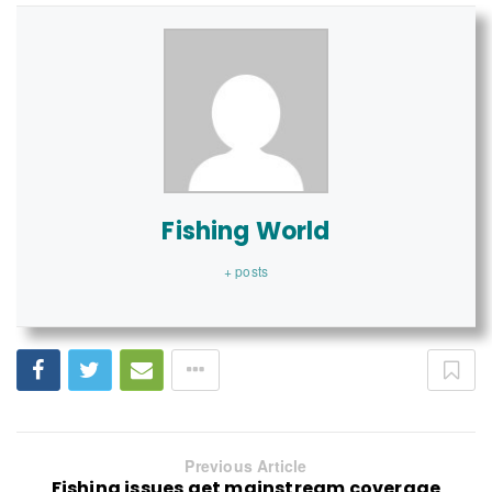
Fishing World
+ posts
Previous Article
Fishing issues get mainstream coverage