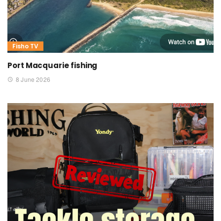
Fisho TV
Port Macquarie fishing
8 June 2026