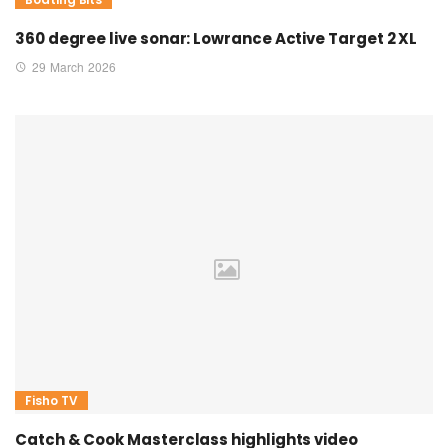
360 degree live sonar: Lowrance Active Target 2 XL
29 March 2026
Fisho TV
Catch & Cook Masterclass highlights video