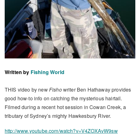
Written by
Fishing World
THIS video by new
Fisho
writer Ben Hathaway provides
good how-to info on catching the mysterious hairtail.
Filmed during a recent hot session in Cowan Creek, a
tributary of Sydney’s mighty Hawkesbury River.
http://www.youtube.com/watch?v=V4ZOXAvW9sw