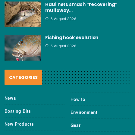
Haul nets smash “recovering”
mulloway…
6 August 2026
Fishing hook evolution
5 August 2026
CATEGORIES
News
How to
Boating Bits
Environment
New Products
Gear