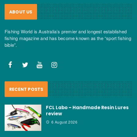
ABOUT US
Fishing World is Australia’s premier and longest established
fishing magazine and has become known as the “sport fishing
bible”.
RECENT POSTS
FCL Labo – Handmade Resin Lures
review
6 August 2026