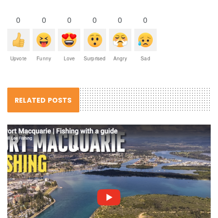
0
0
0
0
0
0
Upvote
Funny
Love
Surprised
Angry
Sad
RELATED POSTS