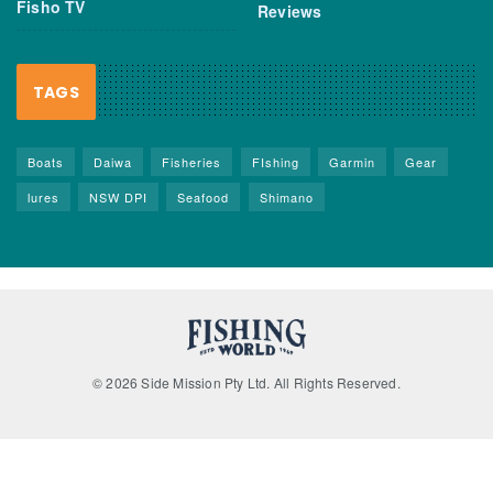
Fisho TV
Reviews
TAGS
Boats
Daiwa
Fisheries
FIshing
Garmin
Gear
lures
NSW DPI
Seafood
Shimano
© 2026 Side Mission Pty Ltd. All Rights Reserved.