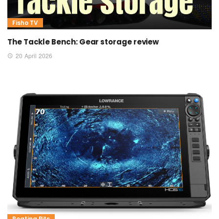
Fisho TV
The Tackle Bench: Gear storage review
20 April 2026
Boating Bits