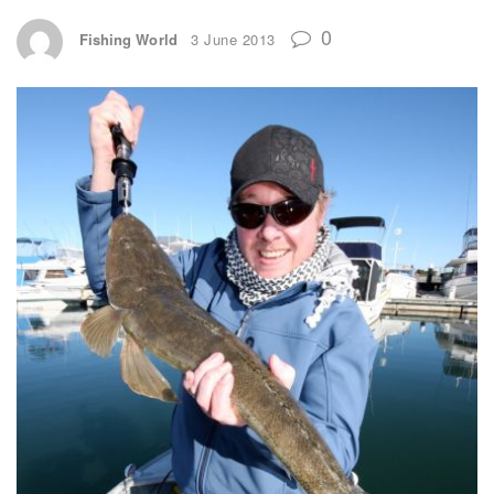
0
Fishing World
3 June 2013