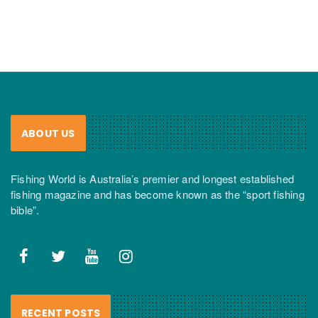
ABOUT US
Fishing World is Australia’s premier and longest established
fishing magazine and has become known as the “sport fishing
bible”.
RECENT POSTS