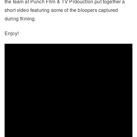
the team at Punch Film & TV Prdouction put together a
short video featuring some of the bloopers captured
during filming.
Enjoy!