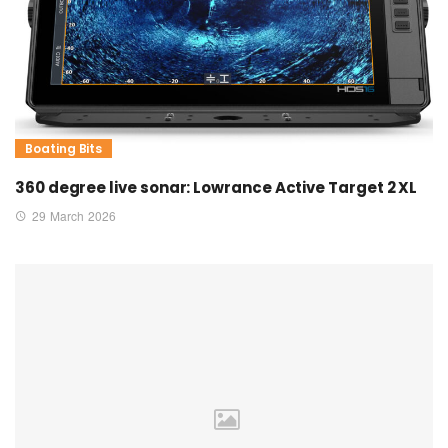
Boating Bits
360 degree live sonar: Lowrance Active Target 2 XL
29 March 2026