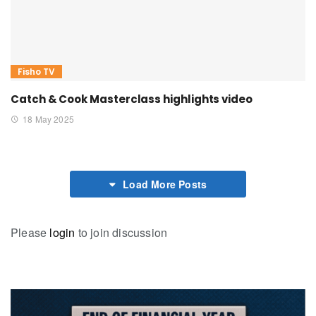
Fisho TV
Catch & Cook Masterclass highlights video
18 May 2025
Load More Posts
Please
login
to join discussion