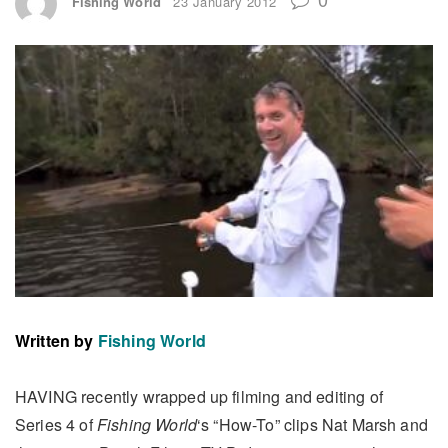
Fishing World
23 January 2012
Written by
Fishing World
HAVING recently wrapped up filming and editing of
Series 4 of
Fishing World
‘s “How-To” clips Nat Marsh and