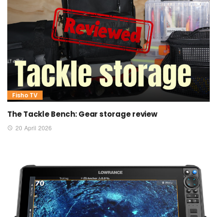
Fisho TV
The Tackle Bench: Gear storage review
20 April 2026