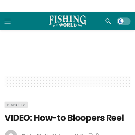
Dark m
FISHO TV
VIDEO: How-to Bloopers Reel
0