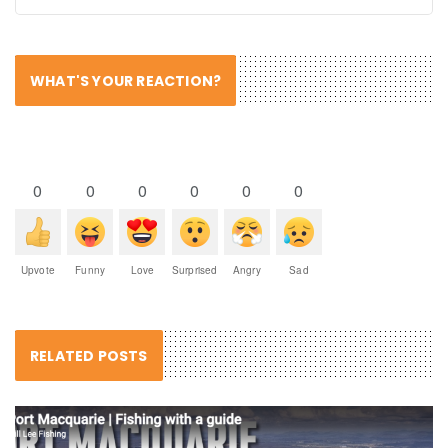
WHAT'S YOUR REACTION?
0
0
0
0
0
0
Upvote
Funny
Love
Surprised
Angry
Sad
RELATED POSTS