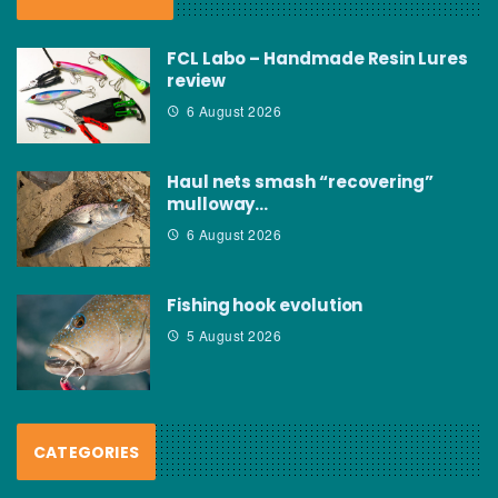
FCL Labo – Handmade Resin Lures
review
6 August 2026
Haul nets smash “recovering”
mulloway…
6 August 2026
Fishing hook evolution
5 August 2026
CATEGORIES