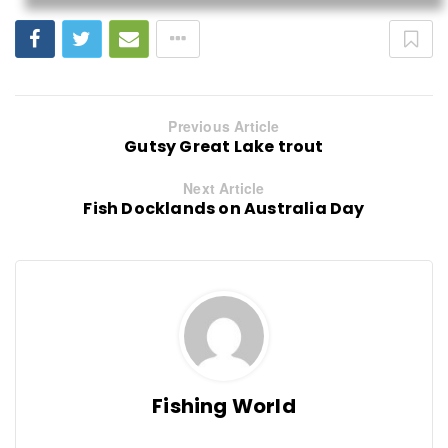
Previous Article
Gutsy Great Lake trout
Next Article
Fish Docklands on Australia Day
Fishing World