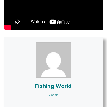
Fishing World
+ posts