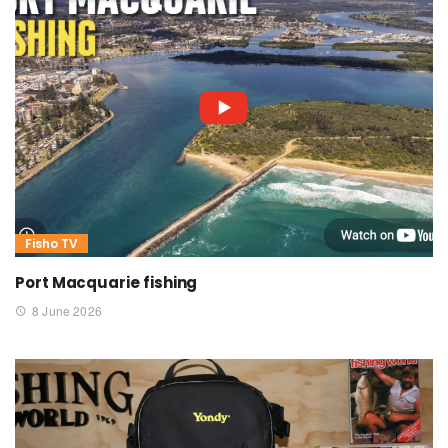
Fisho TV
Port Macquarie fishing
8 June 2026