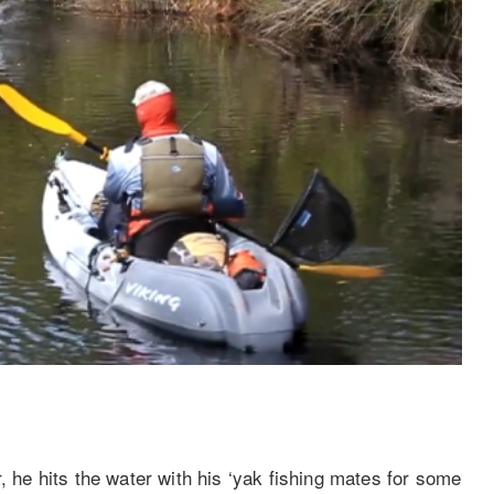
, he hits the water with his ‘yak fishing mates for some