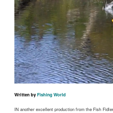
Written by
Fishing World
IN another excellent production from the Fish Fidler