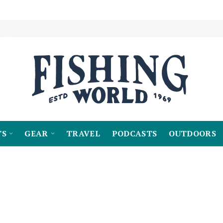
TS
GEAR
TRAVEL
PODCASTS
OUTDOORS