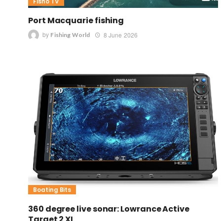
Fisho TV
Port Macquarie fishing
by
8 June 2026
Fishing World
Boating Bits
360 degree live sonar: Lowrance Active
Target 2 XL