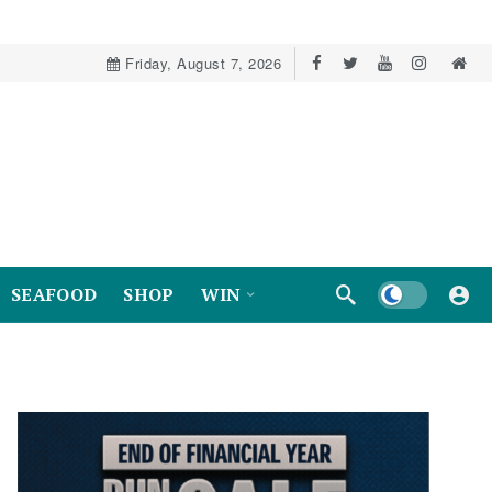
Friday, August 7, 2026
Dark mode
SEAFOOD
SHOP
WIN