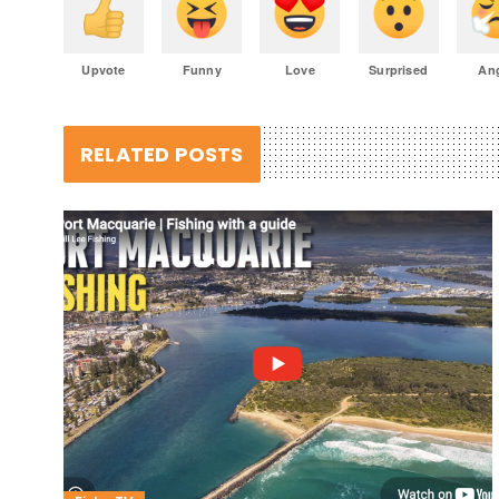
Upvote
Funny
Love
Surprised
An
RELATED POSTS