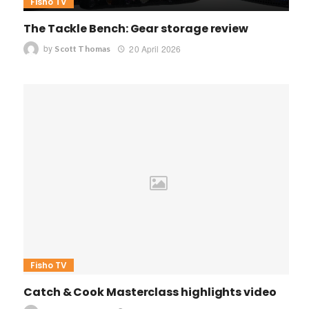
Fisho TV
The Tackle Bench: Gear storage review
by
20 April 2026
Scott Thomas
Fisho TV
Catch & Cook Masterclass highlights video