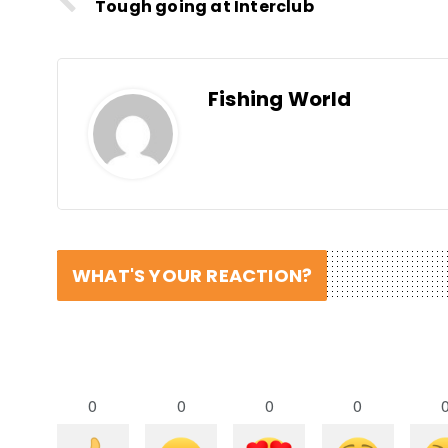
Tough going at Interclub
Fishing World
WHAT'S YOUR REACTION?
0
0
0
0