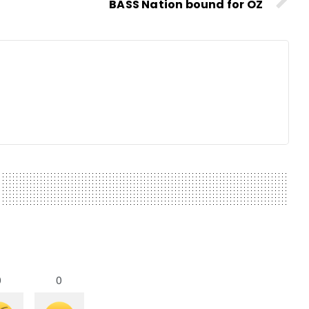
BASS Nation bound for OZ
0
0