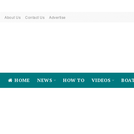
About Us
Contact Us
Advertise
HOME
NEWS
HOW TO
VIDEOS
BOA