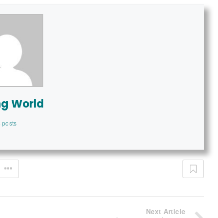
ng World
 posts
Next Article