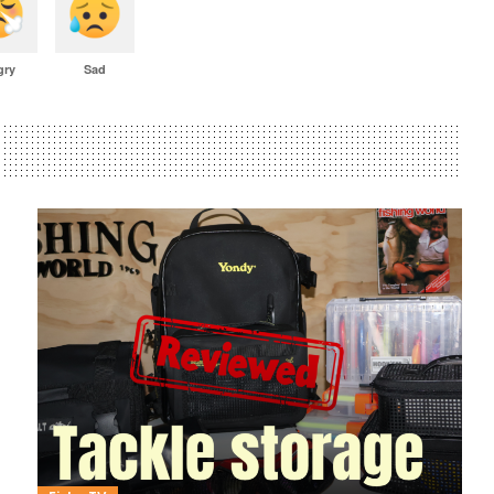
gry
Sad