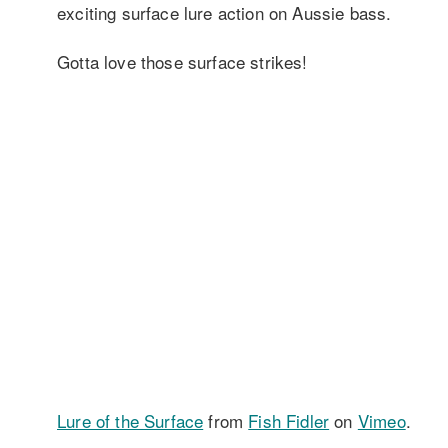
exciting surface lure action on Aussie bass.
Gotta love those surface strikes!
Lure of the Surface
from
Fish Fidler
on
Vimeo
.