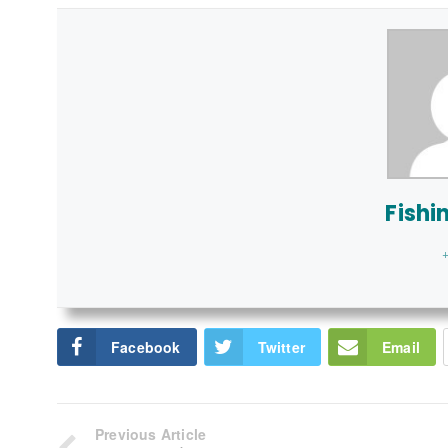
Fishi
+
Facebook
Twitter
Email
Previous Article