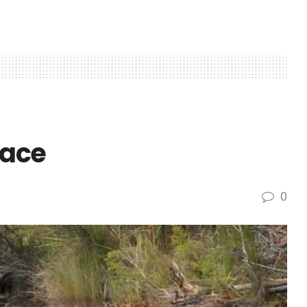
face
0