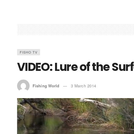
FISHO TV
VIDEO: Lure of the Sur
Fishing World
3 March 2014