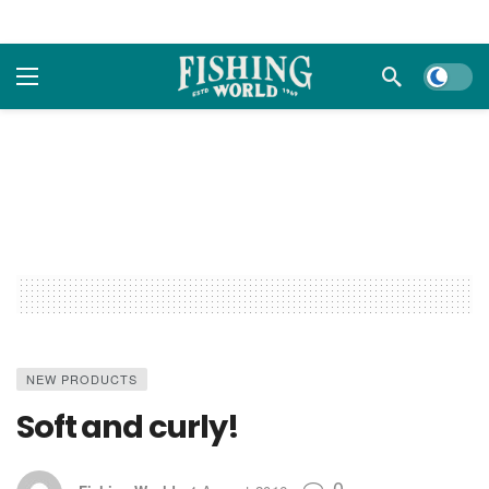
Dark m
NEW PRODUCTS
Soft and curly!
0