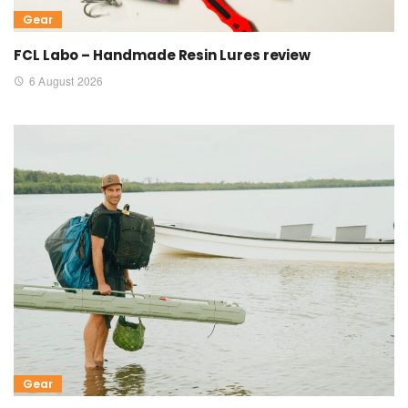
Gear
FCL Labo – Handmade Resin Lures review
6 August 2026
Gear