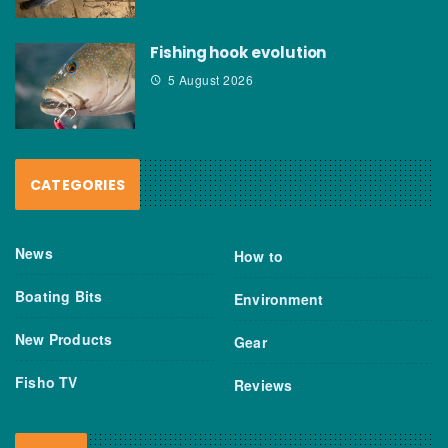
Fishing hook evolution
5 August 2026
CATEGORIES
News
How to
Boating Bits
Environment
New Products
Gear
Fisho TV
Reviews