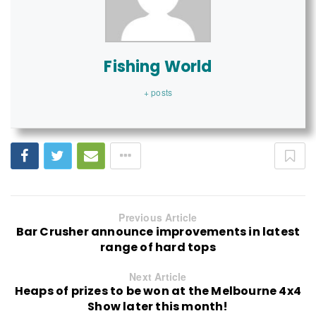
Fishing World
+ posts
Previous Article
Bar Crusher announce improvements in latest
range of hard tops
Next Article
Heaps of prizes to be won at the Melbourne 4x4
Show later this month!