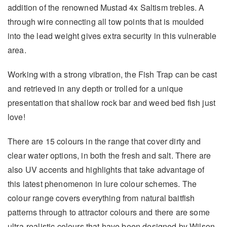
addition of the renowned Mustad 4x Saltism trebles. A
through wire connecting all tow points that is moulded
into the lead weight gives extra security in this vulnerable
area.
Working with a strong vibration, the Fish Trap can be cast
and retrieved in any depth or trolled for a unique
presentation that shallow rock bar and weed bed fish just
love!
There are 15 colours in the range that cover dirty and
clear water options, in both the fresh and salt. There are
also UV accents and highlights that take advantage of
this latest phenomenon in lure colour schemes. The
colour range covers everything from natural baitfish
patterns through to attractor colours and there are some
ultra-realistic colours that have been designed by Wilson