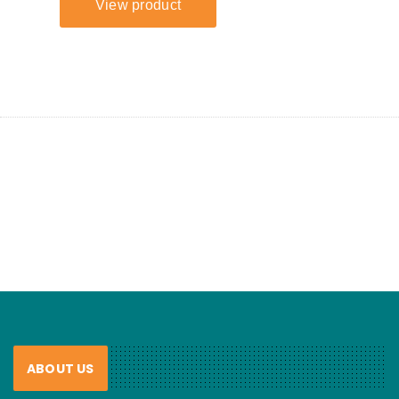
ABOUT US