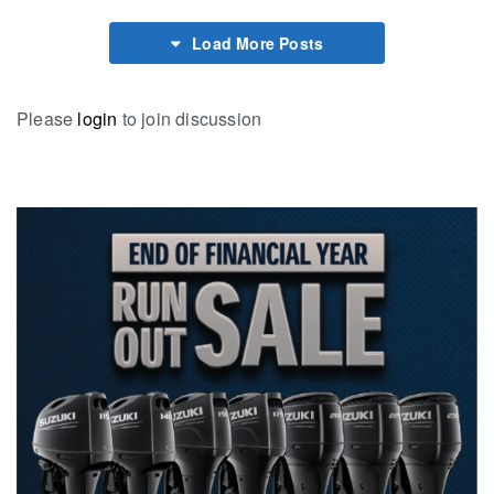
Load More Posts
Please
login
to join discussion