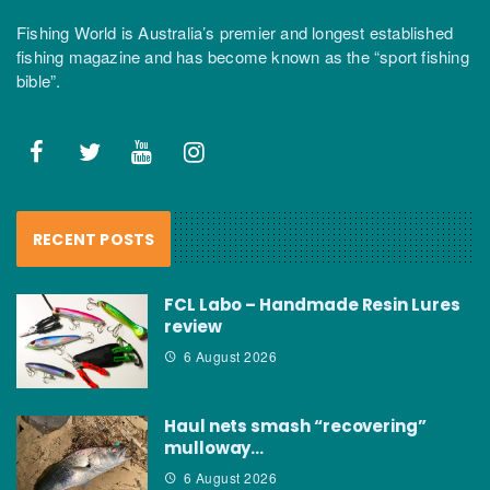
Fishing World is Australia’s premier and longest established
fishing magazine and has become known as the “sport fishing
bible”.
RECENT POSTS
FCL Labo – Handmade Resin Lures
review
6 August 2026
Haul nets smash “recovering”
mulloway…
6 August 2026