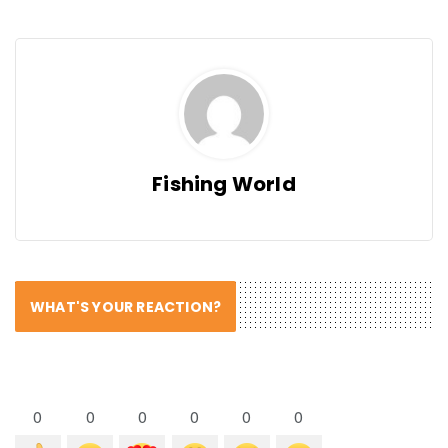
Fishing World
WHAT'S YOUR REACTION?
0
0
0
0
0
0