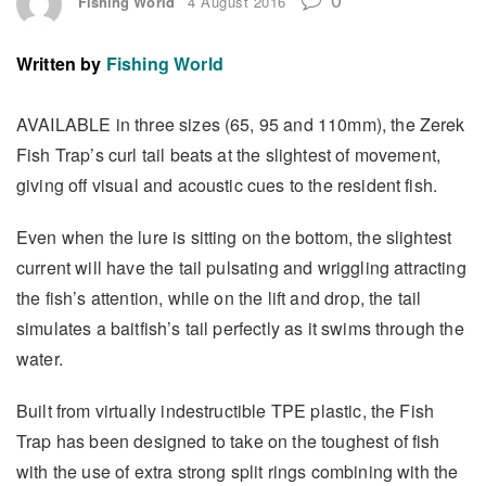
Fishing World
4 August 2016
Written by
Fishing World
AVAILABLE in three sizes (65, 95 and 110mm), the Zerek
Fish Trap’s curl tail beats at the slightest of movement,
giving off visual and acoustic cues to the resident fish.
Even when the lure is sitting on the bottom, the slightest
current will have the tail pulsating and wriggling attracting
the fish’s attention, while on the lift and drop, the tail
simulates a baitfish’s tail perfectly as it swims through the
water.
Built from virtually indestructible TPE plastic, the Fish
Trap has been designed to take on the toughest of fish
with the use of extra strong split rings combining with the