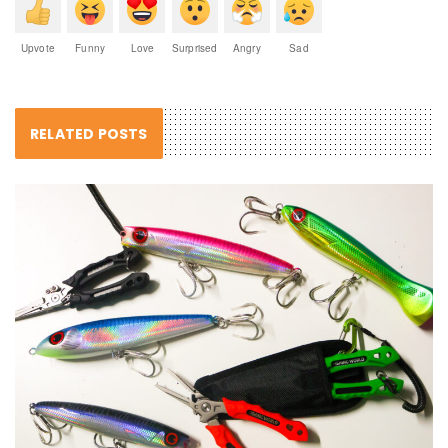
Upvote
Funny
Love
Surprised
Angry
Sad
RELATED POSTS