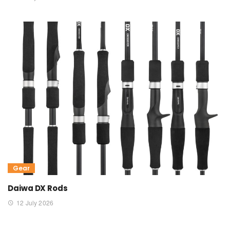
Gear
Daiwa DX Rods
12 July 2026