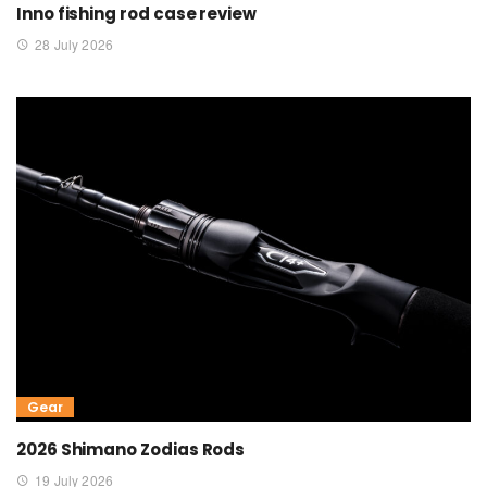
Inno fishing rod case review
28 July 2026
Gear
2026 Shimano Zodias Rods
19 July 2026