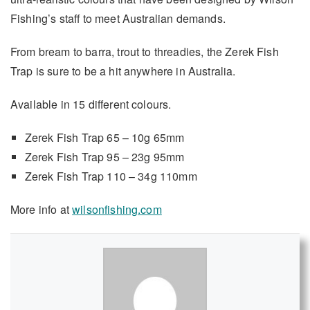
Fishing’s staff to meet Australian demands.
From bream to barra, trout to threadies, the Zerek Fish
Trap is sure to be a hit anywhere in Australia.
Available in 15 different colours.
Zerek Fish Trap 65 – 10g 65mm
Zerek Fish Trap 95 – 23g 95mm
Zerek Fish Trap 110 – 34g 110mm
More info at
wilsonfishing.com