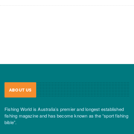
ABOUT US
Fishing World is Australia’s premier and longest established
fishing magazine and has become known as the “sport fishing
bible”.