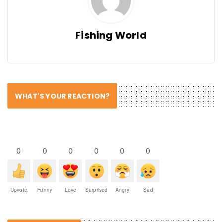
Fishing World
WHAT'S YOUR REACTION?
0
0
0
0
0
0
Upvote
Funny
Love
Surprised
Angry
Sad