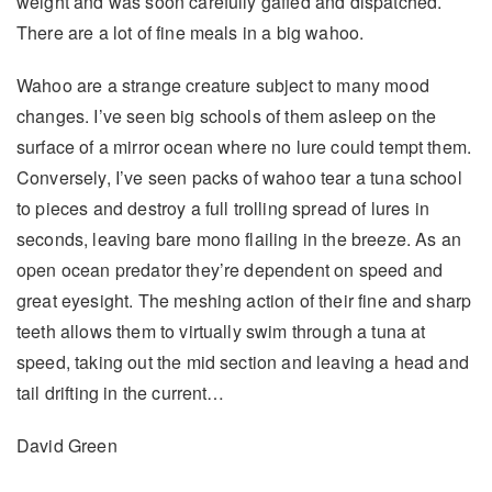
weight and was soon carefully gaffed and dispatched.
There are a lot of fine meals in a big wahoo.
Wahoo are a strange creature subject to many mood
changes. I’ve seen big schools of them asleep on the
surface of a mirror ocean where no lure could tempt them.
Conversely, I’ve seen packs of wahoo tear a tuna school
to pieces and destroy a full trolling spread of lures in
seconds, leaving bare mono flailing in the breeze. As an
open ocean predator they’re dependent on speed and
great eyesight. The meshing action of their fine and sharp
teeth allows them to virtually swim through a tuna at
speed, taking out the mid section and leaving a head and
tail drifting in the current…
David Green