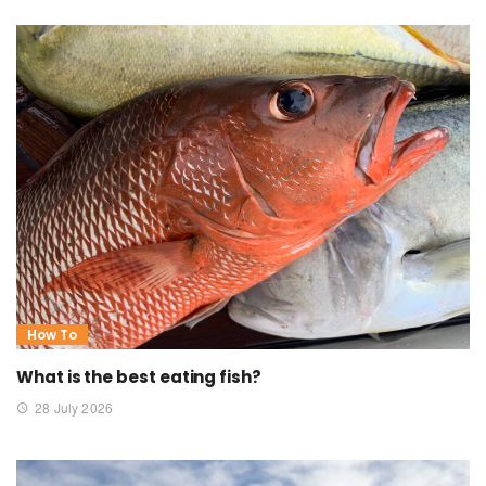
How To
What is the best eating fish?
28 July 2026