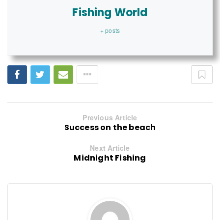
Fishing World
+ posts
Previous Article
Success on the beach
Next Article
Midnight Fishing