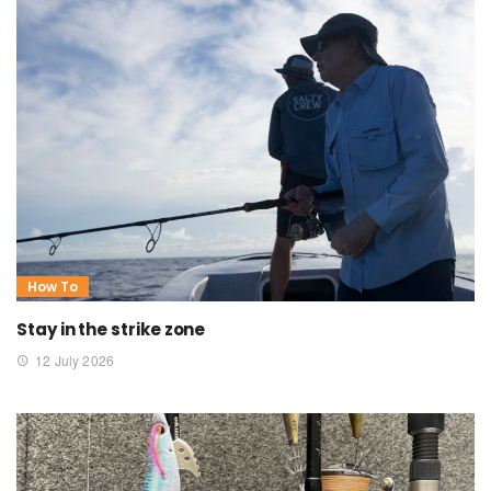
How To
Stay in the strike zone
12 July 2026