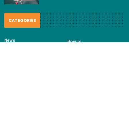
CATEGORIES
News
How to
Boating Bits
Environment
New Products
Gear
Fisho TV
Reviews
TAGS
Boats
Daiwa
Fisheries
FIshing
Garmin
Gear
lures
NSW DPI
Seafood
Shimano