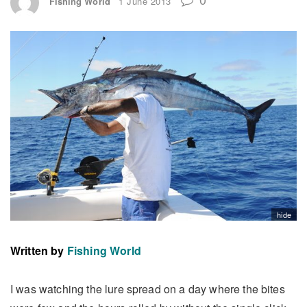
Fishing World
1 June 2013
hide
Written by
Fishing World
I was watching the lure spread on a day where the bites