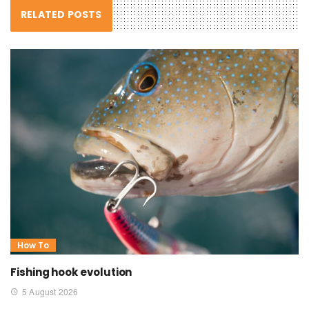
RELATED POSTS
How To
Fishing hook evolution
5 August 2026