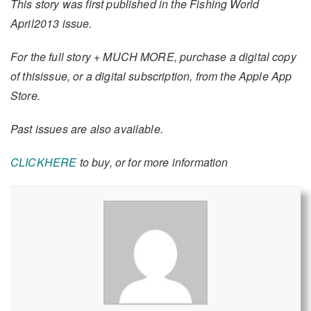
This story was first published in the Fishing World
April2013 issue.
For the full story + MUCH MORE, purchase a digital copy
of thisissue, or a digital subscription, from the Apple App
Store.
Past issues are also available.
CLICKHERE
to buy, or for more information