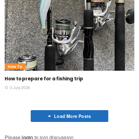
How To
How to prepare for a fishing trip
3 July 2026
Load More Posts
Please
login
to join discussion