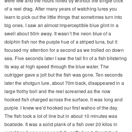
were few and the hours rolled by without the single click
of a reel drag. After many years of watching lures you
learn to pick out the little things that sometimes turn into
big ones. I saw an almost imperceptible blue glint in a
swell about 50m away. It wasn’t the neon blue of a
dolphin fish nor the purple hue of a striped tuna, but it
focused my attention for a second as we trolled on down
sea. Five seconds later I saw the tail fin of a fish blistering
its way at high speed through the blue water. The
outrigger gave a jolt but the fish was gone. Ten seconds
later the shotgun lure, about 70m back, disappeared in a
large frothy boil and the reel screamed as the now
hooked fish charged across the surface. It was long and
purple. I knew we’d hooked our first wahoo of the day.
The fish took a lot of line but in about 10 minutes was
boatside. It was a solid plank of a fish over 20 kilos in