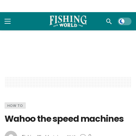
Dark m
HOW TO
Wahoo the speed machines
0