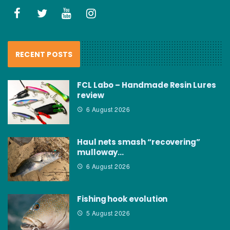
RECENT POSTS
FCL Labo – Handmade Resin Lures
review
6 August 2026
Haul nets smash “recovering”
mulloway…
6 August 2026
Fishing hook evolution
5 August 2026