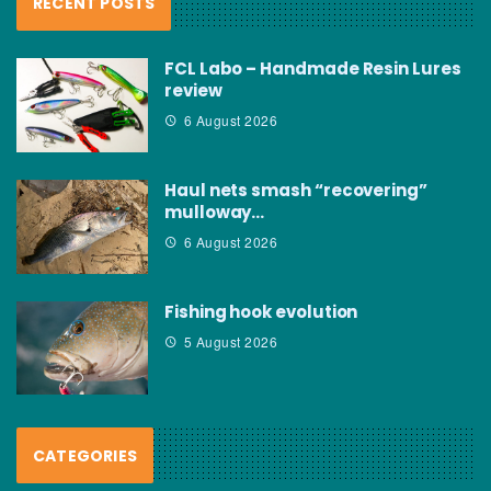
RECENT POSTS
FCL Labo – Handmade Resin Lures
review
6 August 2026
Haul nets smash “recovering”
mulloway…
6 August 2026
Fishing hook evolution
5 August 2026
CATEGORIES