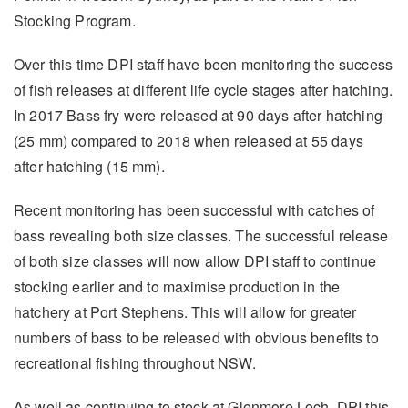
Stocking Program.
Over this time DPI staff have been monitoring the success
of fish releases at different life cycle stages after hatching.
In 2017 Bass fry were released at 90 days after hatching
(25 mm) compared to 2018 when released at 55 days
after hatching (15 mm).
Recent monitoring has been successful with catches of
bass revealing both size classes. The successful release
of both size classes will now allow DPI staff to continue
stocking earlier and to maximise production in the
hatchery at Port Stephens. This will allow for greater
numbers of bass to be released with obvious benefits to
recreational fishing throughout NSW.
As well as continuing to stock at Glenmore Loch, DPI this