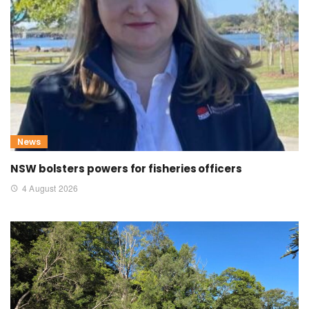
News
NSW bolsters powers for fisheries officers
4 August 2026