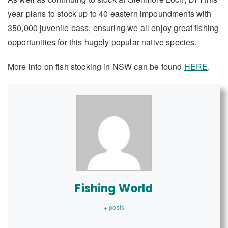
year plans to stock up to 40 eastern impoundments with
350,000 juvenile bass, ensuring we all enjoy great fishing
opportunities for this hugely popular native species.
More info on fish stocking in NSW can be found
HERE
.
Fishing World
+ posts