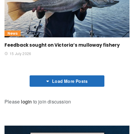
News
Feedback sought on Victoria’s mulloway fishery
15 July 2026
Load More Posts
Please
login
to join discussion