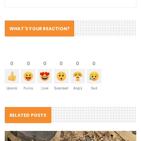
WHAT'S YOUR REACTION?
0
0
0
0
0
0
Upvote
Funny
Love
Surprised
Angry
Sad
RELATED POSTS