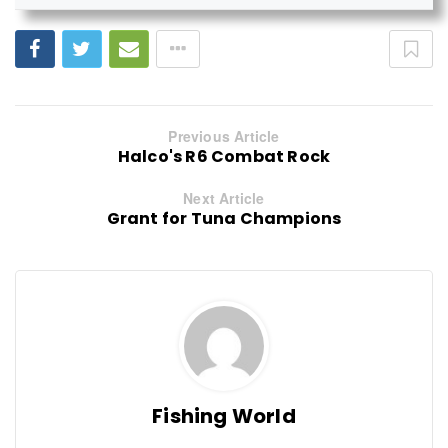
Previous Article
Halco's R6 Combat Rock
Next Article
Grant for Tuna Champions
Fishing World