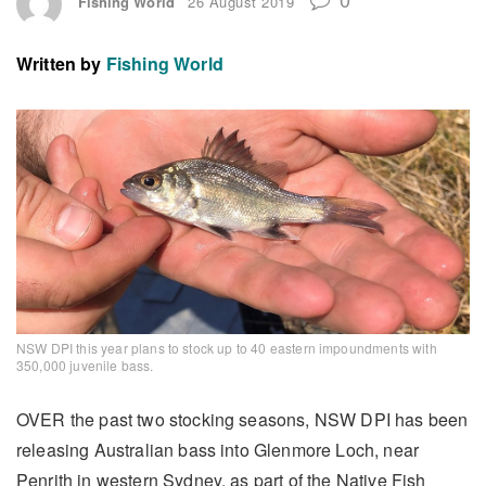
Fishing World
26 August 2019
Written by
Fishing World
NSW DPI this year plans to stock up to 40 eastern impoundments with
350,000 juvenile bass.
OVER the past two stocking seasons, NSW DPI has been
releasing Australian bass into Glenmore Loch, near
Penrith in western Sydney, as part of the Native Fish