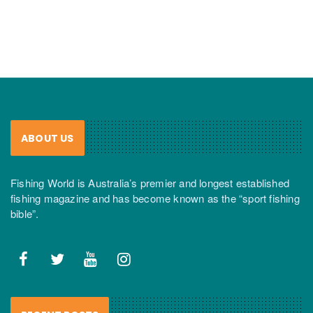
ABOUT US
Fishing World is Australia’s premier and longest established
fishing magazine and has become known as the “sport fishing
bible”.