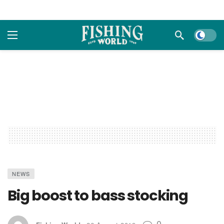
Dark m
NEWS
Big boost to bass stocking
0