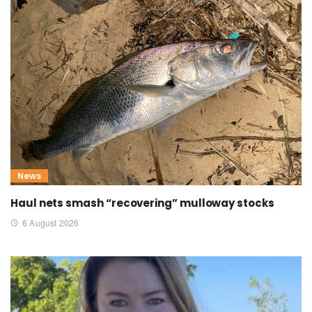
News
Haul nets smash “recovering” mulloway stocks
6 August 2026