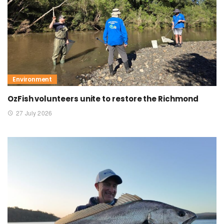
Environment
OzFish volunteers unite to restore the Richmond
27 July 2026