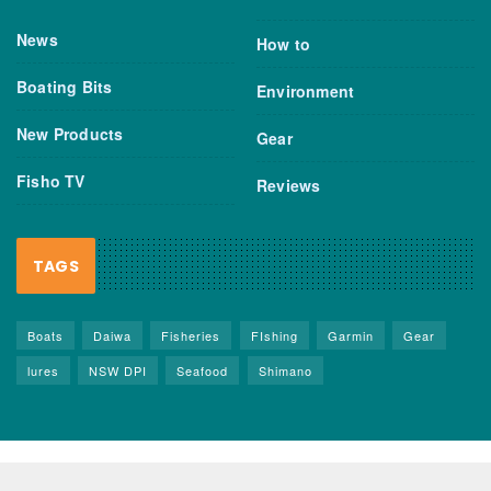
News
How to
Boating Bits
Environment
New Products
Gear
Fisho TV
Reviews
TAGS
Boats
Daiwa
Fisheries
FIshing
Garmin
Gear
lures
NSW DPI
Seafood
Shimano