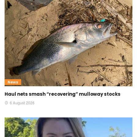
News
Haul nets smash “recovering” mulloway stocks
6 August 2026