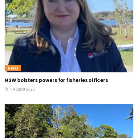
News
NSW bolsters powers for fisheries officers
4 August 2026