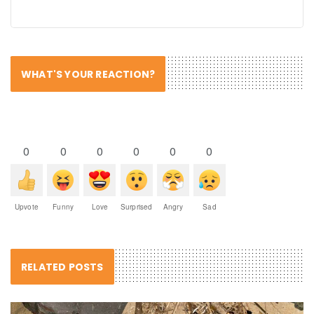
WHAT'S YOUR REACTION?
0
0
0
0
0
0
Upvote
Funny
Love
Surprised
Angry
Sad
RELATED POSTS