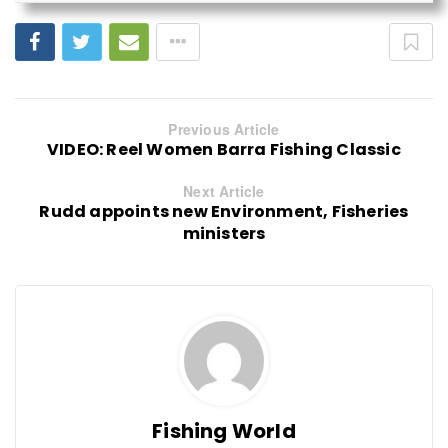
Previous Article
VIDEO: Reel Women Barra Fishing Classic
Next Article
Rudd appoints new Environment, Fisheries
ministers
Fishing World