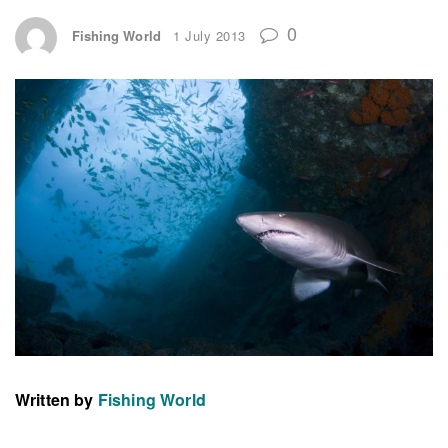
0
Fishing World
1 July 2013
Written by
Fishing World