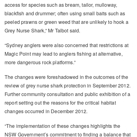
access for species such as bream, tailor, mulloway,
blackfish and drummer; often using small baits such as
peeled prawns or green weed that are unlikely to hook a
Grey Nurse Shark,” Mr Talbot said.
“Sydney anglers were also concerned that restrictions at
Magic Point may lead to anglers fishing at alternative,
more dangerous rock platforms.”
The changes were foreshadowed in the outcomes of the
review of grey nurse shark protection in September 2012.
Further community consultation and public exhibition of a
report setting out the reasons for the critical habitat
changes occurred in December 2012.
“The implementation of these changes highlights the
NSW Government’s commitment to finding a balance that