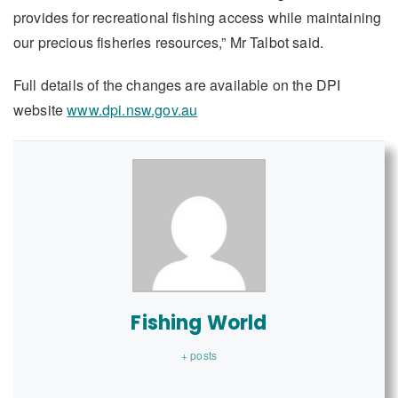
provides for recreational fishing access while maintaining
our precious fisheries resources,” Mr Talbot said.
Full details of the changes are available on the DPI
website
www.dpi.nsw.gov.au
Fishing World
+ posts