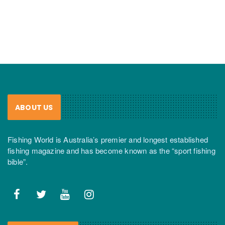
ABOUT US
Fishing World is Australia’s premier and longest established
fishing magazine and has become known as the “sport fishing
bible”.