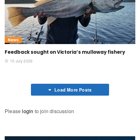
News
Feedback sought on Victoria’s mulloway fishery
15 July 2026
Load More Posts
Please
login
to join discussion