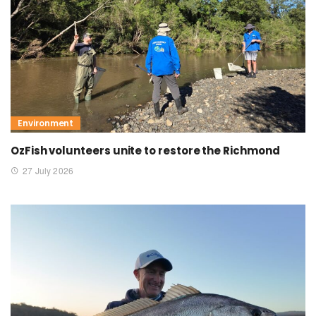
Environment
OzFish volunteers unite to restore the Richmond
27 July 2026