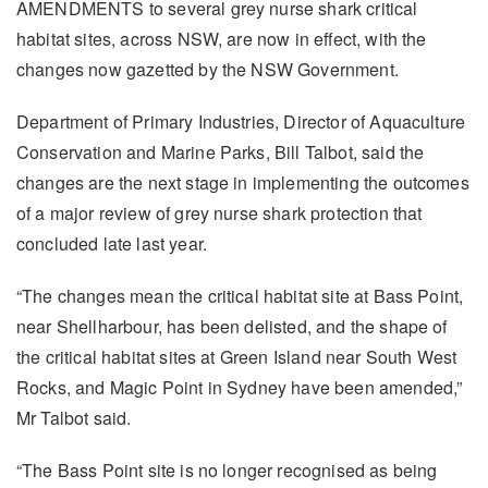
AMENDMENTS to several grey nurse shark critical
habitat sites, across NSW, are now in effect, with the
changes now gazetted by the NSW Government.
Department of Primary Industries, Director of Aquaculture
Conservation and Marine Parks, Bill Talbot, said the
changes are the next stage in implementing the outcomes
of a major review of grey nurse shark protection that
concluded late last year.
“The changes mean the critical habitat site at Bass Point,
near Shellharbour, has been delisted, and the shape of
the critical habitat sites at Green Island near South West
Rocks, and Magic Point in Sydney have been amended,”
Mr Talbot said.
“The Bass Point site is no longer recognised as being