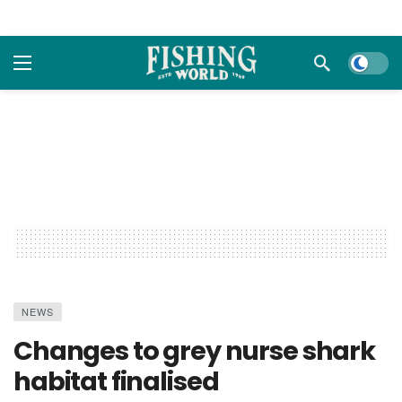
Dark m
NEWS
Changes to grey nurse shark
habitat finalised