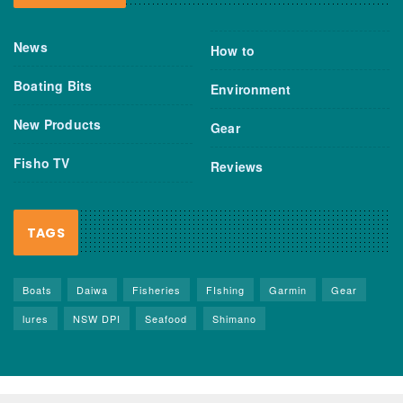
News
How to
Boating Bits
Environment
New Products
Gear
Fisho TV
Reviews
TAGS
Boats
Daiwa
Fisheries
FIshing
Garmin
Gear
lures
NSW DPI
Seafood
Shimano