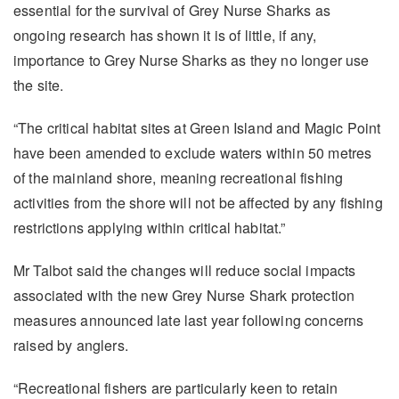
essential for the survival of Grey Nurse Sharks as
ongoing research has shown it is of little, if any,
importance to Grey Nurse Sharks as they no longer use
the site.
“The critical habitat sites at Green Island and Magic Point
have been amended to exclude waters within 50 metres
of the mainland shore, meaning recreational fishing
activities from the shore will not be affected by any fishing
restrictions applying within critical habitat.”
Mr Talbot said the changes will reduce social impacts
associated with the new Grey Nurse Shark protection
measures announced late last year following concerns
raised by anglers.
“Recreational fishers are particularly keen to retain