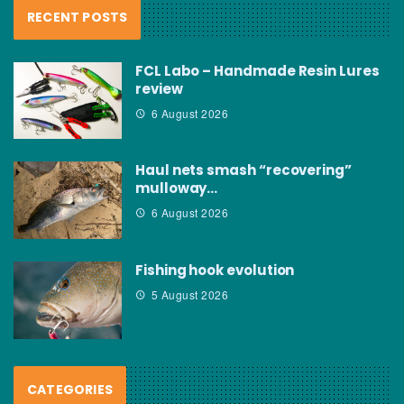
RECENT POSTS
FCL Labo – Handmade Resin Lures
review
6 August 2026
Haul nets smash “recovering”
mulloway…
6 August 2026
Fishing hook evolution
5 August 2026
CATEGORIES