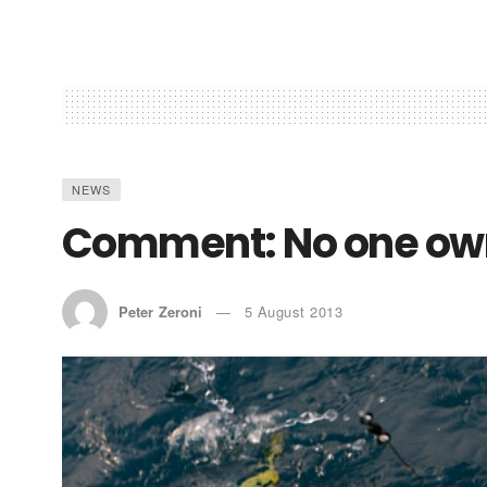
NEWS
Comment: No one own
Peter Zeroni
5 August 2013