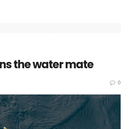
s the water mate
0