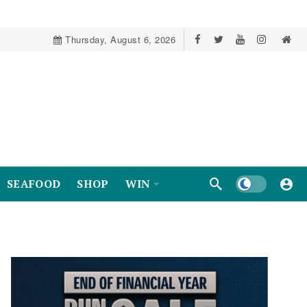
Thursday, August 6, 2026
Dark mode
SEAFOOD
SHOP
WIN