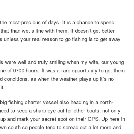
he most precious of days. It is a chance to spend
hat than wet a line with them. It doesn’t get better
s unless your real reason to go fishing is to get away
s were well and truly smiling when my wife, our young
ime of 0700 hours. It was a rare opportunity to get them
od conditions, as when the weather plays up it’s no
it.
ig fishing charter vessel also heading in a north-
eed to keep a sharp eye out for other boats, not only
k up and mark your secret spot on their GPS. Up here in
wn south so people tend to spread out a lot more and