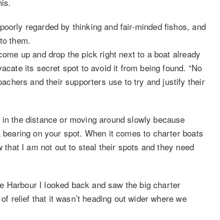
his.
poorly regarded by thinking and fair-minded fishos, and
 to them.
 come up and drop the pick right next to a boat already
acate its secret spot to avoid it from being found. “No
hers and their supporters use to try and justify their
d in the distance or moving around slowly because
a bearing on your spot. When it comes to charter boats
w that I am not out to steal their spots and they need
e Harbour I looked back and saw the big charter
 of relief that it wasn’t heading out wider where we