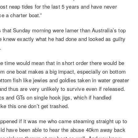
 most neap tides for the last 5 years and have never
e a charter boat.”
ns that Sunday morning were lamer than Australia’s top
 He knew exactly what he had done and looked as guilty
.
the time would mean that in short order there would be
from one boat makes a big impact, especially on bottom
tom fish like jewies and goldies taken in water greater
nd thus are very unlikely to survive even if released.
cs and GTs on single hook jigs, which if handled
ike this one don’t get trashed.
ppened if it was me who came steaming straight up to
ould have been able to hear the abuse 40km away back