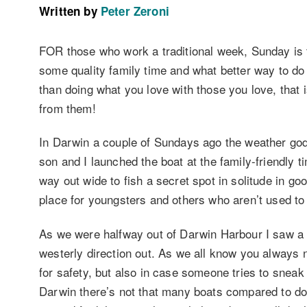
Written by
Peter Zeroni
FOR those who work a traditional week, Sunday is t
some quality family time and what better way to do t
than doing what you love with those you love, that i
from them!
In Darwin a couple of Sundays ago the weather god
son and I launched the boat at the family-friendly t
way out wide to fish a secret spot in solitude in go
place for youngsters and others who aren’t used to 
As we were halfway out of Darwin Harbour I saw a b
westerly direction out. As we all know you always n
for safety, but also in case someone tries to snea
Darwin there’s not that many boats compared to do