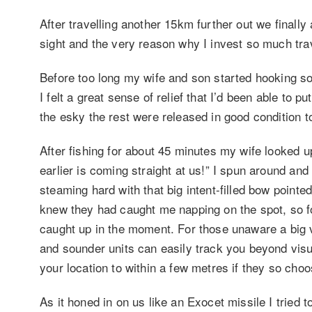
After travelling another 15km further out we finally 
sight and the very reason why I invest so much trav
Before too long my wife and son started hooking s
I felt a great sense of relief that I’d been able to
the esky the rest were released in good condition to
After fishing for about 45 minutes my wife looked u
earlier is coming straight at us!” I spun around a
steaming hard with that big intent-filled bow pointe
knew they had caught me napping on the spot, so f
caught up in the moment. For those unaware a big ve
and sounder units can easily track you beyond visua
your location to within a few metres if they so choo
As it honed in on us like an Exocet missile I tried 