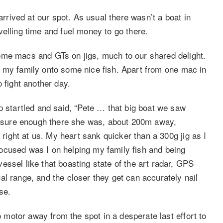
arrived at our spot. As usual there wasn’t a boat in
elling time and fuel money to go there.
ome macs and GTs on jigs, much to our shared delight.
 put my family onto some nice fish. Apart from one mac in
 fight another day.
p startled and said, “Pete … that big boat we saw
nd sure enough there she was, about 200m away,
d right at us. My heart sank quicker than a 300g jig as I
ocused was I on helping my family fish and being
ssel like that boasting state of the art radar, GPS
l range, and the closer they get can accurately nail
se.
to motor away from the spot in a desperate last effort to