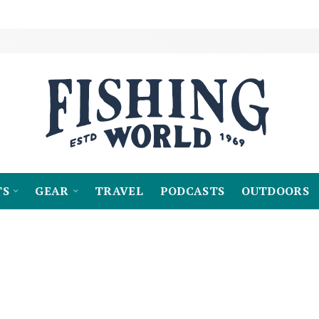
TS
GEAR
TRAVEL
PODCASTS
OUTDOORS