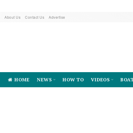
About Us
Contact Us
Advertise
HOME
NEWS
HOW TO
VIDEOS
BOA