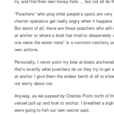
try and find their own honey-hole … but not all do t
“Poachers” who ping other people’s spots are very 
charter operators get really angry when it happens
But worst of all, there are those poachers who will
at anchor or where a boat has tried to desperately v
one owns the water mate” is a common catchcry poac
own actions.
Personally, I never point my bow at boats anchore
that’s exactly what poachers do as they try to get 
at anchor I give them the widest berth of all to sho
not worry about me.
Anyway, as we passed by Charles Point north of th
vessel pull up and look to anchor. I breathed a sigh
were going to fish our own secret spot.