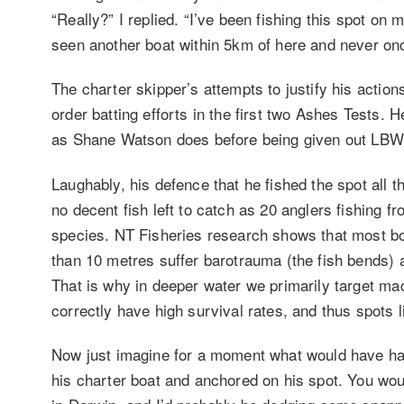
“Really?” I replied. “I’ve been fishing this spot on
seen another boat within 5km of here and never onc
The charter skipper’s attempts to justify his actio
order batting efforts in the first two Ashes Tests.
as Shane Watson does before being given out LBW
Laughably, his defence that he fished the spot all 
no decent fish left to catch as 20 anglers fishing 
species. NT Fisheries research shows that most bot
than 10 metres suffer barotrauma (the fish bends) a
That is why in deeper water we primarily target ma
correctly have high survival rates, and thus spots l
Now just imagine for a moment what would have ha
his charter boat and anchored on his spot. You w