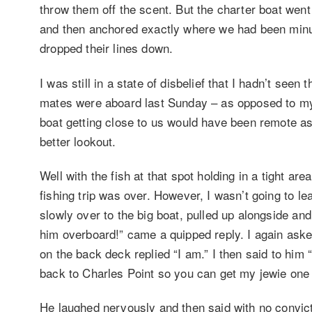
throw them off the scent. But the charter boat went 
and then anchored exactly where we had been minu
dropped their lines down.
I was still in a state of disbelief that I hadn’t see
mates were aboard last Sunday – as opposed to my 
boat getting close to us would have been remote as
better lookout.
Well with the fish at that spot holding in a tight 
fishing trip was over. However, I wasn’t going to lea
slowly over to the big boat, pulled up alongside a
him overboard!” came a quipped reply. I again aske
on the back deck replied “I am.” I then said to him
back to Charles Point so you can get my jewie one 
He laughed nervously and then said with no convictio