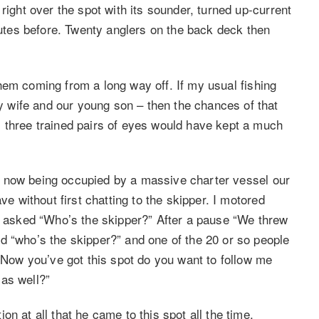
right over the spot with its sounder, turned up-current
tes before. Twenty anglers on the back deck then
n them coming from a long way off. If my usual fishing
wife and our young son – then the chances of that
 three trained pairs of eyes would have kept a much
area now being occupied by a massive charter vessel our
ve without first chatting to the skipper. I motored
nd asked “Who’s the skipper?” After a pause “We threw
d “who’s the skipper?” and one of the 20 or so people
 “Now you’ve got this spot do you want to follow me
as well?”
n at all that he came to this spot all the time.