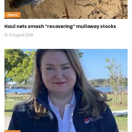
News
Haul nets smash “recovering” mulloway stocks
6 August 2026