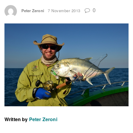
0
Peter Zeroni
7 November 2013
Written by
Peter Zeroni