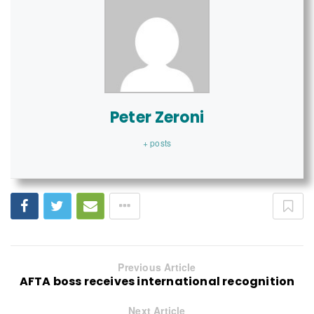
Peter Zeroni
+ posts
Previous Article
AFTA boss receives international recognition
Next Article