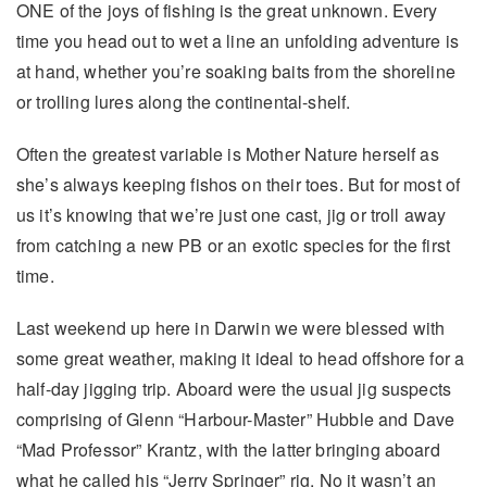
ONE of the joys of fishing is the great unknown. Every
time you head out to wet a line an unfolding adventure is
at hand, whether you’re soaking baits from the shoreline
or trolling lures along the continental-shelf.
Often the greatest variable is Mother Nature herself as
she’s always keeping fishos on their toes. But for most of
us it’s knowing that we’re just one cast, jig or troll away
from catching a new PB or an exotic species for the first
time.
Last weekend up here in Darwin we were blessed with
some great weather, making it ideal to head offshore for a
half-day jigging trip. Aboard were the usual jig suspects
comprising of Glenn “Harbour-Master” Hubble and Dave
“Mad Professor” Krantz, with the latter bringing aboard
what he called his “Jerry Springer” rig. No it wasn’t an