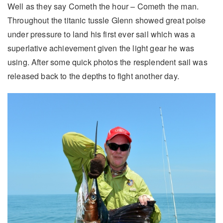
Well as they say Cometh the hour – Cometh the man.
Throughout the titanic tussle Glenn showed great poise
under pressure to land his first ever sail which was a
superlative achievement given the light gear he was
using. After some quick photos the resplendent sail was
released back to the depths to fight another day.