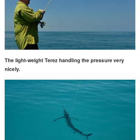
The light-weight Terez handling the pressure very
nicely.