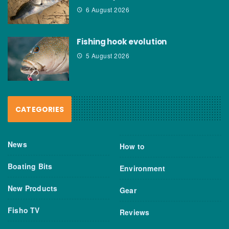
6 August 2026
Fishing hook evolution
5 August 2026
CATEGORIES
News
How to
Boating Bits
Environment
New Products
Gear
Fisho TV
Reviews