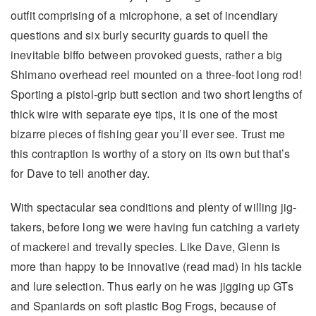
outfit comprising of a microphone, a set of incendiary
questions and six burly security guards to quell the
inevitable biffo between provoked guests, rather a big
Shimano overhead reel mounted on a three-foot long rod!
Sporting a pistol-grip butt section and two short lengths of
thick wire with separate eye tips, it is one of the most
bizarre pieces of fishing gear you’ll ever see. Trust me
this contraption is worthy of a story on its own but that’s
for Dave to tell another day.
With spectacular sea conditions and plenty of willing jig-
takers, before long we were having fun catching a variety
of mackerel and trevally species. Like Dave, Glenn is
more than happy to be innovative (read mad) in his tackle
and lure selection. Thus early on he was jigging up GTs
and Spaniards on soft plastic Bog Frogs, because of