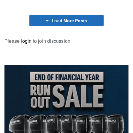
Load More Posts
Please
login
to join discussion