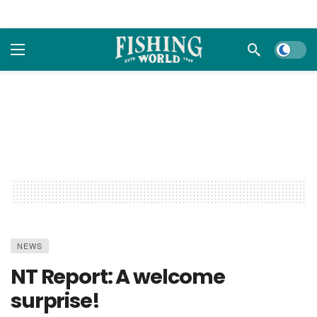
Dark m
NEWS
NT Report: A welcome
surprise!