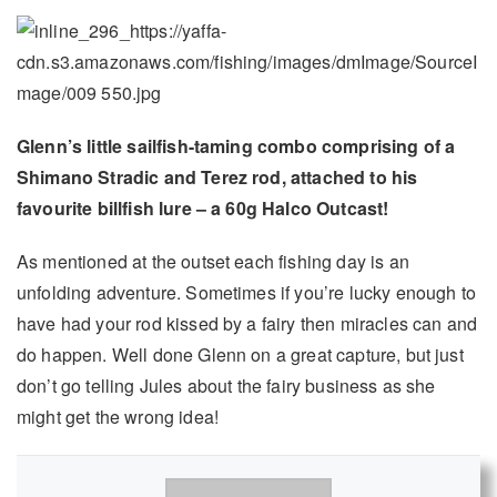
Glenn’s little sailfish-taming combo comprising of a
Shimano Stradic and Terez rod, attached to his
favourite billfish lure – a 60g Halco Outcast!
As mentioned at the outset each fishing day is an
unfolding adventure. Sometimes if you’re lucky enough to
have had your rod kissed by a fairy then miracles can and
do happen. Well done Glenn on a great capture, but just
don’t go telling Jules about the fairy business as she
might get the wrong idea!