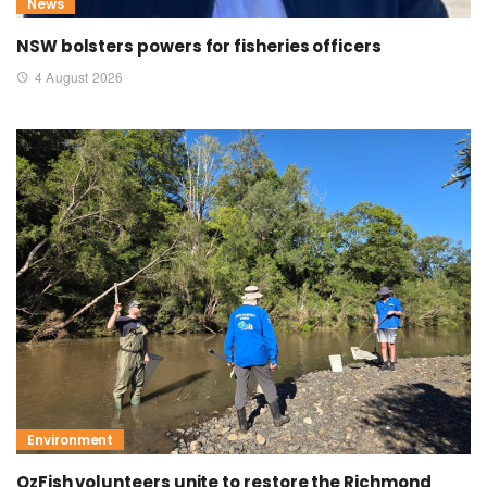
News
NSW bolsters powers for fisheries officers
4 August 2026
Environment
OzFish volunteers unite to restore the Richmond