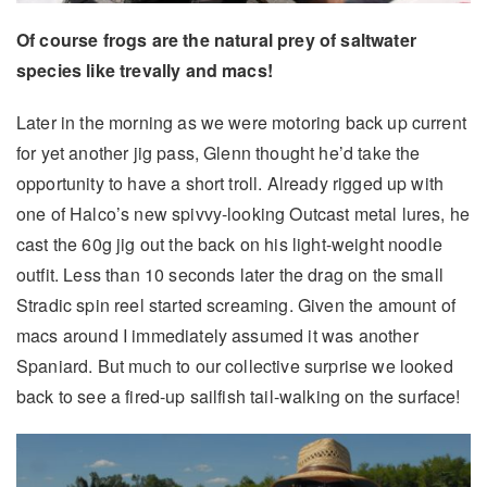
Of course frogs are the natural prey of saltwater
species like trevally and macs!
Later in the morning as we were motoring back up current
for yet another jig pass, Glenn thought he’d take the
opportunity to have a short troll. Already rigged up with
one of Halco’s new spivvy-looking Outcast metal lures, he
cast the 60g jig out the back on his light-weight noodle
outfit. Less than 10 seconds later the drag on the small
Stradic spin reel started screaming. Given the amount of
macs around I immediately assumed it was another
Spaniard. But much to our collective surprise we looked
back to see a fired-up sailfish tail-walking on the surface!