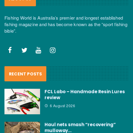
Fishing World is Australia’s premier and longest established
fishing magazine and has become known as the “sport fishing
bible”.
RECENT POSTS
FCL Labo – Handmade Resin Lures
review
6 August 2026
Haul nets smash “recovering”
mulloway…