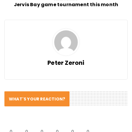
Jervis Bay game tournament this month
Peter Zeroni
WHAT'S YOUR REACTION?
0
0
0
0
0
0