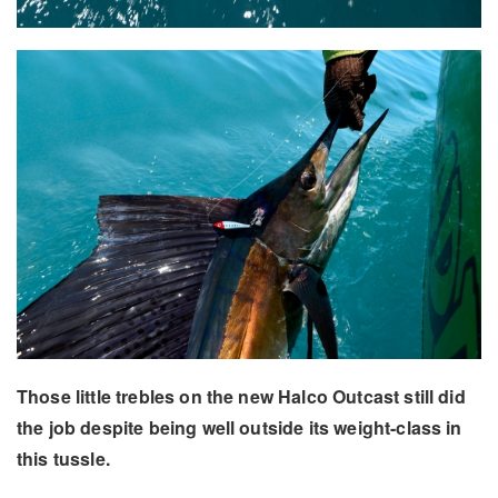
Those little trebles on the new Halco Outcast still did
the job despite being well outside its weight-class in
this tussle.