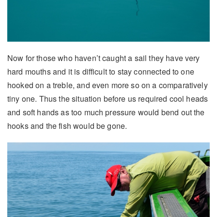
Now for those who haven’t caught a sail they have very
hard mouths and it is difficult to stay connected to one
hooked on a treble, and even more so on a comparatively
tiny one. Thus the situation before us required cool heads
and soft hands as too much pressure would bend out the
hooks and the fish would be gone.