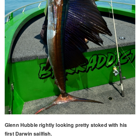
Glenn Hubble rightly looking pretty stoked with his
first Darwin sailfish.