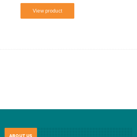
ABOUT US