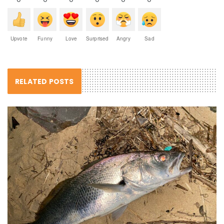
Upvote
Funny
Love
Surprised
Angry
Sad
RELATED POSTS