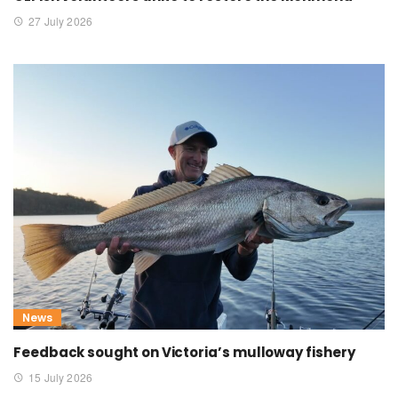
27 July 2026
News
Feedback sought on Victoria’s mulloway fishery
15 July 2026