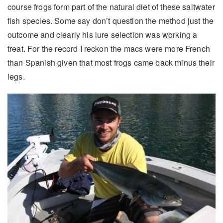
course frogs form part of the natural diet of these saltwater
fish species. Some say don’t question the method just the
outcome and clearly his lure selection was working a
treat. For the record I reckon the macs were more French
than Spanish given that most frogs came back minus their
legs.