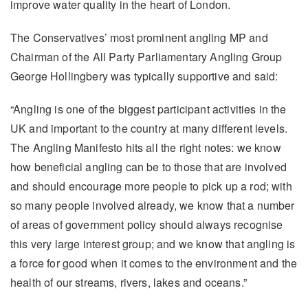
improve water quality in the heart of London.
The Conservatives’ most prominent angling MP and
Chairman of the All Party Parliamentary Angling Group
George Hollingbery was typically supportive and said:
“Angling is one of the biggest participant activities in the
UK and important to the country at many different levels.
The Angling Manifesto hits all the right notes: we know
how beneficial angling can be to those that are involved
and should encourage more people to pick up a rod; with
so many people involved already, we know that a number
of areas of government policy should always recognise
this very large interest group; and we know that angling is
a force for good when it comes to the environment and the
health of our streams, rivers, lakes and oceans.”