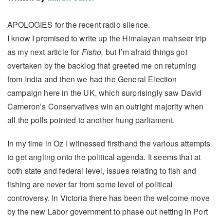
APOLOGIES for the recent radio silence.
I know I promised to write up the Himalayan mahseer trip
as my next article for
Fisho,
but I’m afraid things got
overtaken by the backlog that greeted me on returning
from India and then we had the General Election
campaign here in the UK, which surprisingly saw David
Cameron’s Conservatives win an outright majority when
all the polls pointed to another hung parliament.
In my time in Oz I witnessed firsthand the various attempts
to get angling onto the political agenda. It seems that at
both state and federal level, issues relating to fish and
fishing are never far from some level of political
controversy. In Victoria there has been the welcome move
by the new Labor government to phase out netting in Port