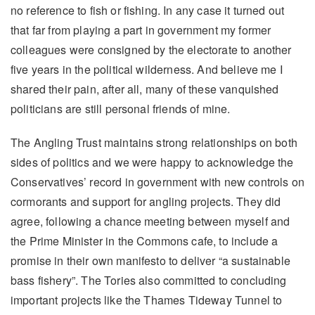
no reference to fish or fishing. In any case it turned out
that far from playing a part in government my former
colleagues were consigned by the electorate to another
five years in the political wilderness. And believe me I
shared their pain, after all, many of these vanquished
politicians are still personal friends of mine.
The Angling Trust maintains strong relationships on both
sides of politics and we were happy to acknowledge the
Conservatives’ record in government with new controls on
cormorants and support for angling projects. They did
agree, following a chance meeting between myself and
the Prime Minister in the Commons cafe, to include a
promise in their own manifesto to deliver “a sustainable
bass fishery”. The Tories also committed to concluding
important projects like the Thames Tideway Tunnel to