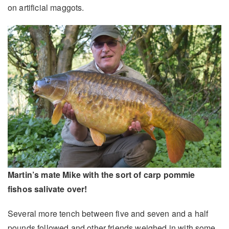
on artificial maggots.
Martin’s mate Mike with the sort of carp pommie
fishos salivate over!
Several more tench between five and seven and a half
pounds followed and other friends weighed in with some