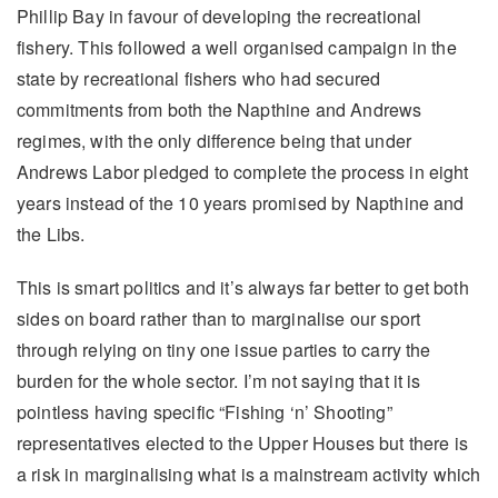
Phillip Bay in favour of developing the recreational
fishery. This followed a well organised campaign in the
state by recreational fishers who had secured
commitments from both the Napthine and Andrews
regimes, with the only difference being that under
Andrews Labor pledged to complete the process in eight
years instead of the 10 years promised by Napthine and
the Libs.
This is smart politics and it’s always far better to get both
sides on board rather than to marginalise our sport
through relying on tiny one issue parties to carry the
burden for the whole sector. I’m not saying that it is
pointless having specific “Fishing ‘n’ Shooting”
representatives elected to the Upper Houses but there is
a risk in marginalising what is a mainstream activity which