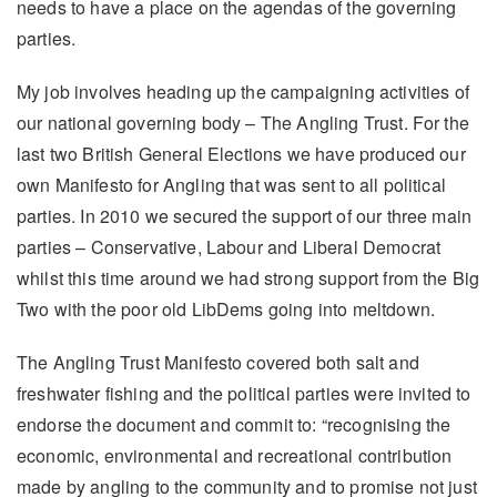
needs to have a place on the agendas of the governing
parties.
My job involves heading up the campaigning activities of
our national governing body – The Angling Trust. For the
last two British General Elections we have produced our
own Manifesto for Angling that was sent to all political
parties. In 2010 we secured the support of our three main
parties – Conservative, Labour and Liberal Democrat
whilst this time around we had strong support from the Big
Two with the poor old LibDems going into meltdown.
The Angling Trust Manifesto covered both salt and
freshwater fishing and the political parties were invited to
endorse the document and commit to: “recognising the
economic, environmental and recreational contribution
made by angling to the community and to promise not just