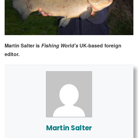
Martin Salter is
Fishing World’s
UK-based foreign
editor.
Martin Salter