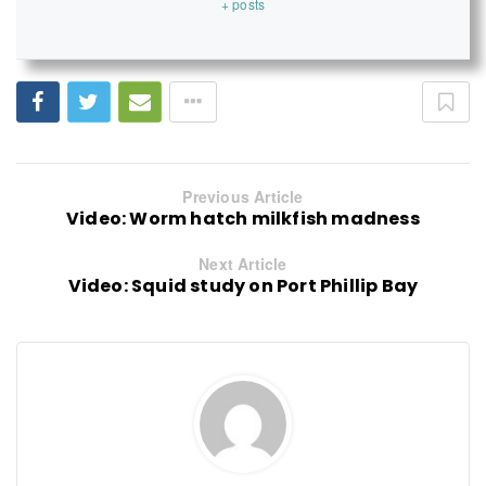
+ posts
Previous Article
Video: Worm hatch milkfish madness
Next Article
Video: Squid study on Port Phillip Bay