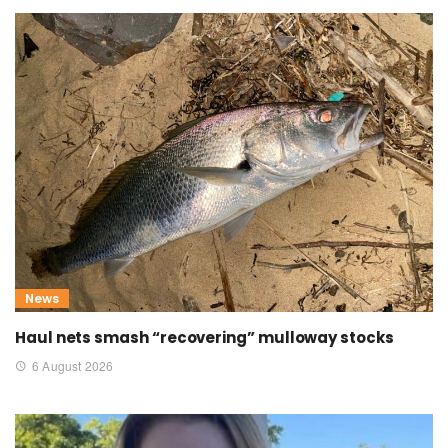
News
Haul nets smash “recovering” mulloway stocks
6 August 2026