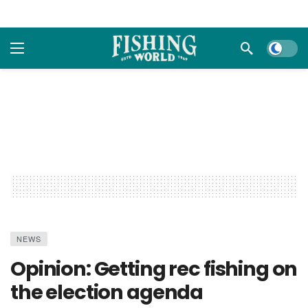
Dark m
NEWS
Opinion: Getting rec fishing on
the election agenda