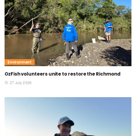
Environment
OzFish volunteers unite to restore the Richmond
27 July 2026