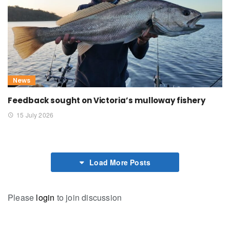
News
Feedback sought on Victoria’s mulloway fishery
15 July 2026
Load More Posts
Please
login
to join discussion