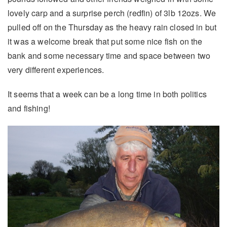
lovely carp and a surprise perch (redfin) of 3lb 12ozs. We
pulled off on the Thursday as the heavy rain closed in but
it was a welcome break that put some nice fish on the
bank and some necessary time and space between two
very different experiences.
It seems that a week can be a long time in both politics
and fishing!