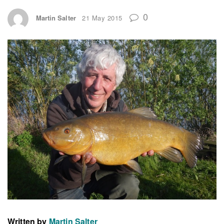
0
Martin Salter
21 May 2015
Written by
Martin Salter