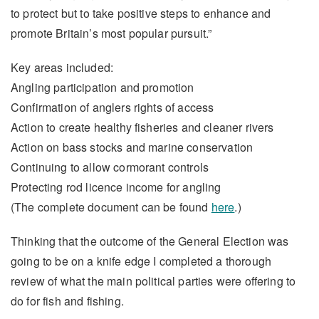
to protect but to take positive steps to enhance and
promote Britain’s most popular pursuit.”
Key areas included:
Angling participation and promotion
Confirmation of anglers rights of access
Action to create healthy fisheries and cleaner rivers
Action on bass stocks and marine conservation
Continuing to allow cormorant controls
Protecting rod licence income for angling
(The complete document can be found
here
.)
Thinking that the outcome of the General Election was
going to be on a knife edge I completed a thorough
review of what the main political parties were offering to
do for fish and fishing.