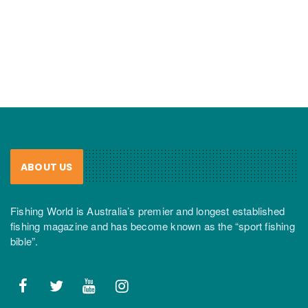
ABOUT US
Fishing World is Australia’s premier and longest established
fishing magazine and has become known as the “sport fishing
bible”.