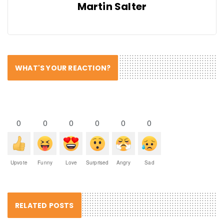
Martin Salter
WHAT'S YOUR REACTION?
0
0
0
0
0
0
Upvote
Funny
Love
Surprised
Angry
Sad
RELATED POSTS