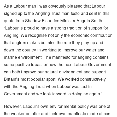
As a Labour man I was obviously pleased that Labour
signed up to the Angling Trust manifesto and sent in this
quote from Shadow Fisheries Minister Angela Smith:
“Labour is proud to have a strong tradition of support for
Angling. We recognise not only the economic contribution
that anglers makes but also the role they play up and
down the country in working to improve our water and
marine environment. The manifesto for angling contains
some positive ideas for how the next Labour Government
can both improve our natural environment and support
Britain’s most popular sport. We worked constructively
with the Angling Trust when Labour was last in
Government and we look forward to doing so again.”
However, Labour’s own environmental policy was one of
the weaker on offer and their own manifesto made almost