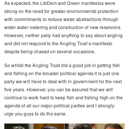
As expected, the LibDem and Green manifestos were
strong on the need for greater environmental protection
with commitments to reduce water abstractions through
wider water metering and construction of new reservoirs.
However, neither party had anything to say about angling
and did not respond to the Angling Trust’s manifesto
despite being chased on several occasions.
So whilst the Angling Trust did a good job in getting fish
and fishing on the broader political agenda it is just one
party we will have to deal with in government for the next
five years. However, you can be assured that we will
continue to work hard to keep fish and fishing high on the
agenda of all our major political parties and I strongly
urge you guys to do the same.