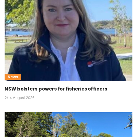
News
NSW bolsters powers for fisheries officers
4 August 2026