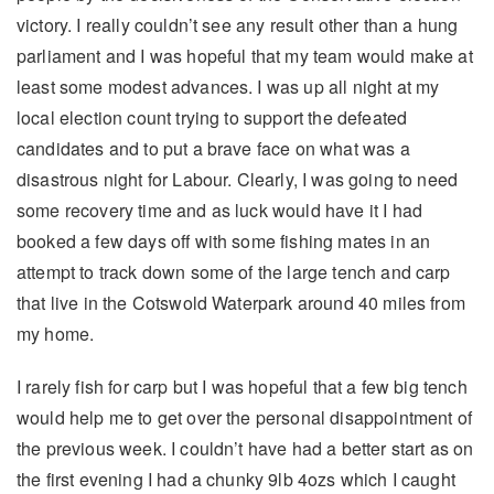
victory. I really couldn’t see any result other than a hung
parliament and I was hopeful that my team would make at
least some modest advances. I was up all night at my
local election count trying to support the defeated
candidates and to put a brave face on what was a
disastrous night for Labour. Clearly, I was going to need
some recovery time and as luck would have it I had
booked a few days off with some fishing mates in an
attempt to track down some of the large tench and carp
that live in the Cotswold Waterpark around 40 miles from
my home.
I rarely fish for carp but I was hopeful that a few big tench
would help me to get over the personal disappointment of
the previous week. I couldn’t have had a better start as on
the first evening I had a chunky 9lb 4ozs which I caught