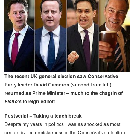
The recent UK general election saw Conservative
Party leader David Cameron (second from left)
returned as Prime Minister – much to the chagrin of
Fisho’s
foreign editor!
Postscript – Taking a tench break
Despite my years in politics I was as shocked as most
people by the decisiveness of the Conservative election