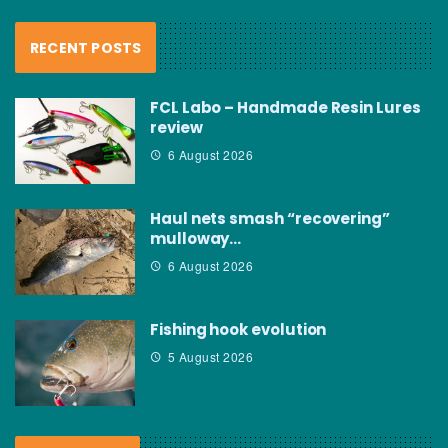
RECENT POSTS
FCL Labo – Handmade Resin Lures
review
6 August 2026
Haul nets smash “recovering”
mulloway…
6 August 2026
Fishing hook evolution
5 August 2026