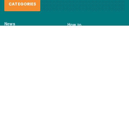
CATEGORIES
News
How to
Boating Bits
Environment
New Products
Gear
Fisho TV
Reviews
TAGS
Boats
Daiwa
Fisheries
FIshing
Garmin
Gear
lures
NSW DPI
Seafood
Shimano