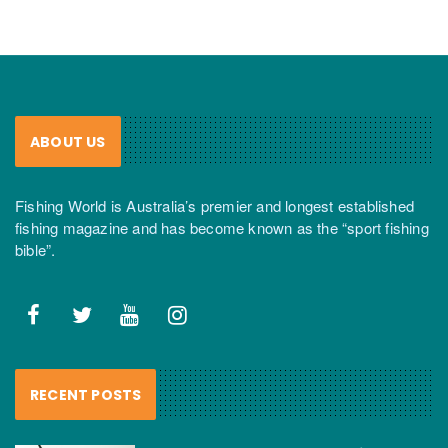
ABOUT US
Fishing World is Australia’s premier and longest established
fishing magazine and has become known as the “sport fishing
bible”.
RECENT POSTS