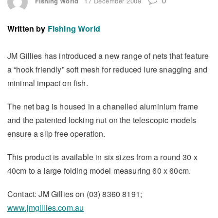
Fishing World
17 December 2009
Written by
Fishing World
JM Gillies has introduced a new range of nets that feature
a “hook friendly” soft mesh for reduced lure snagging and
minimal impact on fish.
The net bag is housed in a chanelled aluminium frame
and the patented locking nut on the telescopic models
ensure a slip free operation.
This product is available in six sizes from a round 30 x
40cm to a large folding model measuring 60 x 60cm.
Contact: JM Gillies on (03) 8360 8191;
www.jmgillies.com.au