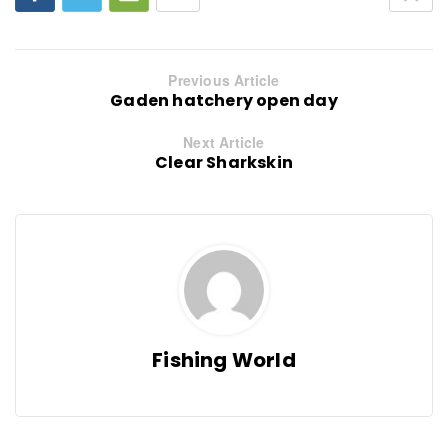
Previous Article
Gaden hatchery open day
Next Article
Clear Sharkskin
Fishing World