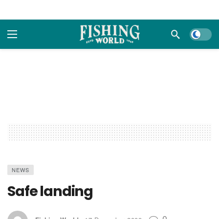
Dark m
NEWS
Safe landing
0