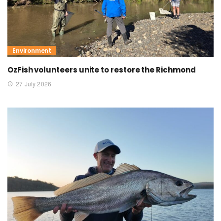
Environment
OzFish volunteers unite to restore the Richmond
27 July 2026