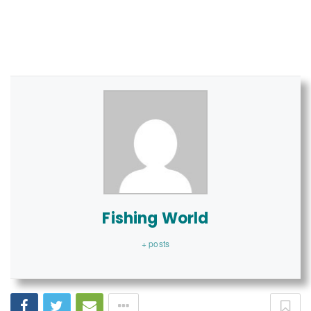
Fishing World
+ posts