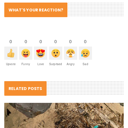
WHAT'S YOUR REACTION?
0
0
0
0
0
0
Upvote
Funny
Love
Surprised
Angry
Sad
RELATED POSTS