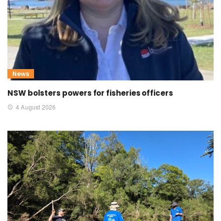
News
NSW bolsters powers for fisheries officers
4 August 2026