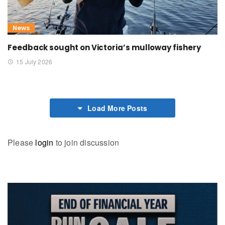
News
Feedback sought on Victoria’s mulloway fishery
15 July 2026
Load More Posts
Please
login
to join discussion