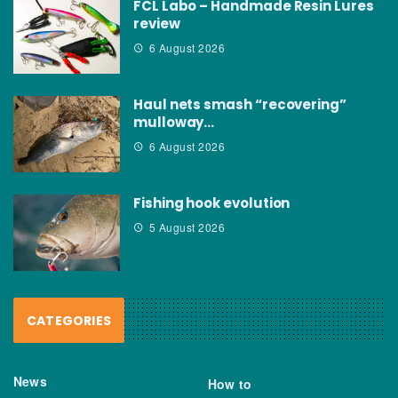
FCL Labo – Handmade Resin Lures
review
6 August 2026
Haul nets smash “recovering”
mulloway…
6 August 2026
Fishing hook evolution
5 August 2026
CATEGORIES
News
How to