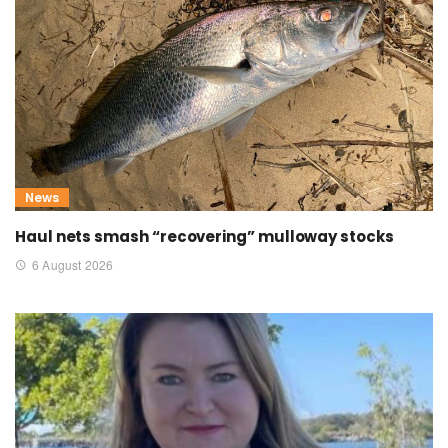
News
Haul nets smash “recovering” mulloway stocks
6 August 2026