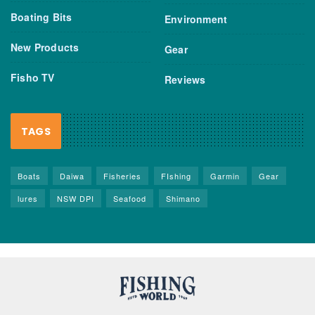
Boating Bits
Environment
New Products
Gear
Fisho TV
Reviews
TAGS
Boats
Daiwa
Fisheries
FIshing
Garmin
Gear
lures
NSW DPI
Seafood
Shimano