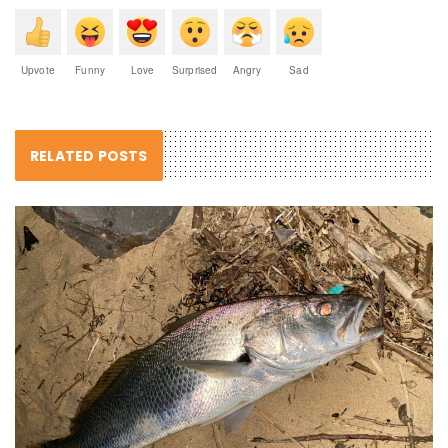
Upvote
Funny
Love
Surprised
Angry
Sad
RELATED POSTS