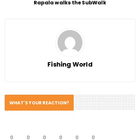
Rapala walks the SubWalk
Fishing World
WHAT'S YOUR REACTION?
0
0
0
0
0
0