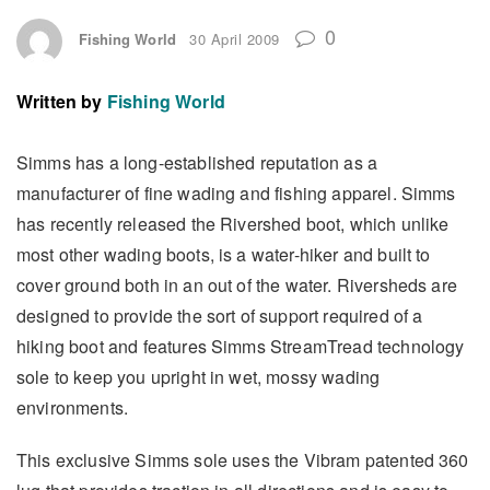
0
Fishing World
30 April 2009
Written by
Fishing World
Simms has a long-established reputation as a
manufacturer of fine wading and fishing apparel. Simms
has recently released the Rivershed boot, which unlike
most other wading boots, is a water-hiker and built to
cover ground both in an out of the water. Riversheds are
designed to provide the sort of support required of a
hiking boot and features Simms StreamTread technology
sole to keep you upright in wet, mossy wading
environments.
This exclusive Simms sole uses the Vibram patented 360