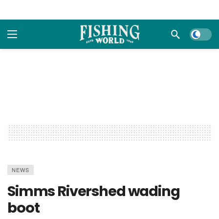
Dark m
NEWS
Simms Rivershed wading
boot