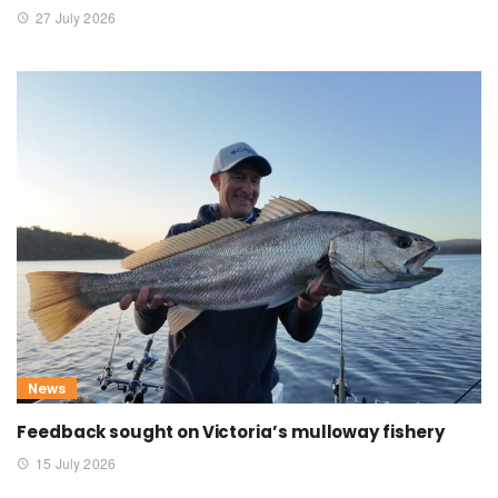
27 July 2026
News
Feedback sought on Victoria’s mulloway fishery
15 July 2026