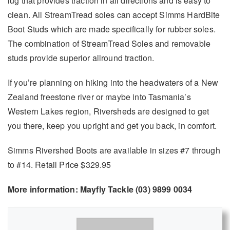
lug that provides traction in all directions and is easy to
clean. All StreamTread soles can accept Simms HardBite
Boot Studs which are made specifically for rubber soles.
The combination of StreamTread Soles and removable
studs provide superior allround traction.
If you’re planning on hiking into the headwaters of a New
Zealand freestone river or maybe into Tasmania’s
Western Lakes region, Riversheds are designed to get
you there, keep you upright and get you back, in comfort.
Simms Rivershed Boots are available in sizes #7 through
to #14. Retail Price $329.95
More information: Mayfly Tackle (03) 9899 0034