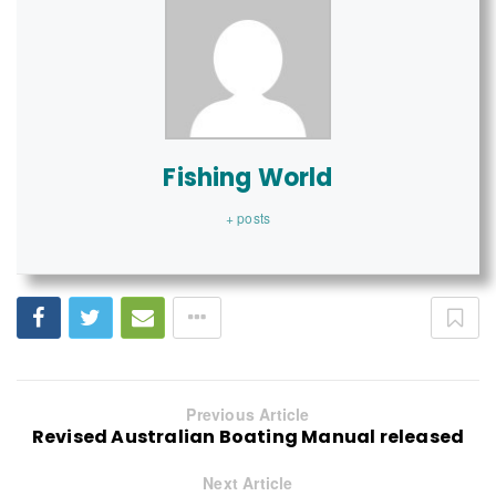
Fishing World
+ posts
Previous Article
Revised Australian Boating Manual released
Next Article