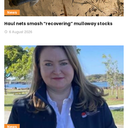
News
Haul nets smash “recovering” mulloway stocks
6 August 2026
News