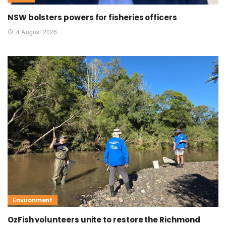
NSW bolsters powers for fisheries officers
4 August 2026
Environment
OzFish volunteers unite to restore the Richmond