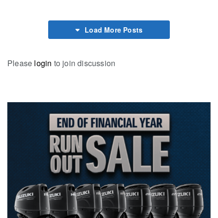
Load More Posts
Please
login
to join discussion