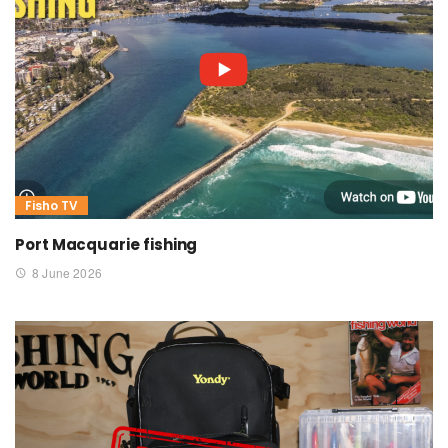
Fisho TV
Port Macquarie fishing
8 June 2026