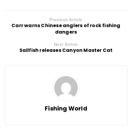
Previous Article
Carr warns Chinese anglers of rock fishing
dangers
Next Article
Sailfish releases Canyon Master Cat
Fishing World