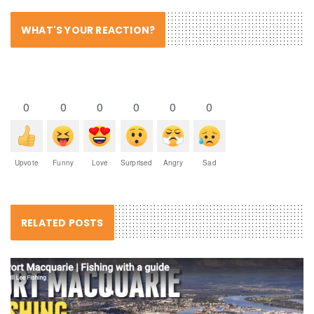
WHAT'S YOUR REACTION?
0
0
0
0
0
0
Upvote
Funny
Love
Surprised
Angry
Sad
RELATED POSTS