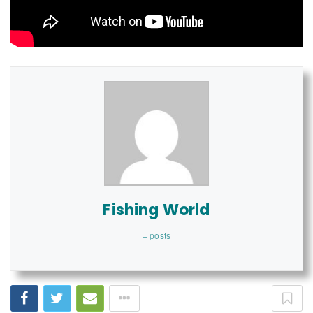
Fishing World
+ posts