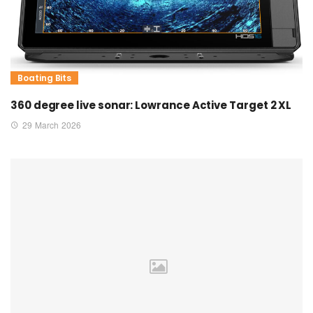
Boating Bits
360 degree live sonar: Lowrance Active Target 2 XL
29 March 2026