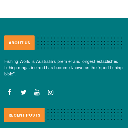
ABOUT US
Fishing World is Australia’s premier and longest established
fishing magazine and has become known as the “sport fishing
bible”.
RECENT POSTS