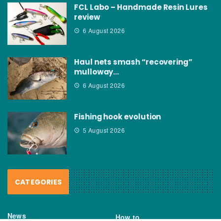
FCL Labo – Handmade Resin Lures
review
6 August 2026
Haul nets smash “recovering”
mulloway…
6 August 2026
Fishing hook evolution
5 August 2026
CATEGORIES
News
How to