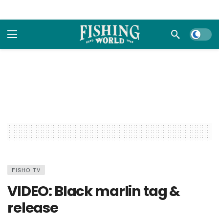
Dark m
FISHO TV
VIDEO: Black marlin tag &
release