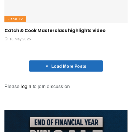
Fisho TV
Catch & Cook Masterclass highlights video
18 May 2025
Load More Posts
Please
login
to join discussion