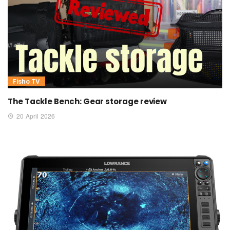
Fisho TV
The Tackle Bench: Gear storage review
20 April 2026