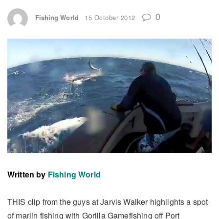
0
Fishing World
15 October 2012
Written by
Fishing World
THIS clip from the guys at Jarvis Walker highlights a spot
of marlin fishing with Gorilla Gamefishing off Port