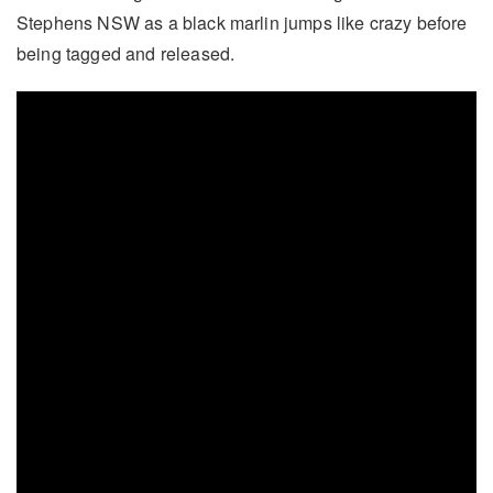
Stephens NSW as a black marlin jumps like crazy before
being tagged and released.