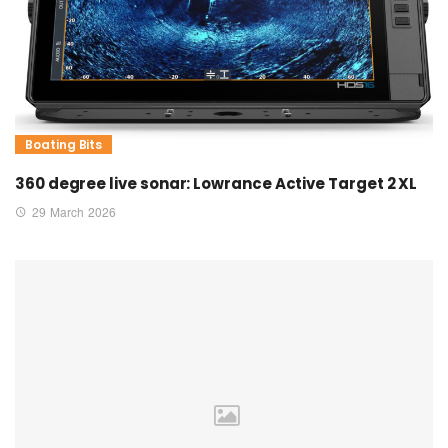
Boating Bits
360 degree live sonar: Lowrance Active Target 2 XL
29 March 2026