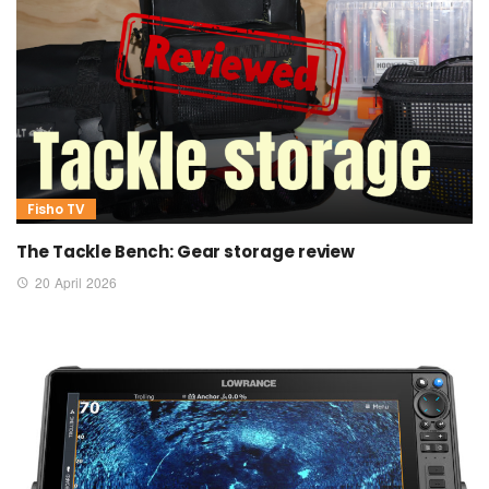
Fisho TV
The Tackle Bench: Gear storage review
20 April 2026