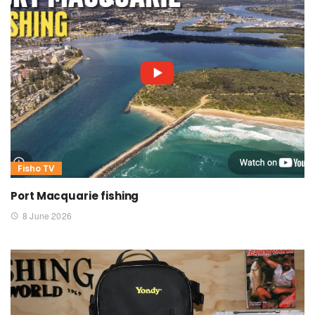
Fisho TV
Port Macquarie fishing
8 June 2026