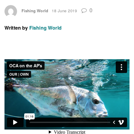
0
Fishing World
18 June 2019
Written by
Fishing World