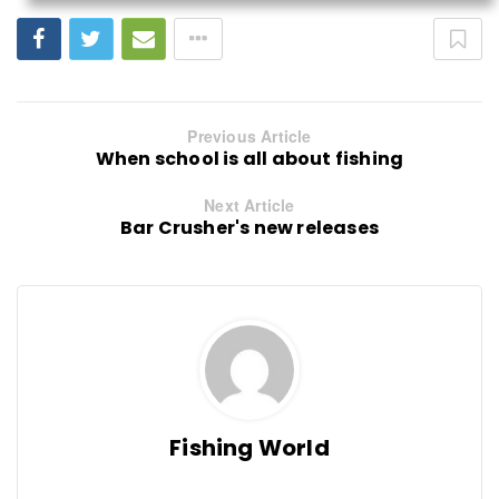
Previous Article
When school is all about fishing
Next Article
Bar Crusher's new releases
Fishing World