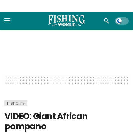
Dark m
FISHO TV
VIDEO: Giant African
pompano