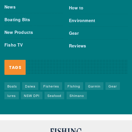
News
How to
Boating Bits
Environment
New Products
Gear
Fisho TV
Reviews
TAGS
Boats
Daiwa
Fisheries
FIshing
Garmin
Gear
lures
NSW DPI
Seafood
Shimano