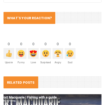
WHAT'S YOUR REACTION?
0
0
0
0
0
0
Upvote
Funny
Love
Surprised
Angry
Sad
RELATED POSTS