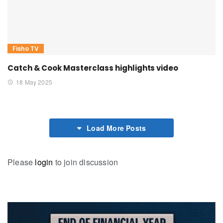
Fisho TV
Catch & Cook Masterclass highlights video
18 May 2025
Load More Posts
Please
login
to join discussion