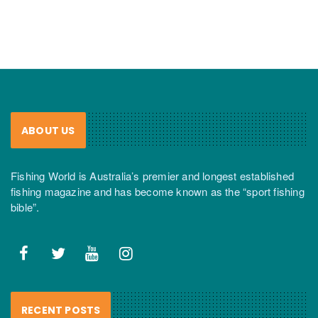
ABOUT US
Fishing World is Australia’s premier and longest established
fishing magazine and has become known as the “sport fishing
bible”.
RECENT POSTS