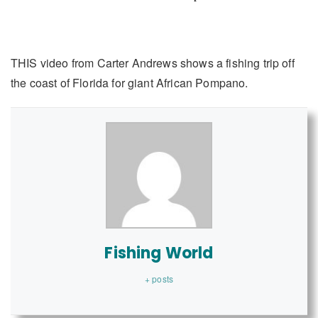
THIS video from Carter Andrews shows a fishing trip off
the coast of Florida for giant African Pompano.
Fishing World
+ posts