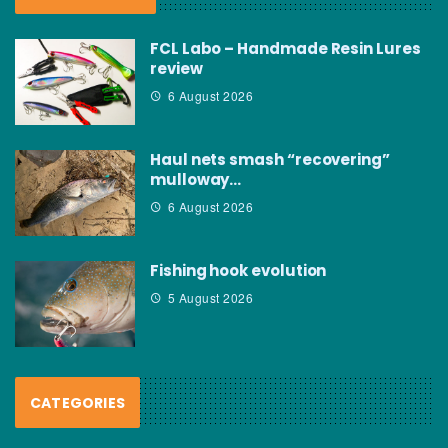
FCL Labo – Handmade Resin Lures
review
6 August 2026
Haul nets smash “recovering”
mulloway…
6 August 2026
Fishing hook evolution
5 August 2026
CATEGORIES