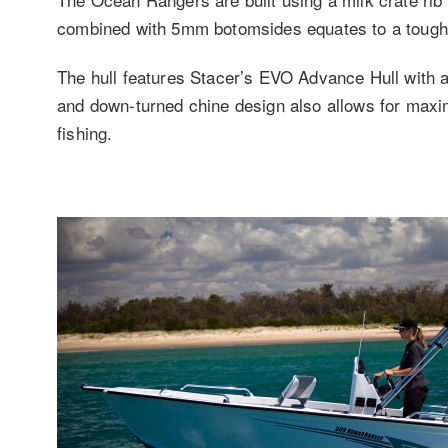
combined with 5mm botomsides equates to a tough b
The hull features Stacer’s EVO Advance Hull with 
and down-turned chine design also allows for maxim
fishing.