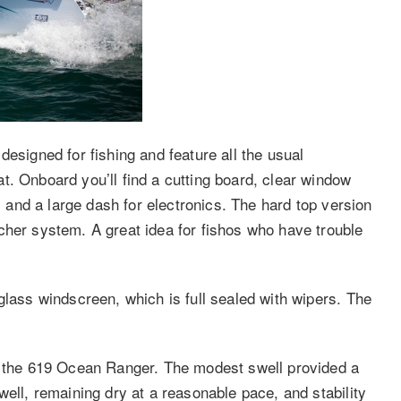
designed for fishing and feature all the usual
t. Onboard you’ll find a cutting board, clear window
s, and a large dash for electronics. The hard top version
cher system. A great idea for fishos who have trouble
glass windscreen, which is full sealed with wipers. The
in the 619 Ocean Ranger. The modest swell provided a
well, remaining dry at a reasonable pace, and stability