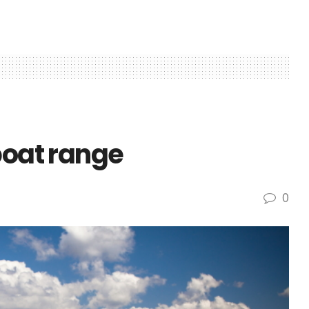
boat range
0