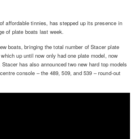
of affordable tinnies, has stepped up its presence in
ge of plate boats last week.
ew boats, bringing the total number of Stacer plate
which up until now only had one plate model, now
39. Stacer has also announced two new hard top models
entre console – the 489, 509, and 539 – round-out