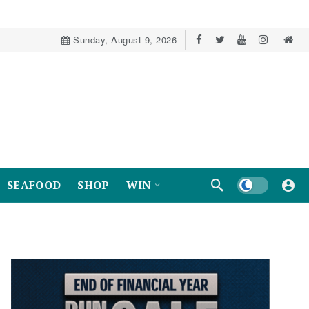
Sunday, August 9, 2026
Dark mode
SEAFOOD
SHOP
WIN