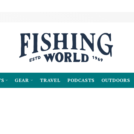
TS
GEAR
TRAVEL
PODCASTS
OUTDOORS