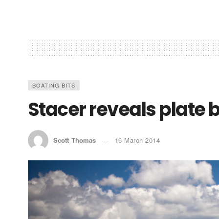
BOATING BITS
Stacer reveals plate 
Scott Thomas
16 March 2014