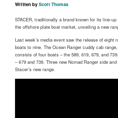
Written by
Scott Thomas
STACER, traditionally a brand known for its line-up 
the offshore plate boat market, unveiling a new ran
Last week’s media event saw the release of eight n
boats to nine. The Ocean Ranger cuddy cab range, 
consists of four boats – the 589, 619, 679, and 7
– 679 and 739. Three new Nomad Ranger side and c
Stacer’s new range.