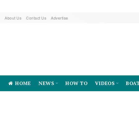
About Us
Contact Us
Advertise
HOME
NEWS
HOW TO
VIDEOS
BOA