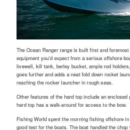
The Ocean Ranger range is built first and foremost 
equipment you’d expect from a serious offshore boa
livewell, kill tank, berley bucket, ample rod holder
goes further and adds a neat fold down rocket laun
reaching the rocker launcher in rough seas.
Other features of the hard top include an enclosed 
hard top has a walk-around for access to the bow.
Fishing World spent the morning fishing offshore 
good test for the boats. The boat handled the chop 