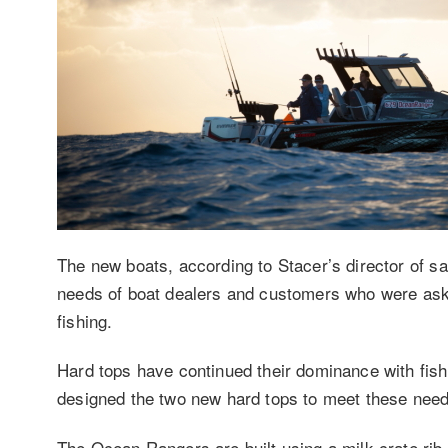
The new boats, according to Stacer’s director of 
needs of boat dealers and customers who were askin
fishing.
Hard tops have continued their dominance with fish
designed the two new hard tops to meet these needs
The Ocean Rangers are built using a milk crate rib st