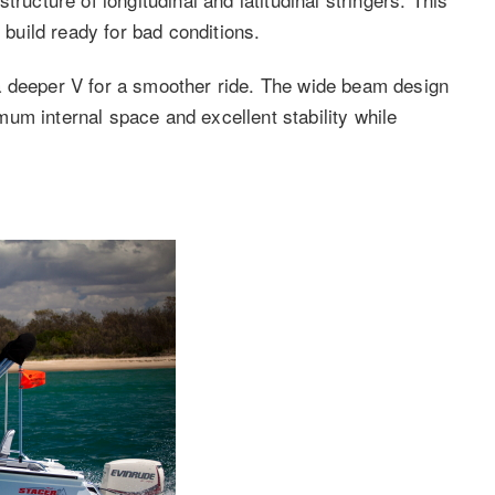
uild ready for bad conditions.
a deeper V for a smoother ride. The wide beam design
um internal space and excellent stability while