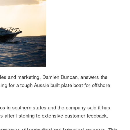
sales and marketing, Damien Duncan, answers the
g for a tough Aussie built plate boat for offshore
os in southern states and the company said it has
 after listening to extensive customer feedback.
ructure of longitudinal and latitudinal stringers. This