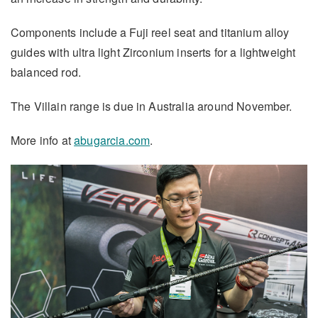
Components include a Fuji reel seat and titanium alloy
guides with ultra light Zirconium inserts for a lightweight
balanced rod.
The Villain range is due in Australia around November.
More info at
abugarcia.com
.