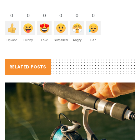
0
0
0
0
0
0
Upvote
Funny
Love
Surprised
Angry
Sad
RELATED POSTS