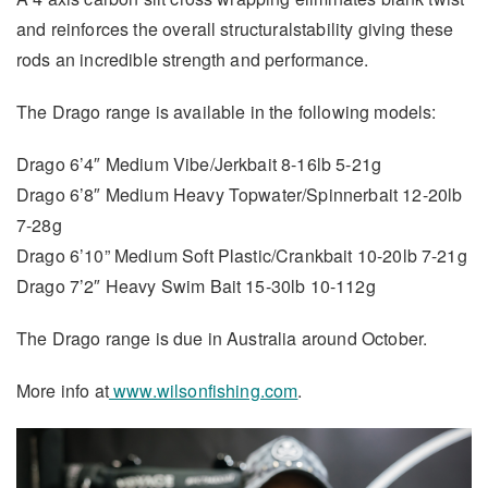
and reinforces the overall structuralstability giving these
rods an incredible strength and performance.
The Drago range is available in the following models:
Drago 6’4″ Medium Vibe/Jerkbait 8-16lb 5-21g
Drago 6’8″ Medium Heavy Topwater/Spinnerbait 12-20lb
7-28g
Drago 6’10” Medium Soft Plastic/Crankbait 10-20lb 7-21g
Drago 7’2″ Heavy Swim Bait 15-30lb 10-112g
The Drago range is due in Australia around October.
More info at
www.wilsonfishing.com
.