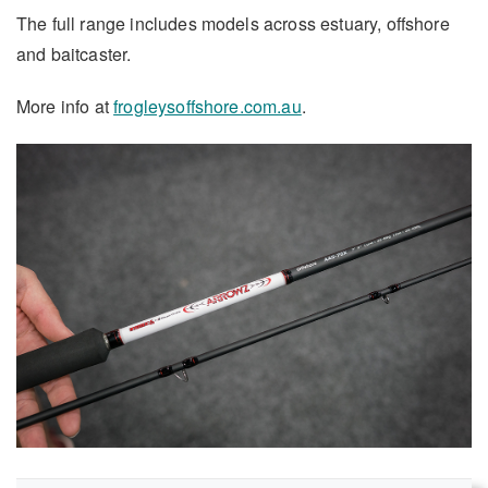
The full range includes models across estuary, offshore
and baitcaster.
More info at
frogleysoffshore.com.au
.