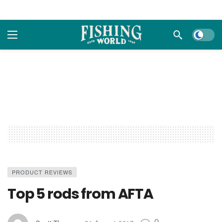
Dark m
PRODUCT REVIEWS
Top 5 rods from AFTA
0