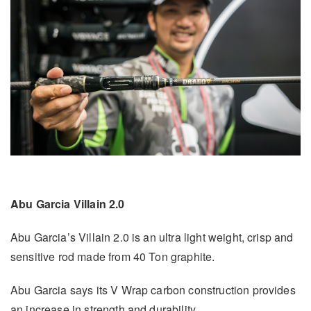
Abu Garcia Villain 2.0
Abu Garcia’s Villain 2.0 is an ultra light weight, crisp and
sensitive rod made from 40 Ton graphite.
Abu Garcia says its V Wrap carbon construction provides
an increase in strength and durability.