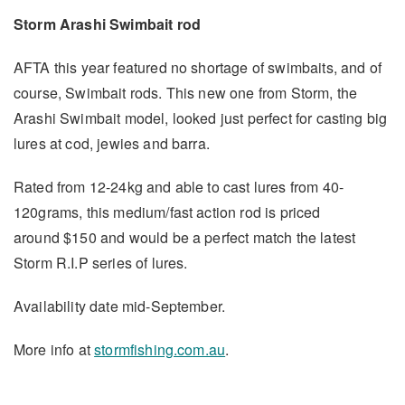
Storm Arashi Swimbait rod
AFTA this year featured no shortage of swimbaits, and of
course, Swimbait rods. This new one from Storm, the
Arashi Swimbait model, looked just perfect for casting big
lures at cod, jewies and barra.
Rated from 12-24kg and able to cast lures from 40-
120grams, this medium/fast action rod is priced
around $150 and would be a perfect match the latest
Storm R.I.P series of lures.
Availability date mid-September.
More info at
stormfishing.com.au
.