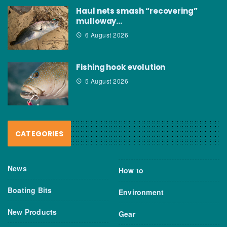
Haul nets smash “recovering”
mulloway…
6 August 2026
Fishing hook evolution
5 August 2026
CATEGORIES
News
How to
Boating Bits
Environment
New Products
Gear