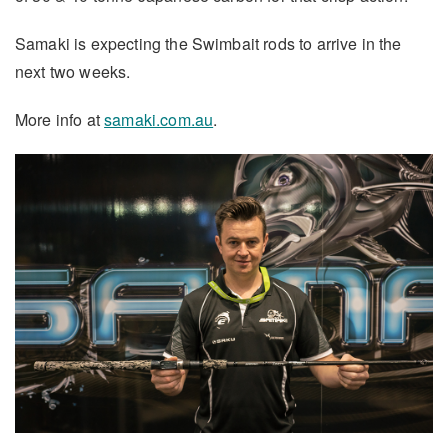
Samaki is expecting the Swimbait rods to arrive in the
next two weeks.
More info at
samaki.com.au
.