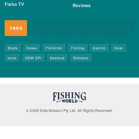
Fisho TV
Reviews
TAGS
Boats
Daiwa
Fisheries
FIshing
Garmin
Gear
lures
NSW DPI
Seafood
Shimano
© 2026 Side Mission Pty Ltd. All Rights Reserved.