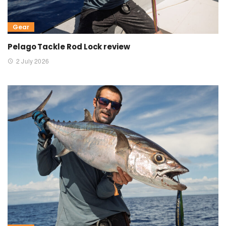
Gear
Pelago Tackle Rod Lock review
2 July 2026