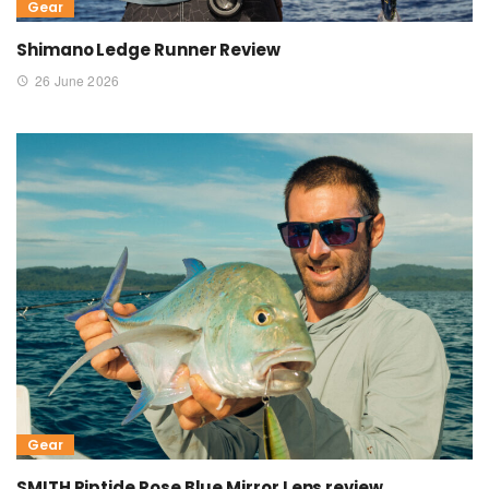
Gear
Shimano Ledge Runner Review
26 June 2026
Gear
SMITH Riptide Rose Blue Mirror Lens review