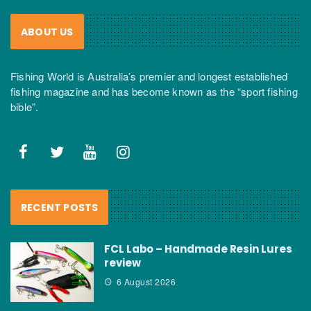
ABOUT US
Fishing World is Australia’s premier and longest established
fishing magazine and has become known as the “sport fishing
bible”.
RECENT POSTS
FCL Labo – Handmade Resin Lures
review
6 August 2026