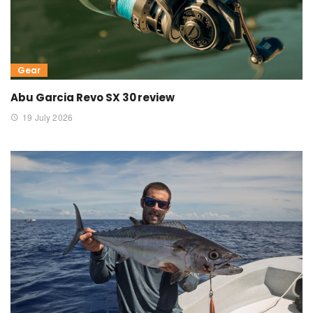
Gear
Abu Garcia Revo SX 30 review
19 July 2026