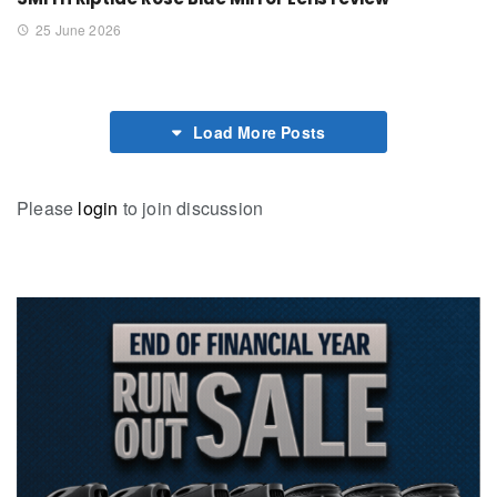
25 June 2026
Load More Posts
Please
login
to join discussion