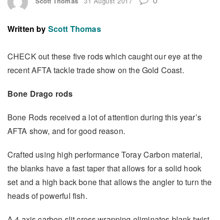
Scott Thomas
31 August 2017
Written by
Scott Thomas
CHECK out these five rods which caught our eye at the
recent AFTA tackle trade show on the Gold Coast.
Bone Drago rods
Bone Rods received a lot of attention during this year’s
AFTA show, and for good reason.
Crafted using high performance Toray Carbon material,
the blanks have a fast taper that allows for a solid hook
set and a high back bone that allows the angler to turn the
heads of powerful fish.
A 4 axis carbon slit cross wrapping eliminates blank twist