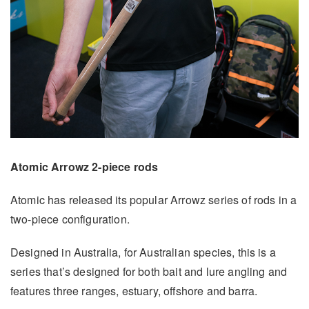
Atomic Arrowz 2-piece rods
Atomic has released its popular Arrowz series of rods in a
two-piece configuration.
Designed in Australia, for Australian species, this is a
series that’s designed for both bait and lure angling and
features three ranges, estuary, offshore and barra.