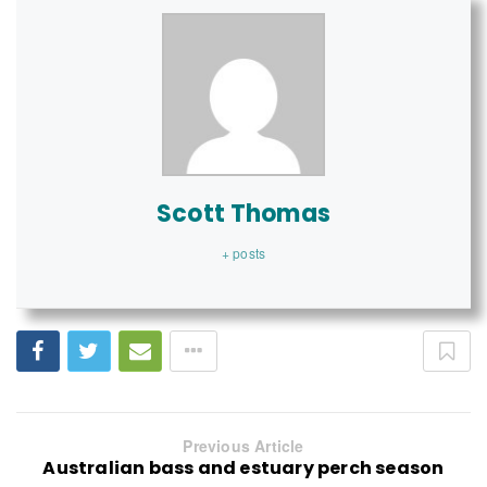
Scott Thomas
+ posts
Previous Article
Australian bass and estuary perch season