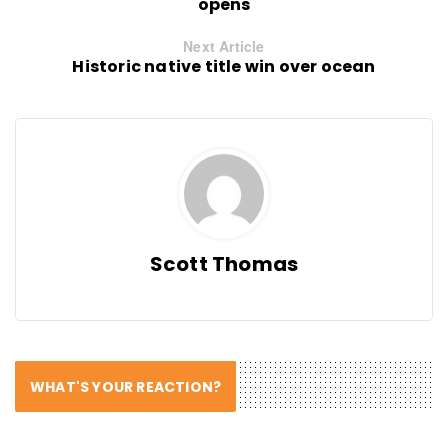
opens
Next Article
Historic native title win over ocean
Scott Thomas
WHAT'S YOUR REACTION?