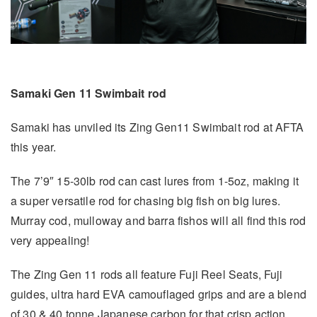
Samaki Gen 11 Swimbait rod
Samaki has unviled its Zing Gen11 Swimbait rod at AFTA
this year.
The 7’9″ 15-30lb rod can cast lures from 1-5oz, making it
a super versatile rod for chasing big fish on big lures.
Murray cod, mulloway and barra fishos will all find this rod
very appealing!
The Zing Gen 11 rods all feature Fuji Reel Seats, Fuji
guides, ultra hard EVA camouflaged grips and are a blend
of 30 & 40 tonne Japanese carbon for that crisp action.