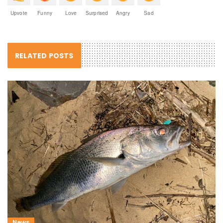
Upvote
Funny
Love
Surprised
Angry
Sad
RELATED POSTS
News