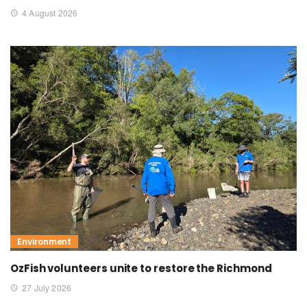
4 August 2026
Environment
OzFish volunteers unite to restore the Richmond
27 July 2026