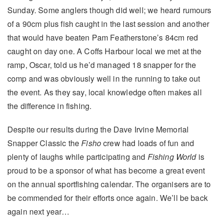
Sunday. Some anglers though did well; we heard rumours
of a 90cm plus fish caught in the last session and another
that would have beaten Pam Featherstone’s 84cm red
caught on day one. A Coffs Harbour local we met at the
ramp, Oscar, told us he’d managed 18 snapper for the
comp and was obviously well in the running to take out
the event. As they say, local knowledge often makes all
the difference in fishing.
Despite our results during the Dave Irvine Memorial
Snapper Classic the
Fisho
crew had loads of fun and
plenty of laughs while participating and
Fishing World
is
proud to be a sponsor of what has become a great event
on the annual sportfishing calendar. The organisers are to
be commended for their efforts once again. We’ll be back
again next year…