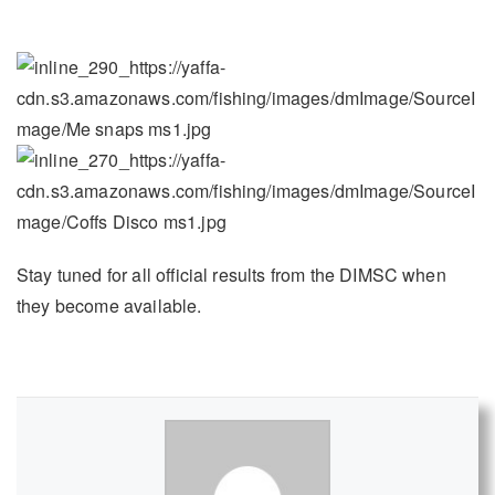
Stay tuned for all official results from the DIMSC when
they become available.