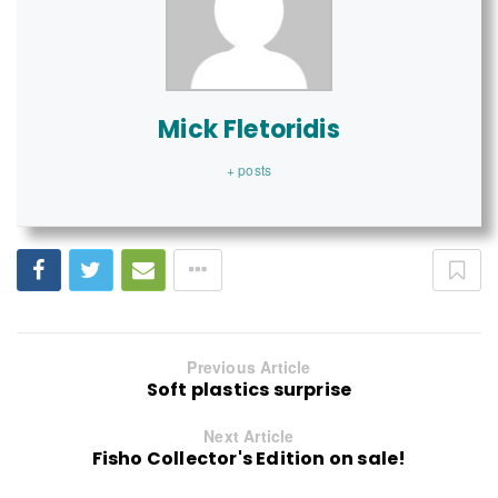
Mick Fletoridis
+ posts
Previous Article
Soft plastics surprise
Next Article
Fisho Collector's Edition on sale!