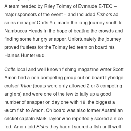
A team headed by Riley Tolmay of Evinrude E-TEC –
major sponsors of the event – and included
Fisho’s
ad
sales manager Chris Yu, made the long journey south to
Nambucca Heads in the hope of beating the crowds and
finding some hungry snapper. Unfortunately the journey
proved fruitless for the Tolmay led team on board his
Haines Hunter 650.
Coffs local and well known fishing magazine writer Scott
Amon had a non-competing group out on board flybridge
cruiser
Triton
(boats were only allowed 2 or 3 competing
anglers) and were one of the few to tally up a good
number of snapper on day one with 18, the biggest a
66cm fish to Amon. On board was also former Australian
cricket captain Mark Taylor who reportedly scored a nice
red. Amon told
Fisho
they hadn’t scored a fish until well