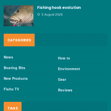
Fishing hook evolution
5 August 2026
CATEGORIES
News
How to
Boating Bits
Environment
New Products
Gear
Fisho TV
Reviews
TAGS