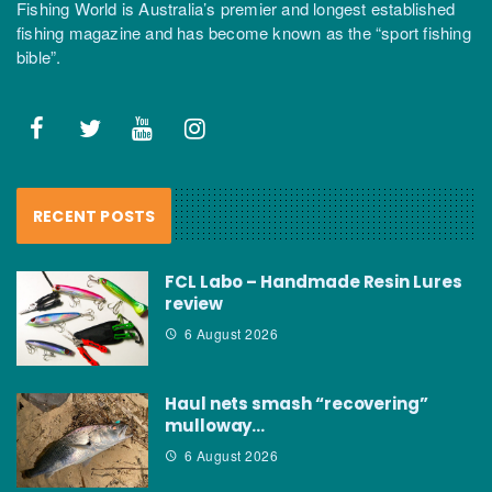
Fishing World is Australia’s premier and longest established
fishing magazine and has become known as the “sport fishing
bible”.
RECENT POSTS
FCL Labo – Handmade Resin Lures
review
6 August 2026
Haul nets smash “recovering”
mulloway…
6 August 2026