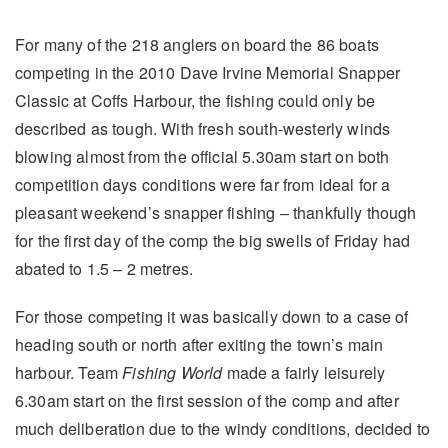
For many of the 218 anglers on board the 86 boats
competing in the 2010 Dave Irvine Memorial Snapper
Classic at Coffs Harbour, the fishing could only be
described as tough. With fresh south-westerly winds
blowing almost from the official 5.30am start on both
competition days conditions were far from ideal for a
pleasant weekend’s snapper fishing – thankfully though
for the first day of the comp the big swells of Friday had
abated to 1.5 – 2 metres.
For those competing it was basically down to a case of
heading south or north after exiting the town’s main
harbour. Team
Fishing World
made a fairly leisurely
6.30am start on the first session of the comp and after
much deliberation due to the windy conditions, decided to