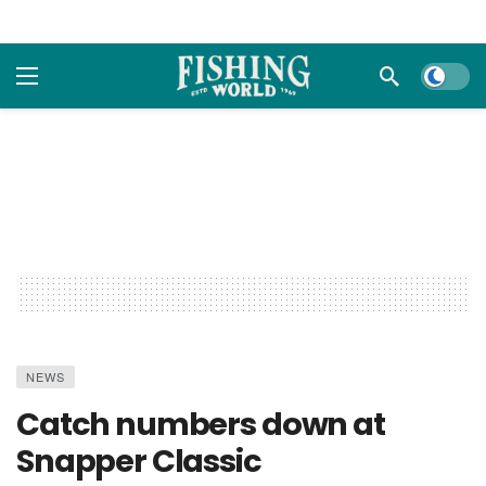
Dark m
NEWS
Catch numbers down at
Snapper Classic