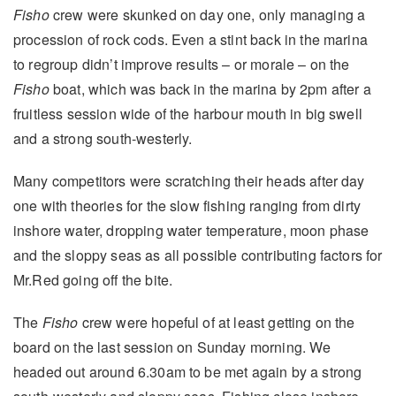
Fisho
crew were skunked on day one, only managing a
procession of rock cods. Even a stint back in the marina
to regroup didn’t improve results – or morale – on the
Fisho
boat, which was back in the marina by 2pm after a
fruitless session wide of the harbour mouth in big swell
and a strong south-westerly.
Many competitors were scratching their heads after day
one with theories for the slow fishing ranging from dirty
inshore water, dropping water temperature, moon phase
and the sloppy seas as all possible contributing factors for
Mr.Red going off the bite.
The
Fisho
crew were hopeful of at least getting on the
board on the last session on Sunday morning. We
headed out around 6.30am to be met again by a strong