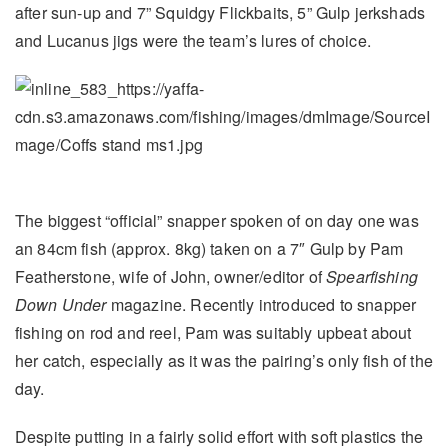
after sun-up and 7” Squidgy Flickbaits, 5” Gulp jerkshads
and Lucanus jigs were the team’s lures of choice.
The biggest “official” snapper spoken of on day one was
an 84cm fish (approx. 8kg) taken on a 7″ Gulp by Pam
Featherstone, wife of John, owner/editor of
Spearfishing
Down Under
magazine. Recently introduced to snapper
fishing on rod and reel, Pam was suitably upbeat about
her catch, especially as it was the pairing’s only fish of the
day.
Despite putting in a fairly solid effort with soft plastics the