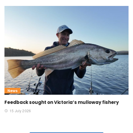
News
Feedback sought on Victoria’s mulloway fishery
15 July 2026