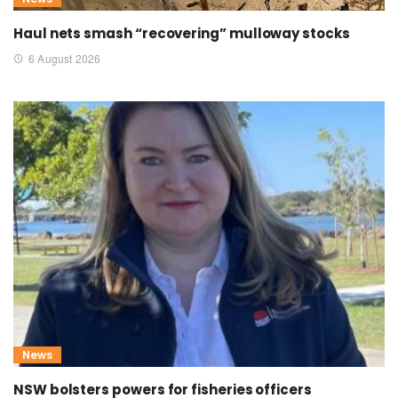
Haul nets smash “recovering” mulloway stocks
6 August 2026
News
NSW bolsters powers for fisheries officers