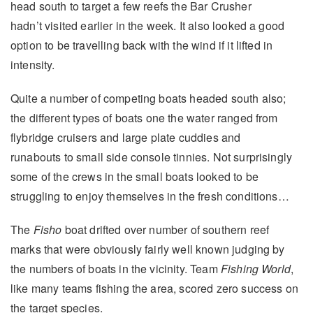
head south to target a few reefs the Bar Crusher
hadn’t visited earlier in the week. It also looked a good
option to be travelling back with the wind if it lifted in
intensity.
Quite a number of competing boats headed south also;
the different types of boats one the water ranged from
flybridge cruisers and large plate cuddies and
runabouts to small side console tinnies. Not surprisingly
some of the crews in the small boats looked to be
struggling to enjoy themselves in the fresh conditions…
The
Fisho
boat drifted over number of southern reef
marks that were obviously fairly well known judging by
the numbers of boats in the vicinity. Team
Fishing World
,
like many teams fishing the area, scored zero success on
the target species.