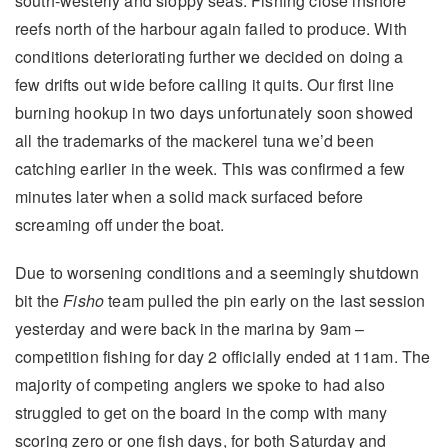
south-westerly and sloppy seas. Fishing close inshore
reefs north of the harbour again failed to produce. With
conditions deteriorating further we decided on doing a
few drifts out wide before calling it quits. Our first line
burning hookup in two days unfortunately soon showed
all the trademarks of the mackerel tuna we’d been
catching earlier in the week. This was confirmed a few
minutes later when a solid mack surfaced before
screaming off under the boat.
Due to worsening conditions and a seemingly shutdown
bit the
Fisho
team pulled the pin early on the last session
yesterday and were back in the marina by 9am –
competition fishing for day 2 officially ended at 11am. The
majority of competing anglers we spoke to had also
struggled to get on the board in the comp with many
scoring zero or one fish days, for both Saturday and