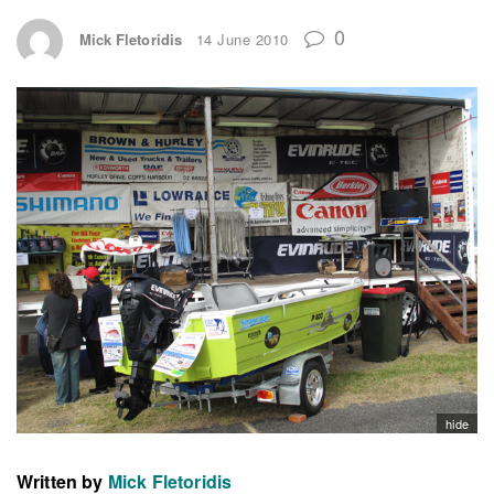
0
Mick Fletoridis
14 June 2010
hide
Written by
Mick Fletoridis