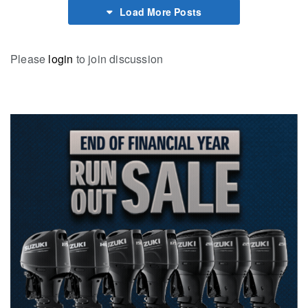
Load More Posts
Please
login
to join discussion