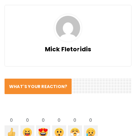
Mick Fletoridis
WHAT'S YOUR REACTION?
0
0
0
0
0
0