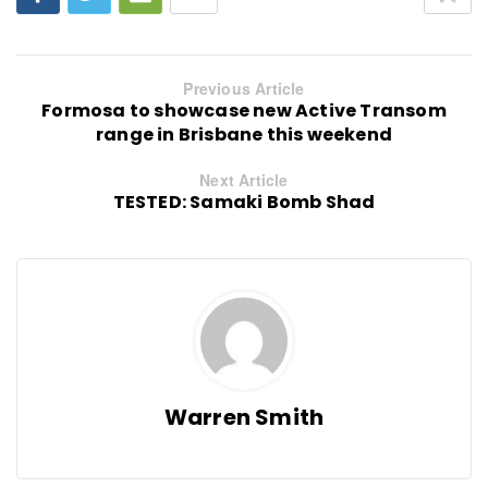
Previous Article
Formosa to showcase new Active Transom
range in Brisbane this weekend
Next Article
TESTED: Samaki Bomb Shad
Warren Smith