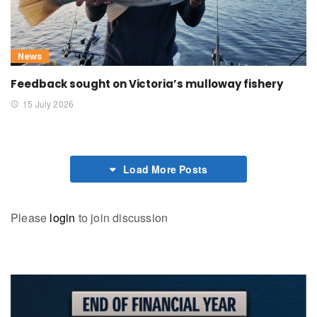
News
Feedback sought on Victoria’s mulloway fishery
15 July 2026
Load More Posts
Please
login
to join discussion