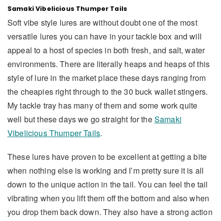
Samaki Vibelicious Thumper Tails
Soft vibe style lures are without doubt one of the most
versatile lures you can have in your tackle box and will
appeal to a host of species in both fresh, and salt, water
environments. There are literally heaps and heaps of this
style of lure in the market place these days ranging from
the cheapies right through to the 30 buck wallet stingers.
My tackle tray has many of them and some work quite
well but these days we go straight for the
Samaki
Vibelicious Thumper Tails
.
These lures have proven to be excellent at getting a bite
when nothing else is working and I’m pretty sure it is all
down to the unique action in the tail. You can feel the tail
vibrating when you lift them off the bottom and also when
you drop them back down. They also have a strong action