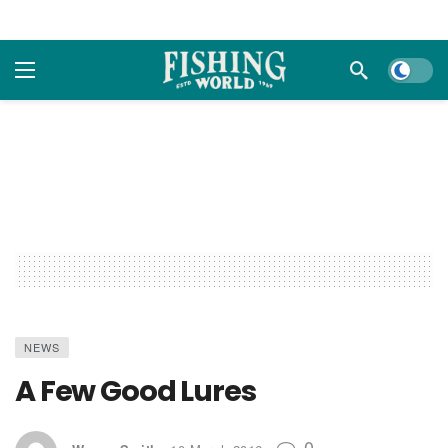
Dark m
NEWS
A Few Good Lures
0