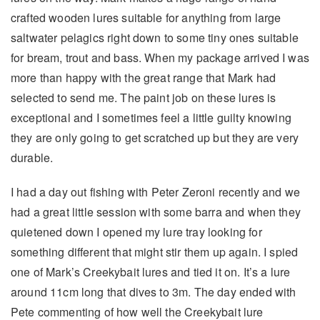
crafted wooden lures suitable for anything from large
saltwater pelagics right down to some tiny ones suitable
for bream, trout and bass. When my package arrived I was
more than happy with the great range that Mark had
selected to send me. The paint job on these lures is
exceptional and I sometimes feel a little guilty knowing
they are only going to get scratched up but they are very
durable.
I had a day out fishing with Peter Zeroni recently and we
had a great little session with some barra and when they
quietened down I opened my lure tray looking for
something different that might stir them up again. I spied
one of Mark’s Creekybait lures and tied it on. It’s a lure
around 11cm long that dives to 3m. The day ended with
Pete commenting of how well the Creekybait lure