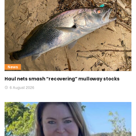
News
Haul nets smash “recovering” mulloway stocks
6 August 2026