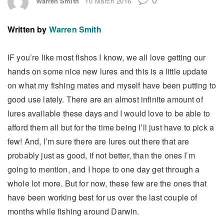
Warren Smith
10 March 2016
Written by
Warren Smith
IF you’re like most fishos I know, we all love getting our
hands on some nice new lures and this is a little update
on what my fishing mates and myself have been putting to
good use lately. There are an almost infinite amount of
lures available these days and I would love to be able to
afford them all but for the time being I’ll just have to pick a
few! And, I’m sure there are lures out there that are
probably just as good, if not better, than the ones I’m
going to mention, and I hope to one day get through a
whole lot more. But for now, these few are the ones that
have been working best for us over the last couple of
months while fishing around Darwin.