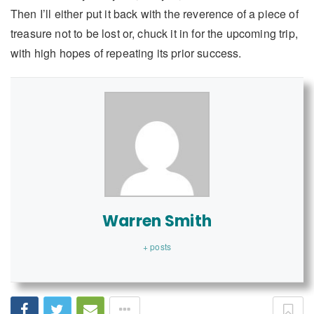
Then I’ll either put it back with the reverence of a piece of
treasure not to be lost or, chuck it in for the upcoming trip,
with high hopes of repeating its prior success.
Warren Smith
+ posts