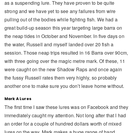
as a suspending lure. They have proven to be quite
strong and we have yet to see any failures from wire
pulling out of the bodies while fighting fish. We had a
great build-up season this year targeting large barra on
the neap tides in October and November. In five days on
the water, Russell and myself landed over 20 fish a
session. Those neap trips resulted in 16 Barra over 90cm,
with three going over the magic metre mark. Of these, 11
were caught on the new Shadow Raps and once again
the fussy Russell rates them very highly, so probably
another one to make sure you don’t leave home without.
Mark A Lures
The first time I saw these lures was on Facebook and they
immediately caught my attention. Not long after that I had
an order for a couple of hundred dollars worth of mixed
lures on the way. Mark makes a huge range of hand