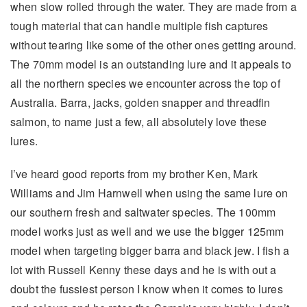
when slow rolled through the water. They are made from a
tough material that can handle multiple fish captures
without tearing like some of the other ones getting around.
The 70mm model is an outstanding lure and it appeals to
all the northern species we encounter across the top of
Australia. Barra, jacks, golden snapper and threadfin
salmon, to name just a few, all absolutely love these
lures.
I’ve heard good reports from my brother Ken, Mark
Williams and Jim Harnwell when using the same lure on
our southern fresh and saltwater species. The 100mm
model works just as well and we use the bigger 125mm
model when targeting bigger barra and black jew. I fish a
lot with Russell Kenny these days and he is with out a
doubt the fussiest person I know when it comes to lures