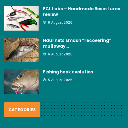
FCL Labo – Handmade Resin Lures
review
6 August 2026
Haul nets smash “recovering”
mulloway…
6 August 2026
Fishing hook evolution
5 August 2026
CATEGORIES