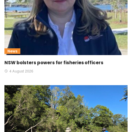
News
NSW bolsters powers for fisheries officers
4 August 2026