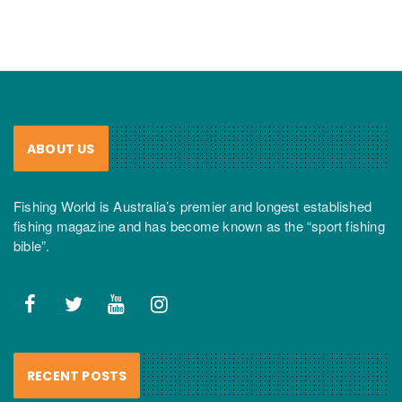
ABOUT US
Fishing World is Australia’s premier and longest established
fishing magazine and has become known as the “sport fishing
bible”.
RECENT POSTS