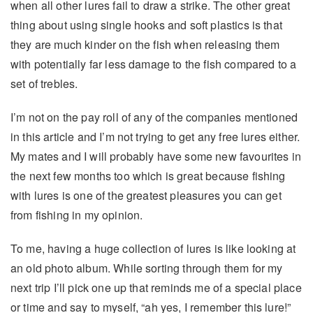
when all other lures fail to draw a strike. The other great
thing about using single hooks and soft plastics is that
they are much kinder on the fish when releasing them
with potentially far less damage to the fish compared to a
set of trebles.
I’m not on the pay roll of any of the companies mentioned
in this article and I’m not trying to get any free lures either.
My mates and I will probably have some new favourites in
the next few months too which is great because fishing
with lures is one of the greatest pleasures you can get
from fishing in my opinion.
To me, having a huge collection of lures is like looking at
an old photo album. While sorting through them for my
next trip I’ll pick one up that reminds me of a special place
or time and say to myself, “ah yes, I remember this lure!”