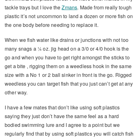
tackle trays but I love the
Zmans
. Made from really tough
plastic it’s not uncommon to land a dozen or more fish on
the one body before needing to replace it.
When we fish water like drains or junctions with not too
many snags a ¼ oz. jig head on a 3/0 or 4/0 hook is the
go and when you have to get right amongst the sticks to
get a bite , rigging them on a weedless hook in the same
size with a No 1 or 2 ball sinker in front is the go. Rigged
weedless you can target fish that you just can’t get at any
other way.
I have a few mates that don’t like using soft plastics
saying they just don’t have the same feel as a hard
bodied swimming lure and I agree to a point but we
regularly find that by using soft plastics you will catch fish