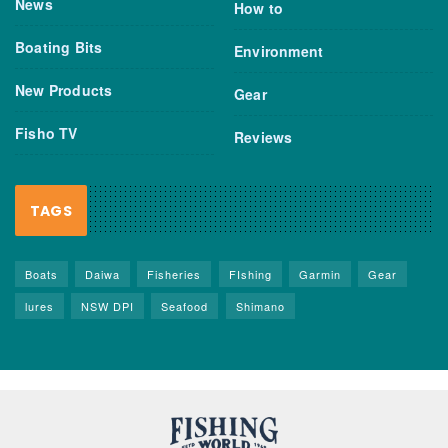
News
How to
Boating Bits
Environment
New Products
Gear
Fisho TV
Reviews
TAGS
Boats
Daiwa
Fisheries
FIshing
Garmin
Gear
lures
NSW DPI
Seafood
Shimano