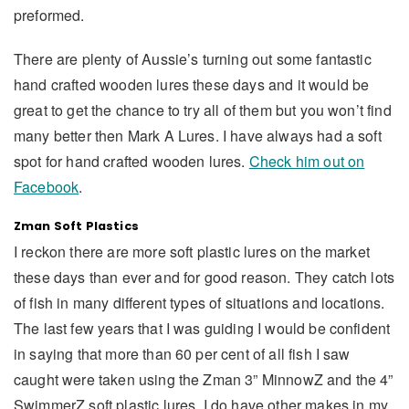
preformed.
There are plenty of Aussie’s turning out some fantastic
hand crafted wooden lures these days and it would be
great to get the chance to try all of them but you won’t find
many better then Mark A Lures. I have always had a soft
spot for hand crafted wooden lures.
Check him out on
Facebook
.
Zman Soft Plastics
I reckon there are more soft plastic lures on the market
these days than ever and for good reason. They catch lots
of fish in many different types of situations and locations.
The last few years that I was guiding I would be confident
in saying that more than 60 per cent of all fish I saw
caught were taken using the Zman 3” MinnowZ and the 4”
SwimmerZ soft plastic lures. I do have other makes in my