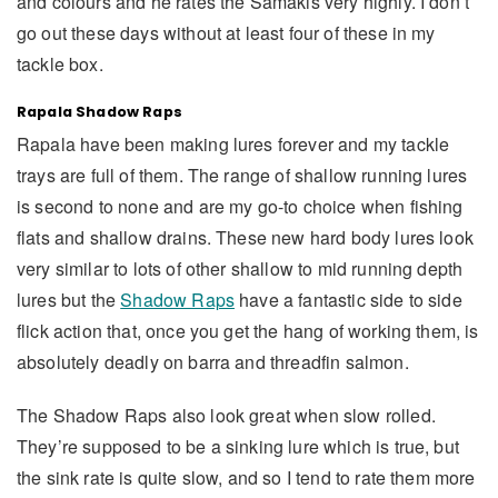
and colours and he rates the Samakis very highly. I don’t
go out these days without at least four of these in my
tackle box.
Rapala Shadow Raps
Rapala have been making lures forever and my tackle
trays are full of them. The range of shallow running lures
is second to none and are my go-to choice when fishing
flats and shallow drains. These new hard body lures look
very similar to lots of other shallow to mid running depth
lures but the
Shadow Raps
have a fantastic side to side
flick action that, once you get the hang of working them, is
absolutely deadly on barra and threadfin salmon.
The Shadow Raps also look great when slow rolled.
They’re supposed to be a sinking lure which is true, but
the sink rate is quite slow, and so I tend to rate them more