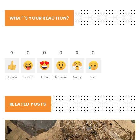
WHAT'S YOUR REACTION?
0
0
0
0
0
0
Upvote
Funny
Love
Surprised
Angry
Sad
RELATED POSTS