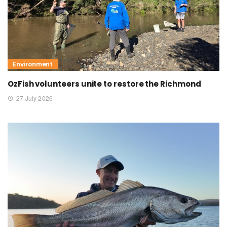
Environment
OzFish volunteers unite to restore the Richmond
27 July 2026