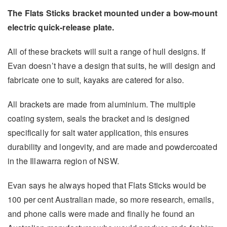
The Flats Sticks bracket mounted under a bow-mount
electric quick-release plate.
All of these brackets will suit a range of hull designs. If
Evan doesn’t have a design that suits, he will design and
fabricate one to suit, kayaks are catered for also.
All brackets are made from aluminium. The multiple
coating system, seals the bracket and is designed
specifically for salt water application, this ensures
durability and longevity, and are made and powdercoated
in the Illawarra region of NSW.
Evan says he always hoped that Flats Sticks would be
100 per cent Australian made, so more research, emails,
and phone calls were made and finally he found an