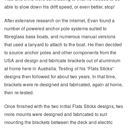
able to slow down his drift speed, or even better, stop!
After extensive research on the internet, Evan found a
number of powered anchor pole systems suited to
fibreglass bass boats, and numerous manual versions
that used a lanyard to attach to the boat. He then decided
to source anchor poles and other components from the
USA and design and fabricate brackets out of aluminium
at home here in Australia. Testing of his “Flats Sticks”
designs then followed for about two years. In that time,
brackets were re-designed and fabricated, again at home,
then re-tested.
Once finished with the two initial Flats Sticks designs, two
more mounts were designed and fabricated to suit
mounting the brackets between the deck and electric