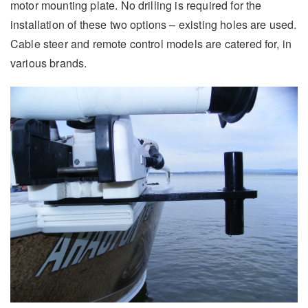
motor mounting plate. No drilling is required for the
installation of these two options – existing holes are used.
Cable steer and remote control models are catered for, in
various brands.