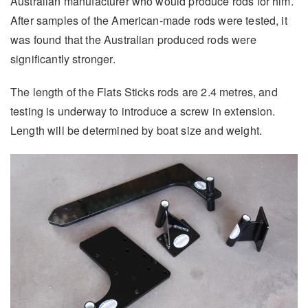
Australian manufacturer who would produce rods for him.
After samples of the American-made rods were tested, it
was found that the Australian produced rods were
significantly stronger.
The length of the Flats Sticks rods are 2.4 metres, and
testing is underway to introduce a screw in extension.
Length will be determined by boat size and weight.