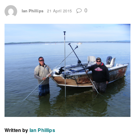
0
Ian Phillips
21 April 2015
Written by
Ian Phillips