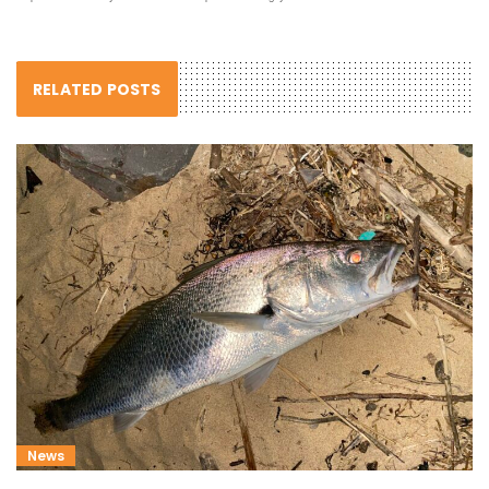
RELATED POSTS
News