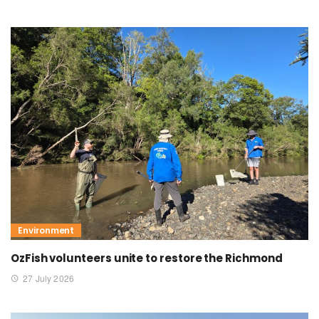
Environment
OzFish volunteers unite to restore the Richmond
27 July 2026