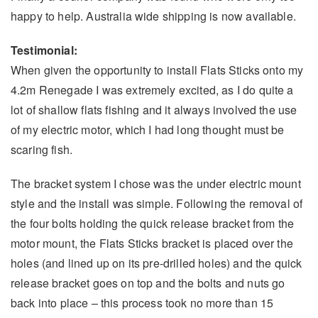
happy to help. Australia wide shipping is now available.
Testimonial:
When given the opportunity to install Flats Sticks onto my
4.2m Renegade I was extremely excited, as I do quite a
lot of shallow flats fishing and it always involved the use
of my electric motor, which I had long thought must be
scaring fish.
The bracket system I chose was the under electric mount
style and the install was simple. Following the removal of
the four bolts holding the quick release bracket from the
motor mount, the Flats Sticks bracket is placed over the
holes (and lined up on its pre-drilled holes) and the quick
release bracket goes on top and the bolts and nuts go
back into place – this process took no more than 15