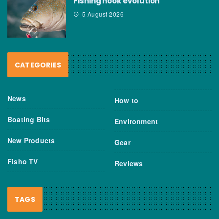
Fishing hook evolution
5 August 2026
CATEGORIES
News
How to
Boating Bits
Environment
New Products
Gear
Fisho TV
Reviews
TAGS