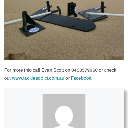
For more info call Evan Scott on 0438579060 or check
out
www.tackleaddict.com.au
or
Facebook.