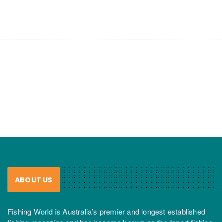
ABOUT US
Fishing World is Australia’s premier and longest established