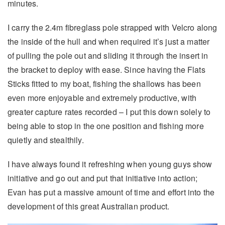
minutes.
I carry the 2.4m fibreglass pole strapped with Velcro along
the inside of the hull and when required it’s just a matter
of pulling the pole out and sliding it through the insert in
the bracket to deploy with ease. Since having the Flats
Sticks fitted to my boat, fishing the shallows has been
even more enjoyable and extremely productive, with
greater capture rates recorded – I put this down solely to
being able to stop in the one position and fishing more
quietly and stealthily.
I have always found it refreshing when young guys show
initiative and go out and put that initiative into action;
Evan has put a massive amount of time and effort into the
development of this great Australian product.