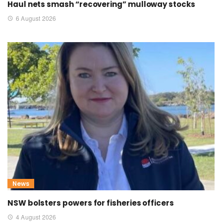
Haul nets smash “recovering” mulloway stocks
6 August 2026
News
NSW bolsters powers for fisheries officers
4 August 2026