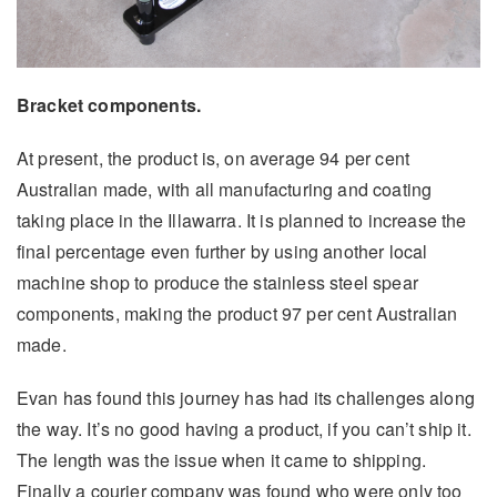
Bracket components.
At present, the product is, on average 94 per cent
Australian made, with all manufacturing and coating
taking place in the Illawarra. It is planned to increase the
final percentage even further by using another local
machine shop to produce the stainless steel spear
components, making the product 97 per cent Australian
made.
Evan has found this journey has had its challenges along
the way. It’s no good having a product, if you can’t ship it.
The length was the issue when it came to shipping.
Finally a courier company was found who were only too