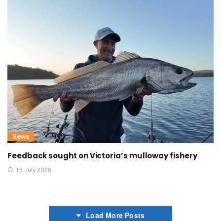
News
Feedback sought on Victoria’s mulloway fishery
15 July 2026
Load More Posts