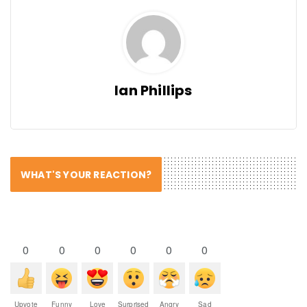
Ian Phillips
WHAT'S YOUR REACTION?
0
0
0
0
0
0
Upvote
Funny
Love
Surprised
Angry
Sad