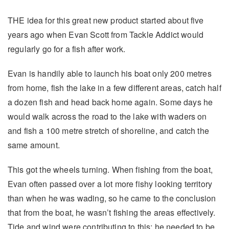
THE idea for this great new product started about five
years ago when Evan Scott from Tackle Addict would
regularly go for a fish after work.
Evan is handily able to launch his boat only 200 metres
from home, fish the lake in a few different areas, catch half
a dozen fish and head back home again. Some days he
would walk across the road to the lake with waders on
and fish a 100 metre stretch of shoreline, and catch the
same amount.
This got the wheels turning. When fishing from the boat,
Evan often passed over a lot more fishy looking territory
than when he was wading, so he came to the conclusion
that from the boat, he wasn’t fishing the areas effectively.
Tide and wind were contributing to this; he needed to be