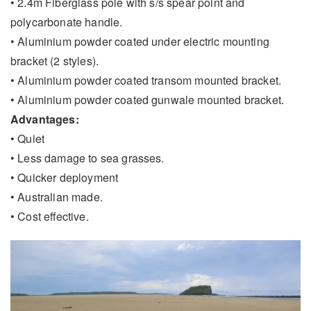
• 2.4m Fiberglass pole with s/s spear point and
polycarbonate handle.
• Aluminium powder coated under electric mounting
bracket (2 styles).
• Aluminium powder coated transom mounted bracket.
• Aluminium powder coated gunwale mounted bracket.
Advantages:
• Quiet
• Less damage to sea grasses.
• Quicker deployment
• Australian made.
• Cost effective.