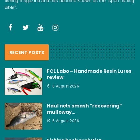
fishing magazine and has become known as the “sport fishing
bible”.
RECENT POSTS
FCL Labo – Handmade Resin Lures
review
6 August 2026
Haul nets smash “recovering”
mulloway…
6 August 2026