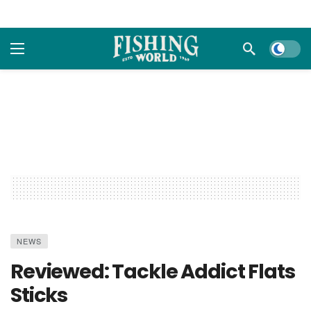
Dark m
NEWS
Reviewed: Tackle Addict Flats
Sticks