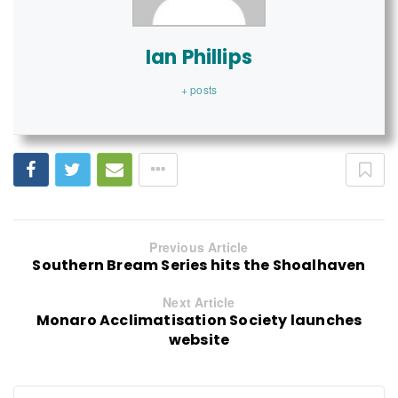
Ian Phillips
+ posts
Previous Article
Southern Bream Series hits the Shoalhaven
Next Article
Monaro Acclimatisation Society launches
website