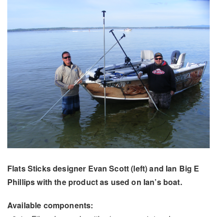
Flats Sticks designer Evan Scott (left) and Ian Big E
Phillips with the product as used on Ian’s boat.
Available components: