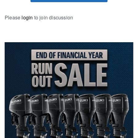
Please
login
to join discussion