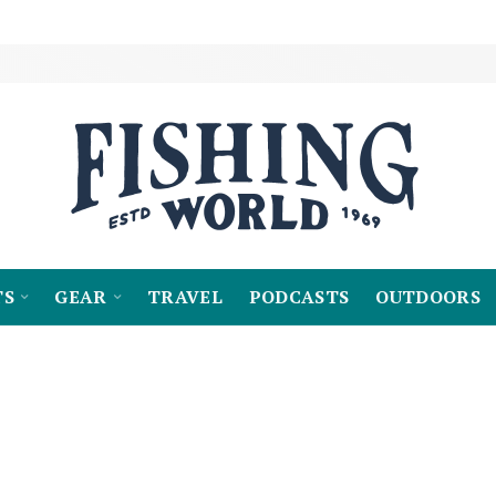
TS
GEAR
TRAVEL
PODCASTS
OUTDOORS