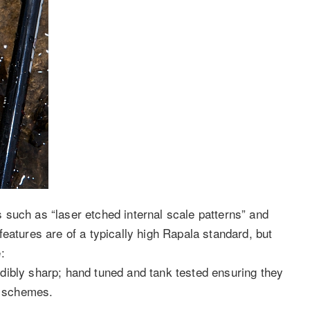
such as “laser etched internal scale patterns” and
eatures are of a typically high Rapala standard, but
:
dibly sharp; hand tuned and tank tested ensuring they
r schemes.