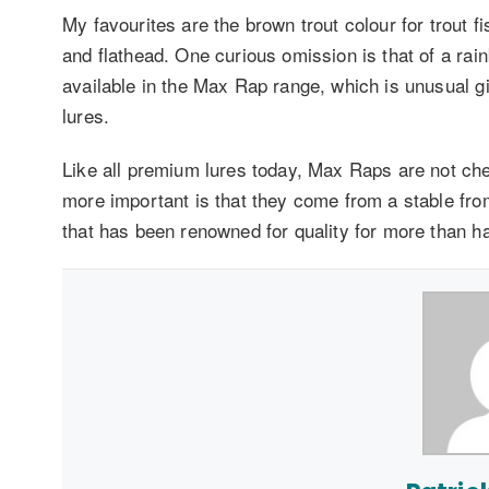
My favourites are the brown trout colour for trout f
and flathead. One curious omission is that of a rai
available in the Max Rap range, which is unusual g
lures.
Like all premium lures today, Max Raps are not ch
more important is that they come from a stable from
that has been renowned for quality for more than ha