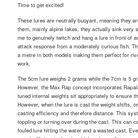
Time to get excited!
These lures are neutrally buoyant, meaning they are
them, mainly alpine lakes, they actually sink very s
me to genuinely twitch and hang a lure in front of an
attack response from a moderately curious fish. The
a metre in both models making them perfect for riv
work.
The 5cm lure weighs 2 grams while the 7cm is 5 gra
However, the Max Rap concept incorporates Rapala’
tuned internal weights sit appropriately to ensure th
However, when the lure is cast the weight shifts, or 
casting efficiency and therefore distance. This sys
toppling or turning over during the cast. This can c
fouled lure hitting the water and a wasted cast. Even