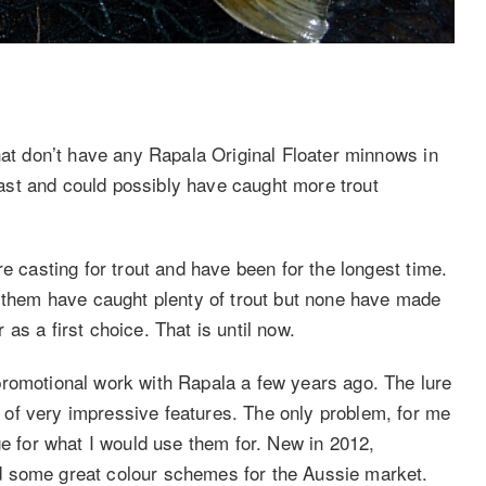
hat don’t have any Rapala Original Floater minnows in
 cast and could possibly have caught more trout
e casting for trout and have been for the longest time.
f them have caught plenty of trout but none have made
as a first choice. That is until now.
promotional work with Rapala a few years ago. The lure
of very impressive features. The only problem, for me
ge for what I would use them for. New in 2012,
d some great colour schemes for the Aussie market.