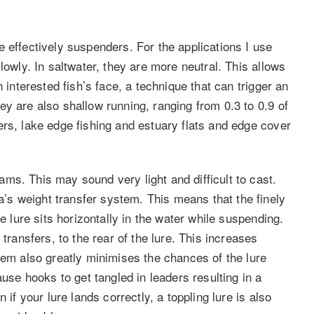
 effectively suspenders. For the applications I use
lowly. In saltwater, they are more neutral. This allows
 interested fish’s face, a technique that can trigger an
y are also shallow running, ranging from 0.3 to 0.9 of
ers, lake edge fishing and estuary flats and edge cover
ms. This may sound very light and difficult to cast.
s weight transfer system. This means that the finely
e lure sits horizontally in the water while suspending.
transfers, to the rear of the lure. This increases
tem also greatly minimises the chances of the lure
ause hooks to get tangled in leaders resulting in a
 if your lure lands correctly, a toppling lure is also