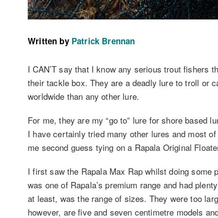
Written by
Patrick Brennan
I CAN’T say that I know any serious trout fishers t
their tackle box. They are a deadly lure to troll or
worldwide than any other lure.
For me, they are my “go to” lure for shore based lur
I have certainly tried many other lures and most o
me second guess tying on a Rapala Original Floater 
I first saw the Rapala Max Rap whilst doing some 
was one of Rapala’s premium range and had plenty 
at least, was the range of sizes. They were too lar
however, are five and seven centimetre models an