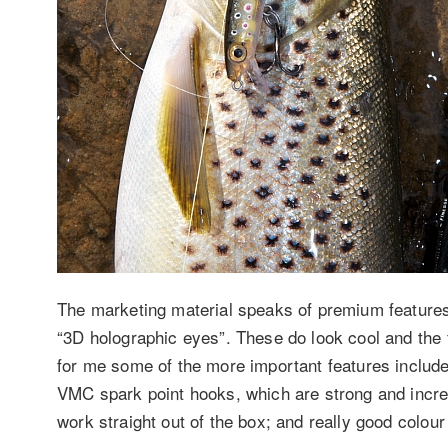
The marketing material speaks of premium features 
“3D holographic eyes”. These do look cool and the f
for me some of the more important features include
VMC spark point hooks, which are strong and incre
work straight out of the box; and really good colou