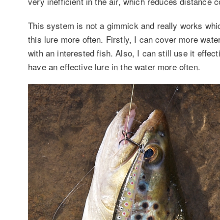
very inefficient in the air, which reduces distance 
This system is not a gimmick and really works whi
this lure more often. Firstly, I can cover more wat
with an interested fish. Also, I can still use it eff
have an effective lure in the water more often.