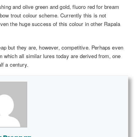
ishing and olive green and gold, fluoro red for bream
nbow trout colour scheme. Currently this is not
iven the huge success of this colour in other Rapala
eap but they are, however, competitive. Perhaps even
 which all similar lures today are derived from, one
lf a century.