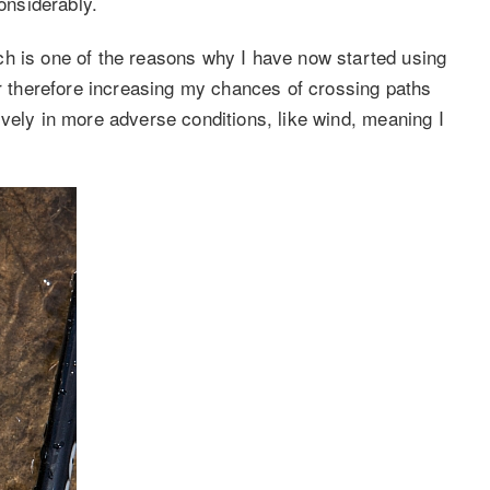
considerably.
ch is one of the reasons why I have now started using
er therefore increasing my chances of crossing paths
ectively in more adverse conditions, like wind, meaning I