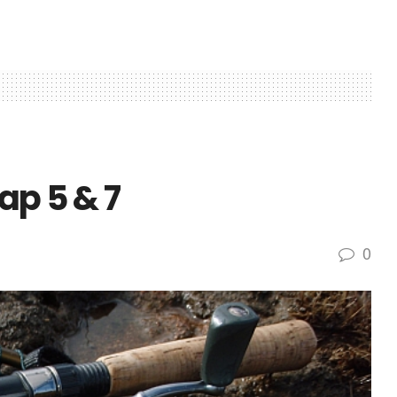
ap 5 & 7
0