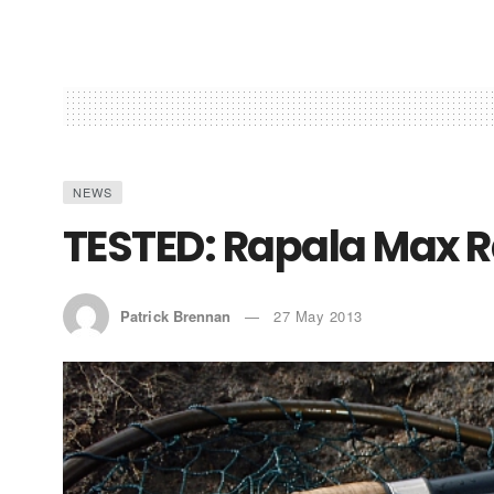
NEWS
TESTED: Rapala Max R
Patrick Brennan
27 May 2013