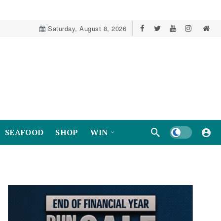
Saturday, August 8, 2026
Dark mode
SEAFOOD
SHOP
WIN