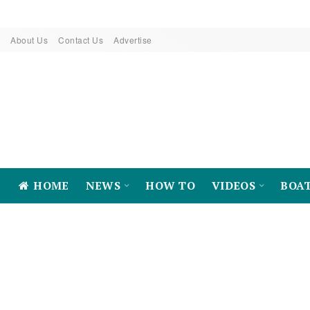
About Us
Contact Us
Advertise
HOME
NEWS
HOW TO
VIDEOS
BOA