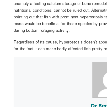
anomaly affecting calcium storage or bone remodeli
nutritional conditions, cannot be ruled out. Alternat
pointing out that fish with prominent hyperostosis 
mass would be beneficial for these species by pro
during bottom foraging activity.
Regardless of its cause, hyperostosis doesn’t appear
for the fact it can make badly affected fish pretty har
Dr Be