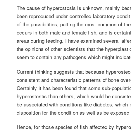
The cause of hyperostosis is unknown, mainly becau
been reproduced under controlled laboratory condi
of the possibilities, putting the most common of th
occurs in both male and female fish, and is certain
areas during feeding. I have examined several affe
the opinions of other scientists that the hyperplast
seem to contain any pathogens which might indicate
Current thinking suggests that because hyperosteos
consistent and characteristic patterns of bone over
Certainly it has been found that some sub-populatio
hyperostostis than others, which would be consist
be associated with conditions like diabetes, which 
disposition for the condition as well as be exposed
Hence, for those species of fish affected by hyper