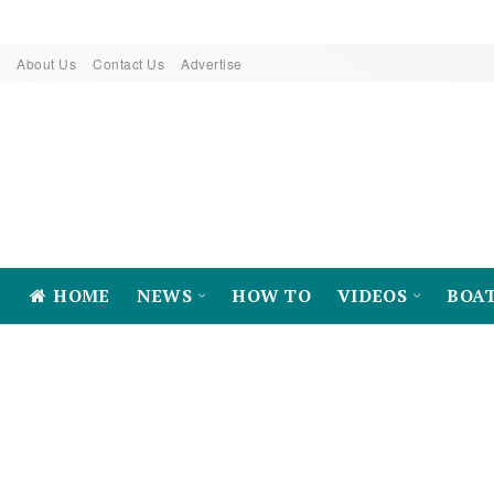
About Us
Contact Us
Advertise
HOME
NEWS
HOW TO
VIDEOS
BOA