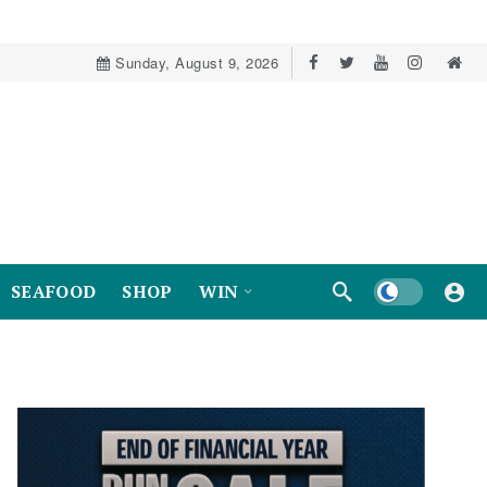
Sunday, August 9, 2026
Dark mode
SEAFOOD
SHOP
WIN