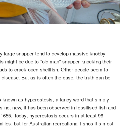
hy large snapper tend to develop massive knobby
is might be due to “old man” snapper knocking their
ads to crack open shellfish. Other people seem to
 disease. But as is often the case, the truth can be
is known as hyperostosis, a fancy word that simply
 not new, it has been observed in fossilised fish and
 1655. Today, hyperostosis occurs in at least 96
lies, but for Australian recreational fishos it’s most