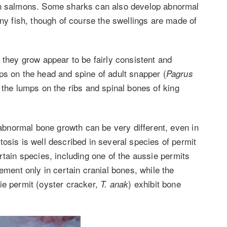
fin salmons. Some sharks can also develop abnormal
ony fish, though of course the swellings are made of
 they grow appear to be fairly consistent and
ps on the head and spine of adult snapper (
Pagrus
 the lumps on the ribs and spinal bones of king
f abnormal bone growth can be very different, even in
osis is well described in several species of permit
rtain species, including one of the aussie permits
ement only in certain cranial bones, while the
e permit (oyster cracker,
) exhibit bone
T. anak