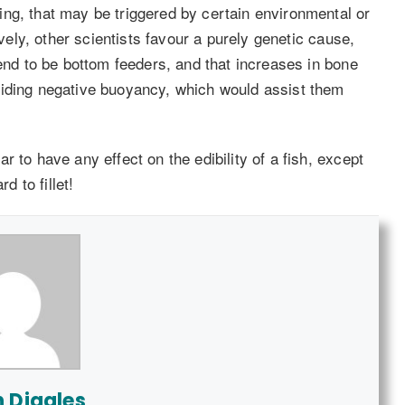
ng, that may be triggered by certain environmental or
ively, other scientists favour a purely genetic cause,
tend to be bottom feeders, and that increases in bone
viding negative buoyancy, which would assist them
 to have any effect on the edibility of a fish, except
d to fillet!
n Diggles