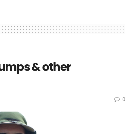
bumps & other
0