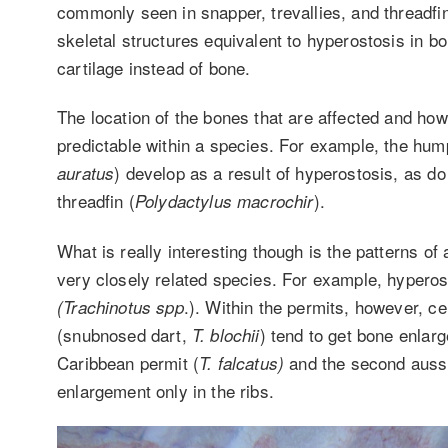
commonly seen in snapper, trevallies, and thread
skeletal structures equivalent to hyperostosis in b
cartilage instead of bone.
The location of the bones that are affected and how
predictable within a species. For example, the hum
) develop as a result of hyperostosis, as do
auratus
threadfin (
).
Polydactylus macrochir
What is really interesting though is the patterns o
very closely related species. For example, hyperost
.). Within the permits, however, ce
(Trachinotus spp
(snubnosed dart,
) tend to get bone enlarg
T. blochii
Caribbean permit (
and the second aussi
T. falcatus)
enlargement only in the ribs.