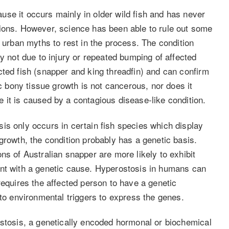
se it occurs mainly in older wild fish and has never
tions. However, science has been able to rule out some
e urban myths to rest in the process. The condition
ly not due to injury or repeated bumping of affected
cted fish (snapper and king threadfin) and can confirm
ic bony tissue growth is not cancerous, nor does it
 it is caused by a contagious disease-like condition.
is only occurs in certain fish species which display
growth, the condition probably has a genetic basis.
ns of Australian snapper are more likely to exhibit
ent with a genetic cause. Hyperostosis in humans can
requires the affected person to have a genetic
 to environmental triggers to express the genes.
ostosis, a genetically encoded hormonal or biochemical