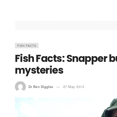
FISH FACTS
Fish Facts: Snapper 
mysteries
Dr Ben Diggles
27 May 2013