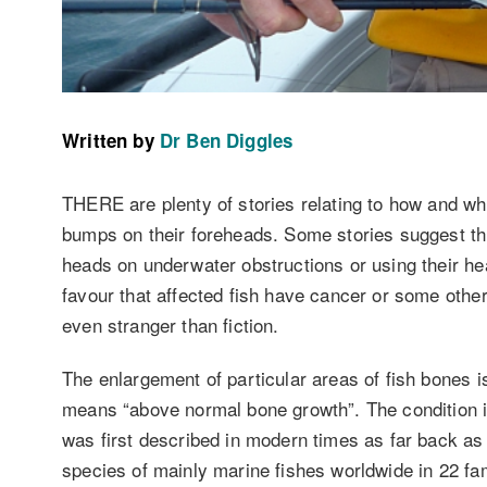
Written by
Dr Ben Diggles
THERE are plenty of stories relating to how and w
bumps on their foreheads. Some stories suggest th
heads on underwater obstructions or using their he
favour that affected fish have cancer or some other
even stranger than fiction.
The enlargement of particular areas of fish bones 
means “above normal bone growth”. The condition is
was first described in modern times as far back as
species of mainly marine fishes worldwide in 22 fami