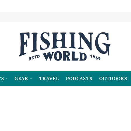
TS
GEAR
TRAVEL
PODCASTS
OUTDOORS