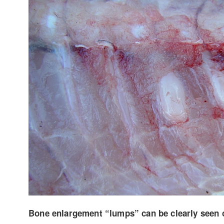
Bone enlargement “lumps” can be clearly seen on 