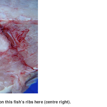
this fish’s ribs here (centre right).