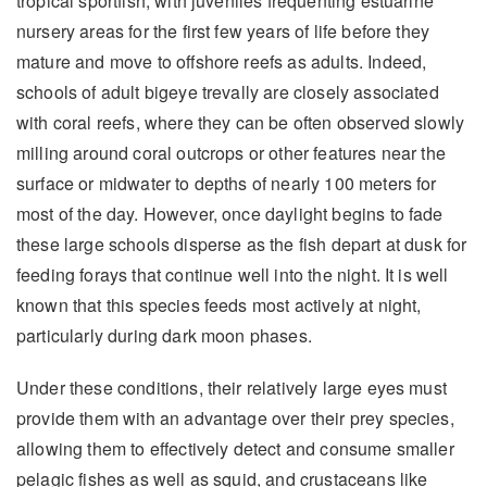
tropical sportfish, with juveniles frequenting estuarine
nursery areas for the first few years of life before they
mature and move to offshore reefs as adults. Indeed,
schools of adult bigeye trevally are closely associated
with coral reefs, where they can be often observed slowly
milling around coral outcrops or other features near the
surface or midwater to depths of nearly 100 meters for
most of the day. However, once daylight begins to fade
these large schools disperse as the fish depart at dusk for
feeding forays that continue well into the night. It is well
known that this species feeds most actively at night,
particularly during dark moon phases.
Under these conditions, their relatively large eyes must
provide them with an advantage over their prey species,
allowing them to effectively detect and consume smaller
pelagic fishes as well as squid, and crustaceans like