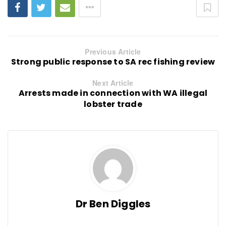
Previous Article
Strong public response to SA rec fishing review
Next Article
Arrests made in connection with WA illegal
lobster trade
Dr Ben Diggles