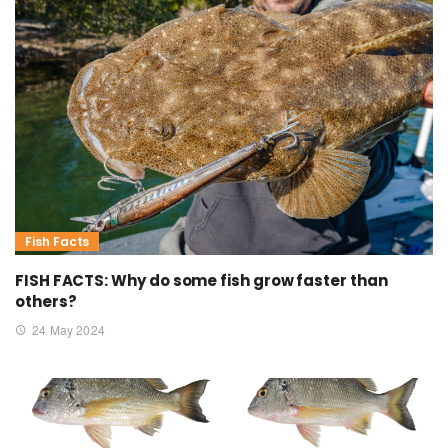
Fish Facts
FISH FACTS: Why do some fish grow faster than
others?
24 May 2024