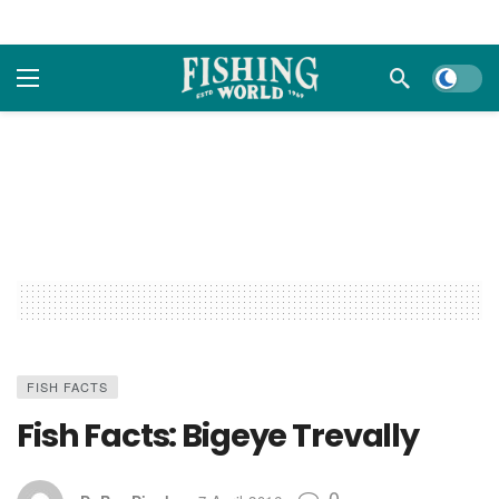
Dark m
FISH FACTS
Fish Facts: Bigeye Trevally
0