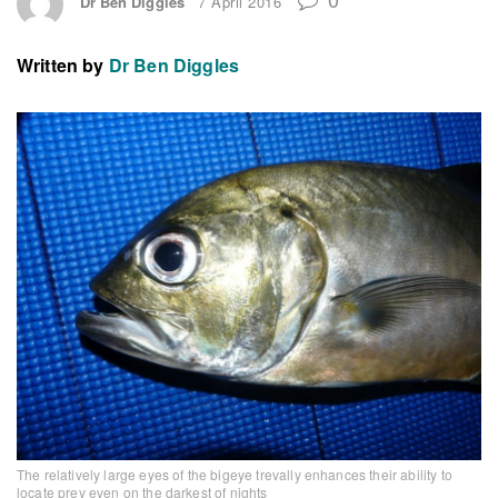
Dr Ben Diggles
7 April 2016
Written by
Dr Ben Diggles
The relatively large eyes of the bigeye trevally enhances their ability to
locate prey even on the darkest of nights