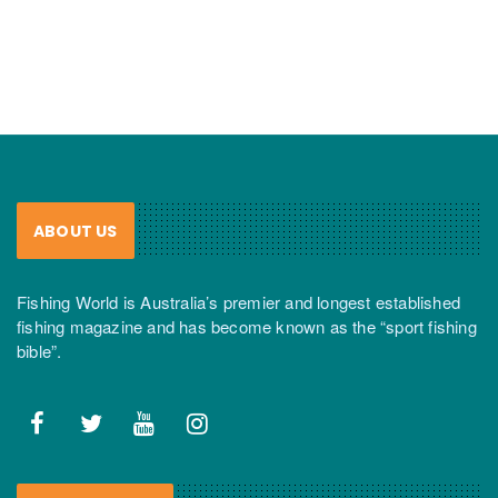
ABOUT US
Fishing World is Australia’s premier and longest established
fishing magazine and has become known as the “sport fishing
bible”.