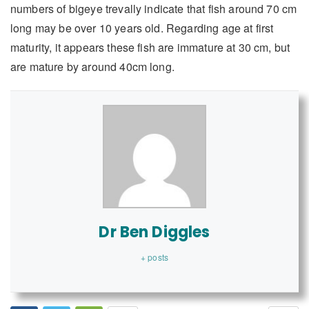
numbers of bigeye trevally indicate that fish around 70 cm
long may be over 10 years old. Regarding age at first
maturity, it appears these fish are immature at 30 cm, but
are mature by around 40cm long.
Dr Ben Diggles
+ posts