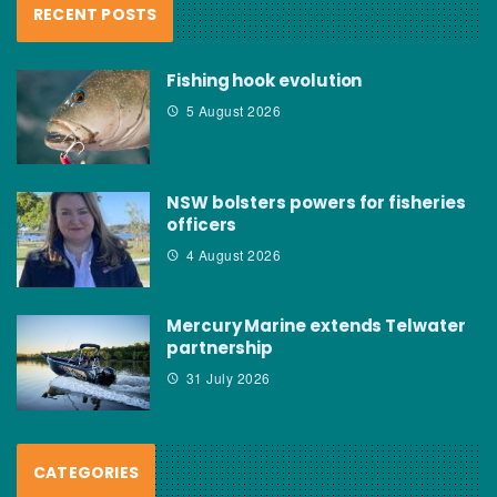
RECENT POSTS
Fishing hook evolution
5 August 2026
NSW bolsters powers for fisheries
officers
4 August 2026
Mercury Marine extends Telwater
partnership
31 July 2026
CATEGORIES