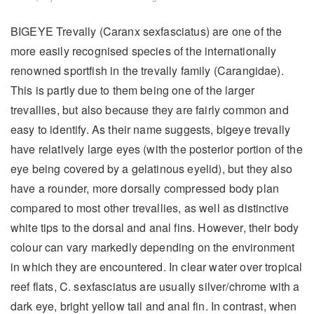
BIGEYE Trevally (Caranx sexfasciatus) are one of the
more easily recognised species of the internationally
renowned sportfish in the trevally family (Carangidae).
This is partly due to them being one of the larger
trevallies, but also because they are fairly common and
easy to identify. As their name suggests, bigeye trevally
have relatively large eyes (with the posterior portion of the
eye being covered by a gelatinous eyelid), but they also
have a rounder, more dorsally compressed body plan
compared to most other trevallies, as well as distinctive
white tips to the dorsal and anal fins. However, their body
colour can vary markedly depending on the environment
in which they are encountered. In clear water over tropical
reef flats, C. sexfasciatus are usually silver/chrome with a
dark eye, bright yellow tail and anal fin. In contrast, when