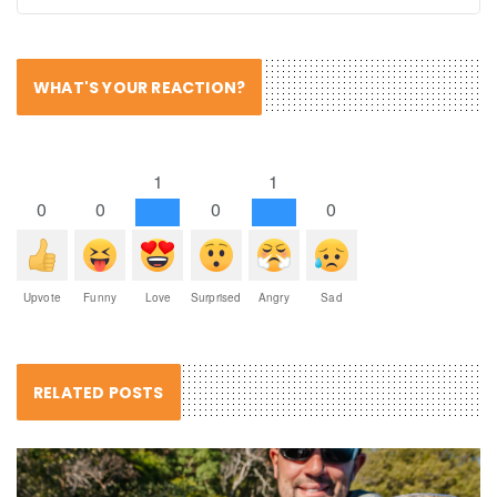
WHAT'S YOUR REACTION?
1
1
0
0
0
0
Upvote
Funny
Love
Surprised
Angry
Sad
RELATED POSTS