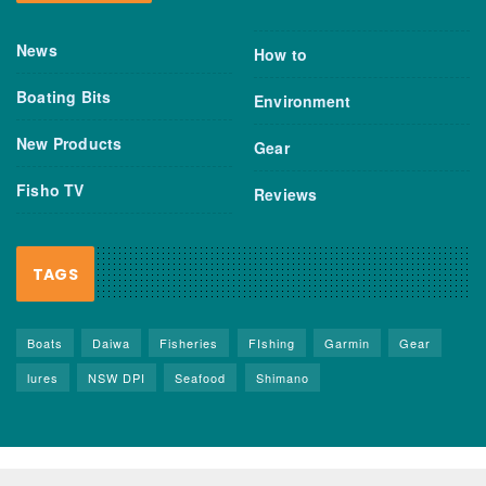
News
How to
Boating Bits
Environment
New Products
Gear
Fisho TV
Reviews
TAGS
Boats
Daiwa
Fisheries
FIshing
Garmin
Gear
lures
NSW DPI
Seafood
Shimano