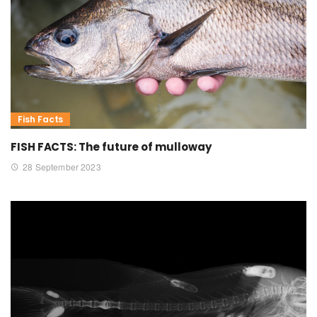
Fish Facts
FISH FACTS: The future of mulloway
28 September 2023