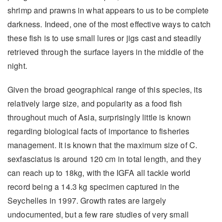
shrimp and prawns in what appears to us to be complete
darkness. Indeed, one of the most effective ways to catch
these fish is to use small lures or jigs cast and steadily
retrieved through the surface layers in the middle of the
night.
Given the broad geographical range of this species, its
relatively large size, and popularity as a food fish
throughout much of Asia, surprisingly little is known
regarding biological facts of importance to fisheries
management. It is known that the maximum size of C.
sexfasciatus is around 120 cm in total length, and they
can reach up to 18kg, with the IGFA all tackle world
record being a 14.3 kg specimen captured in the
Seychelles in 1997. Growth rates are largely
undocumented, but a few rare studies of very small