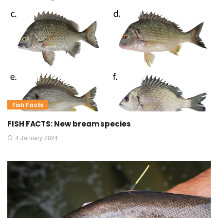
Fish Facts
FISH FACTS: New bream species
4 January 2024