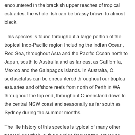
encountered in the brackish upper reaches of tropical
estuaries, the whole fish can be brassy brown to almost
black.
This species is found throughout a large portion of the
tropical Indo-Pacific region including the Indian Ocean,
Red Sea, throughout Asia and the Pacific Ocean north to
Japan, south to Australia and as far east as California,
Mexico and the Galapagos Islands. In Australia, C.
sexfasciatus can be encountered throughout our tropical
estuaries and offshore reefs from north of Perth in WA
throughout the top end, throughout Queensland down to
the central NSW coast and seasonally as far south as
Sydney during the summer months.
The life history of this species is typical of many other