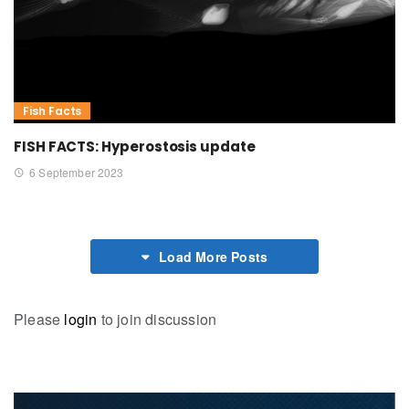
Fish Facts
FISH FACTS: Hyperostosis update
6 September 2023
Load More Posts
Please
login
to join discussion