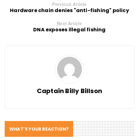
Previous Article
Hardware chain denies "anti-fishing" policy
Next Article
DNA exposes illegal fishing
Captain Billy Billson
WHAT'S YOUR REACTION?