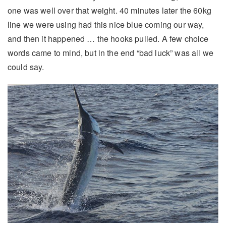
one was well over that weight. 40 minutes later the 60kg
line we were using had this nice blue coming our way,
and then it happened … the hooks pulled. A few choice
words came to mind, but in the end “bad luck” was all we
could say.