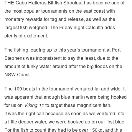
THE Cabo Hatteras Billfish Shootout has become one of
the most popular tournaments on the east coast with
monetary rewards for tag and release, as well as the
largest fish weighed. The Friday night Calcutta adds
plenty of excitement.
The fishing leading up to this year’s tournament at Port
Stephens was inconsistent to say the least, due to the
amount of funky water around after the big floods on the
NSW Coast.
The 109 boats in the tournament ventured far and wide. It
was apparent that enough blue marlin were being hooked
for us on
Viking 11
to target these magnificent fish.
It was the right call because as soon as we ventured into
a little deeper water, we were hooked up on our first blue.
For the fish to count they had to be over 150kg, and this