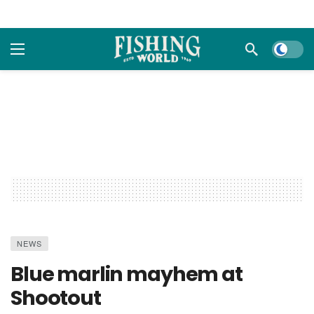
Dark m
NEWS
Blue marlin mayhem at
Shootout