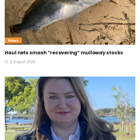
News
Haul nets smash “recovering” mulloway stocks
6 August 2026