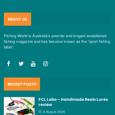
ABOUT US
Fishing World is Australia’s premier and longest established
fishing magazine and has become known as the “sport fishing
bible”.
RECENT POSTS
FCL Labo – Handmade Resin Lures
review
6 August 2026