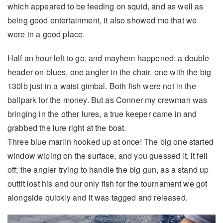
which appeared to be feeding on squid, and as well as
being good entertainment, it also showed me that we
were in a good place.
Half an hour left to go, and mayhem happened: a double
header on blues, one angler in the chair, one with the big
130lb just in a waist gimbal. Both fish were not in the
ballpark for the money. But as Conner my crewman was
bringing in the other lures, a true keeper came in and
grabbed the lure right at the boat.
Three blue marlin hooked up at once! The big one started
window wiping on the surface, and you guessed it, it fell
off; the angler trying to handle the big gun, as a stand up
outfit lost his and our only fish for the tournament we got
alongside quickly and it was tagged and released.