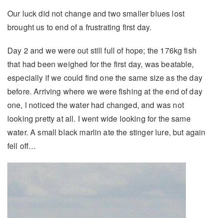
Our luck did not change and two smaller blues lost
brought us to end of a frustrating first day.
Day 2 and we were out still full of hope; the 176kg fish
that had been weighed for the first day, was beatable,
especially if we could find one the same size as the day
before. Arriving where we were fishing at the end of day
one, I noticed the water had changed, and was not
looking pretty at all. I went wide looking for the same
water. A small black marlin ate the stinger lure, but again
fell off…