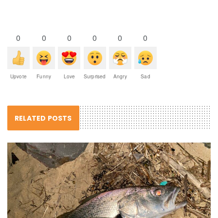
0
0
0
0
0
0
Upvote
Funny
Love
Surprised
Angry
Sad
RELATED POSTS