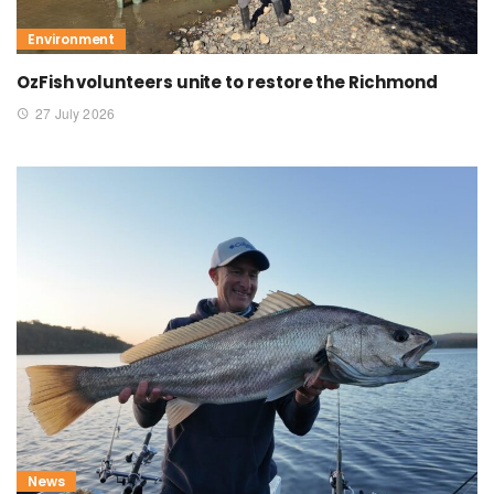
Environment
OzFish volunteers unite to restore the Richmond
27 July 2026
News