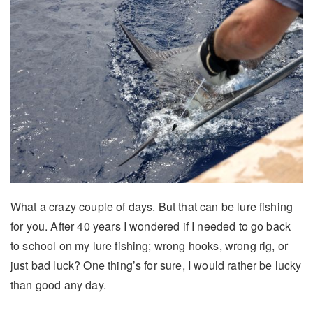
What a crazy couple of days. But that can be lure fishing
for you. After 40 years I wondered if I needed to go back
to school on my lure fishing; wrong hooks, wrong rig, or
just bad luck? One thing’s for sure, I would rather be lucky
than good any day.