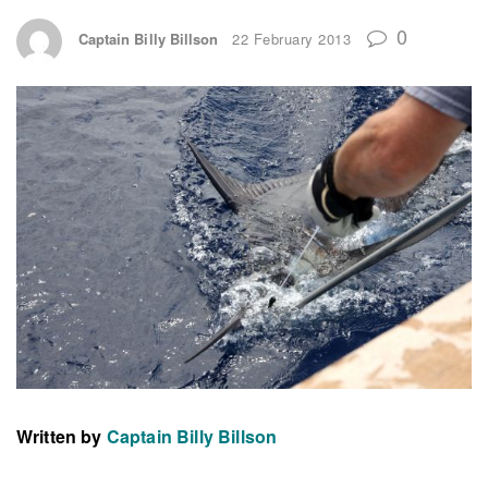
0
Captain Billy Billson
22 February 2013
Written by
Captain Billy Billson