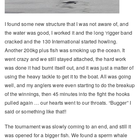
I found some new structure that I was not aware of, and
the water was good, I worked it and the long ‘rigger band
cracked and the 130 International started howling.
Another 200kg plus fish was smoking up the ocean. It
went crazy and we still stayed attached, the hard work
was done it had burnt itself out, and it was just a matter of
using the heavy tackle to get it to the boat. All was going
well, and my anglers were even starting to do the breakup
of the winnings, then 45 minutes into the fight the hooks
pulled again … our hearts went to our throats. “Bugger” I
said or something like that!!
The tournament was slowly coming to an end, and still it
was opened for a bigger fish. We found a sperm whale