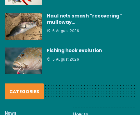
Haul nets smash “recovering”
mulloway…
6 August 2026
Fishing hook evolution
5 August 2026
CATEGORIES
News
How to
Boating Bits
Environment
New Products