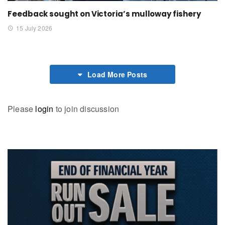
Feedback sought on Victoria’s mulloway fishery
15 July 2026
Load More Posts
Please
login
to join discussion