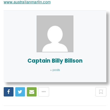
www.australianmarlin.com
Captain Billy Billson
+ posts