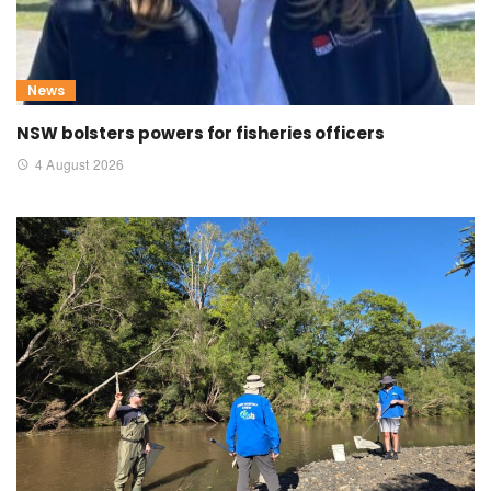
News
NSW bolsters powers for fisheries officers
4 August 2026