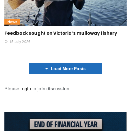
News
Feedback sought on Victoria’s mulloway fishery
15 July 2026
Load More Posts
Please
login
to join discussion