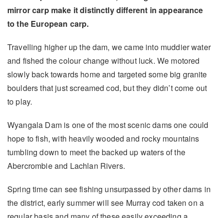
mirror carp make it distinctly different in appearance
to the European carp.
Travelling higher up the dam, we came into muddier water
and fished the colour change without luck. We motored
slowly back towards home and targeted some big granite
boulders that just screamed cod, but they didn’t come out
to play.
Wyangala Dam is one of the most scenic dams one could
hope to fish, with heavily wooded and rocky mountains
tumbling down to meet the backed up waters of the
Abercrombie and Lachlan Rivers.
Spring time can see fishing unsurpassed by other dams in
the district, early summer will see Murray cod taken on a
regular basis and many of these easily exceeding a