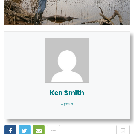
Ken Smith
+ posts