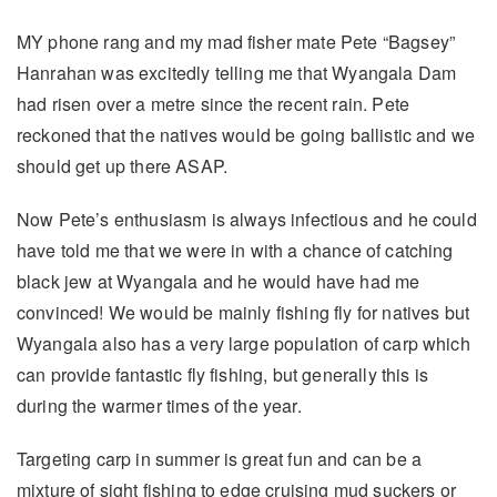
MY phone rang and my mad fisher mate Pete “Bagsey”
Hanrahan was excitedly telling me that Wyangala Dam
had risen over a metre since the recent rain. Pete
reckoned that the natives would be going ballistic and we
should get up there ASAP.
Now Pete’s enthusiasm is always infectious and he could
have told me that we were in with a chance of catching
black jew at Wyangala and he would have had me
convinced! We would be mainly fishing fly for natives but
Wyangala also has a very large population of carp which
can provide fantastic fly fishing, but generally this is
during the warmer times of the year.
Targeting carp in summer is great fun and can be a
mixture of sight fishing to edge cruising mud suckers or