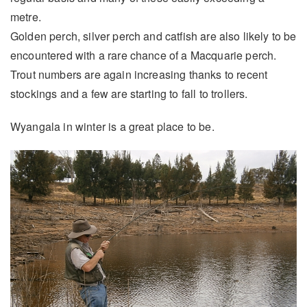
metre.
Golden perch, silver perch and catfish are also likely to be
encountered with a rare chance of a Macquarie perch.
Trout numbers are again increasing thanks to recent
stockings and a few are starting to fall to trollers.
Wyangala in winter is a great place to be.