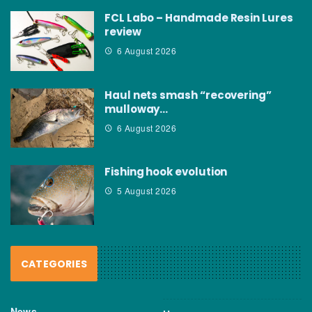
FCL Labo – Handmade Resin Lures
review
6 August 2026
Haul nets smash “recovering”
mulloway…
6 August 2026
Fishing hook evolution
5 August 2026
CATEGORIES
News