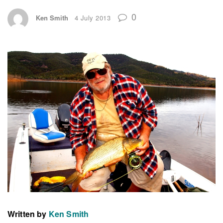
0
Ken Smith
4 July 2013
Written by
Ken Smith