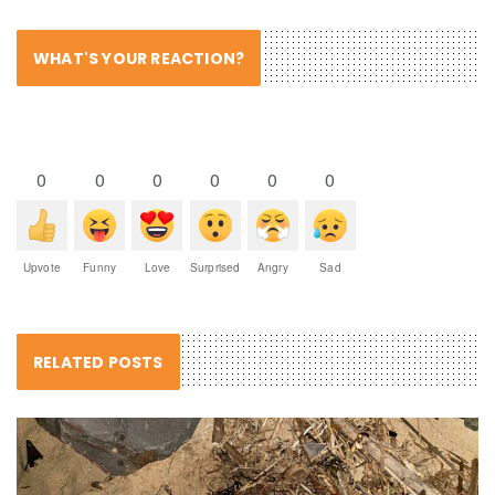
WHAT'S YOUR REACTION?
0
0
0
0
0
0
Upvote
Funny
Love
Surprised
Angry
Sad
RELATED POSTS