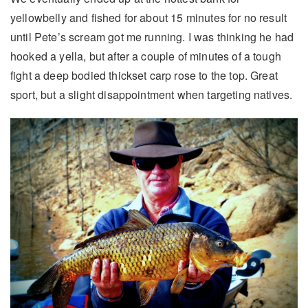
yellowbelly and fished for about 15 minutes for no result
until Pete’s scream got me running. I was thinking he had
hooked a yella, but after a couple of minutes of a tough
fight a deep bodied thickset carp rose to the top. Great
sport, but a slight disappointment when targeting natives.