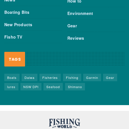
How to
Boating Bits
Environment
New Products
Gear
Fisho TV
Reviews
TAGS
Boats
Daiwa
Fisheries
FIshing
Garmin
Gear
lures
NSW DPI
Seafood
Shimano