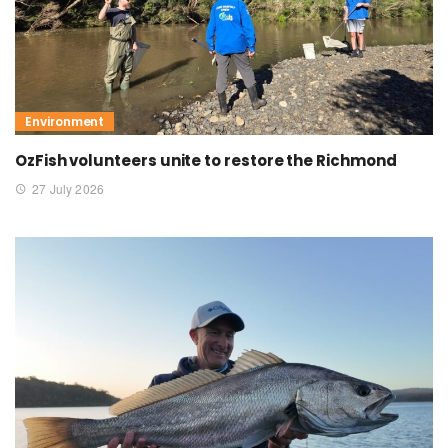
Environment
OzFish volunteers unite to restore the Richmond
27 July 2026