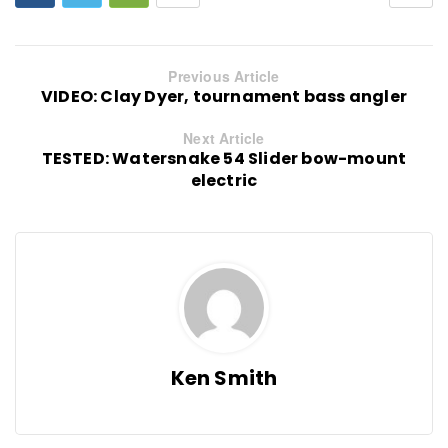
Previous Article
VIDEO: Clay Dyer, tournament bass angler
Next Article
TESTED: Watersnake 54 Slider bow-mount
electric
Ken Smith