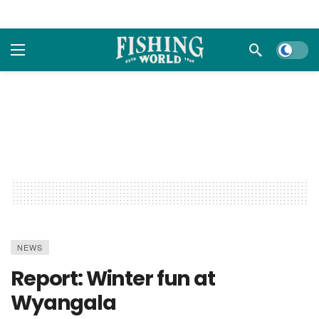
Dark m
NEWS
Report: Winter fun at
Wyangala