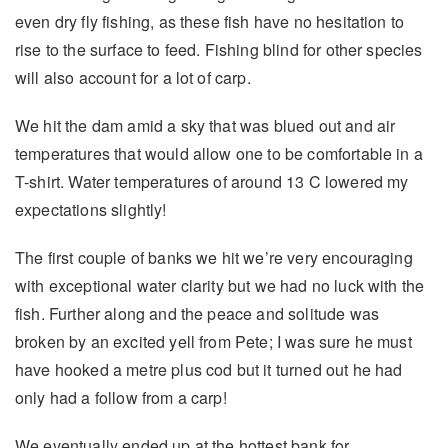
even dry fly fishing, as these fish have no hesitation to
rise to the surface to feed. Fishing blind for other species
will also account for a lot of carp.
We hit the dam amid a sky that was blued out and air
temperatures that would allow one to be comfortable in a
T-shirt. Water temperatures of around 13 C lowered my
expectations slightly!
The first couple of banks we hit we’re very encouraging
with exceptional water clarity but we had no luck with the
fish. Further along and the peace and solitude was
broken by an excited yell from Pete; I was sure he must
have hooked a metre plus cod but it turned out he had
only had a follow from a carp!
We eventually ended up at the hottest bank for