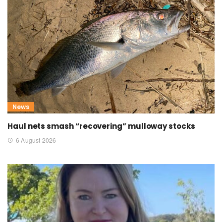
News
Haul nets smash “recovering” mulloway stocks
6 August 2026