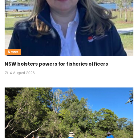
News
NSW bolsters powers for fisheries officers
4 August 2026