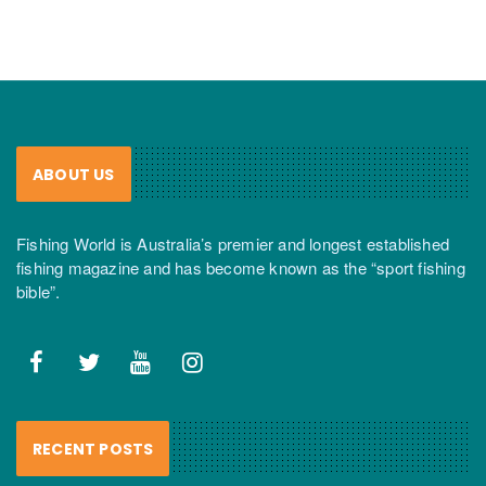
ABOUT US
Fishing World is Australia’s premier and longest established
fishing magazine and has become known as the “sport fishing
bible”.
RECENT POSTS