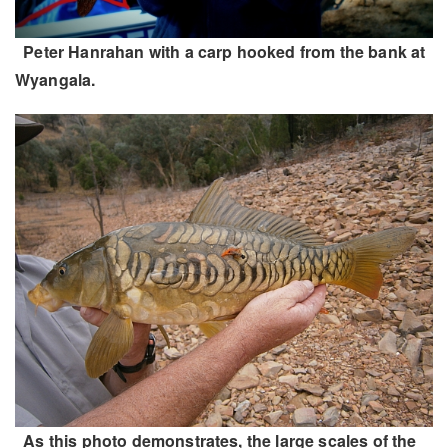
Peter Hanrahan with a carp hooked from the bank at
Wyangala.
As this photo demonstrates, the large scales of the