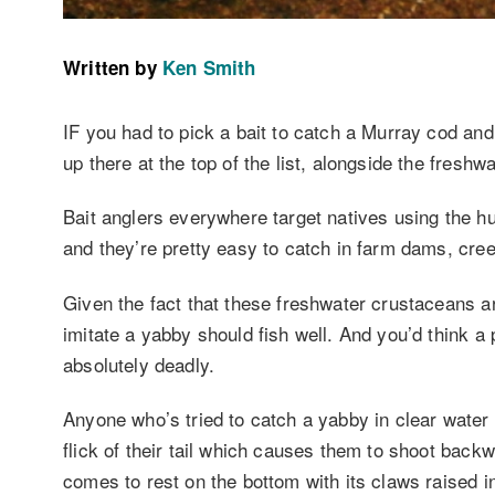
Written by
Ken Smith
IF you had to pick a bait to catch a Murray cod and
up there at the top of the list, alongside the freshw
Bait anglers everywhere target natives using the h
and they’re pretty easy to catch in farm dams, cree
Given the fact that these freshwater crustaceans ar
imitate a yabby should fish well. And you’d think a 
absolutely deadly.
Anyone who’s tried to catch a yabby in clear water w
flick of their tail which causes them to shoot bac
comes to rest on the bottom with its claws raised i