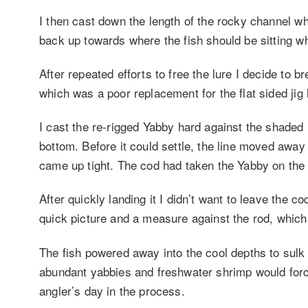
I then cast down the length of the rocky channel wh
back up towards where the fish should be sitting w
After repeated efforts to free the lure I decide to 
which was a poor replacement for the flat sided ji
I cast the re-rigged Yabby hard against the shaded r
bottom. Before it could settle, the line moved away 
came up tight. The cod had taken the Yabby on the 
After quickly landing it I didn’t want to leave the co
quick picture and a measure against the rod, which
The fish powered away into the cool depths to sulk 
abundant yabbies and freshwater shrimp would force
angler’s day in the process.