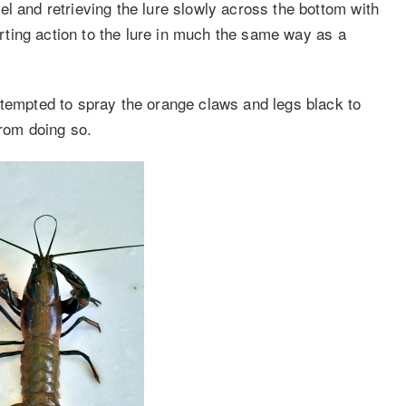
l and retrieving the lure slowly across the bottom with
parting action to the lure in much the same way as a
 tempted to spray the orange claws and legs black to
from doing so.