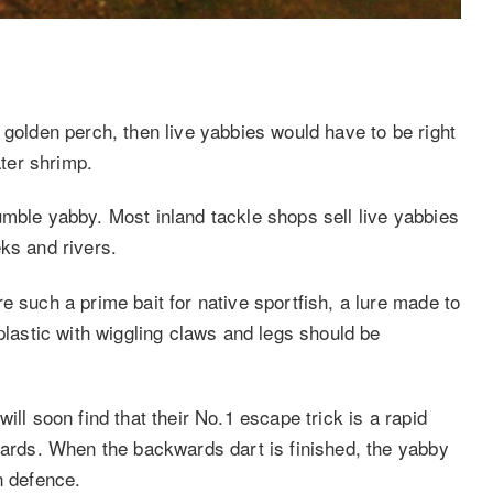
 golden perch, then live yabbies would have to be right
ater shrimp.
umble yabby. Most inland tackle shops sell live yabbies
ks and rivers.
e such a prime bait for native sportfish, a lure made to
plastic with wiggling claws and legs should be
ill soon find that their No.1 escape trick is a rapid
kwards. When the backwards dart is finished, the yabby
n defence.