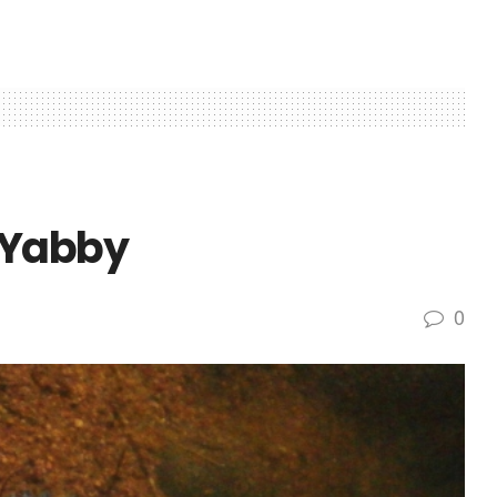
 Yabby
0