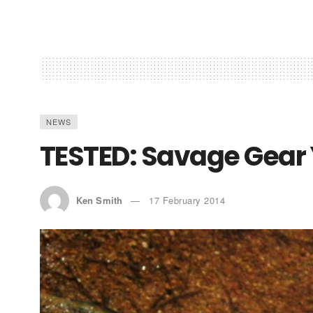
NEWS
TESTED: Savage Gear
Ken Smith
17 February 2014