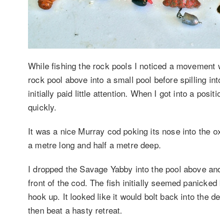
While fishing the rock pools I noticed a movement 
rock pool above into a small pool before spilling in
initially paid little attention. When I got into a pos
quickly.
It was a nice Murray cod poking its nose into the 
a metre long and half a metre deep.
I dropped the Savage Yabby into the pool above and 
front of the cod. The fish initially seemed panicked
hook up. It looked like it would bolt back into the 
then beat a hasty retreat.