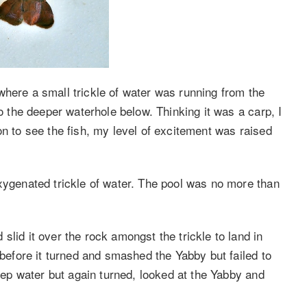
where a small trickle of water was running from the
to the deeper waterhole below. Thinking it was a carp, I
ition to see the fish, my level of excitement was raised
oxygenated trickle of water. The pool was no more than
slid it over the rock amongst the trickle to land in
 before it turned and smashed the Yabby but failed to
deep water but again turned, looked at the Yabby and