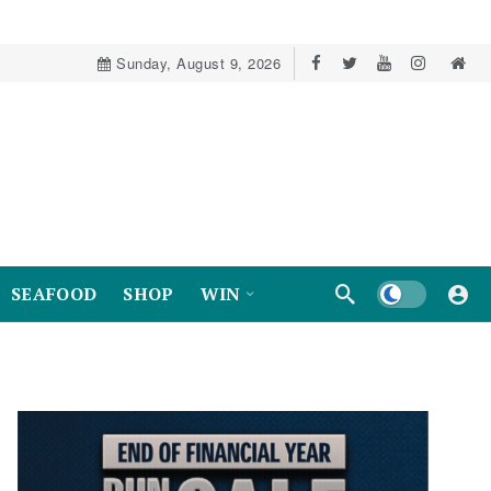
Sunday, August 9, 2026
Dark mode
SEAFOOD
SHOP
WIN