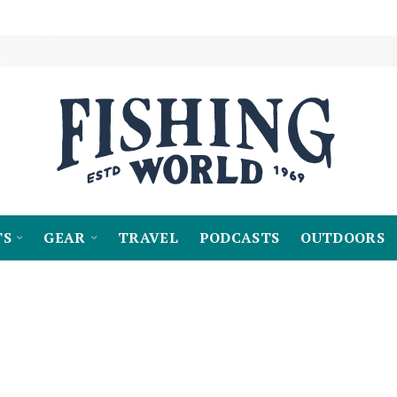
TS
GEAR
TRAVEL
PODCASTS
OUTDOORS