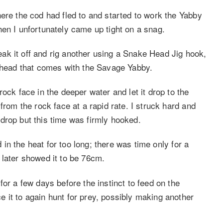
ere the cod had fled to and started to work the Yabby
hen I unfortunately came up tight on a snag.
break it off and rig another using a Snake Head Jig hook,
g head that comes with the Savage Yabby.
ock face in the deeper water and let it drop to the
from the rock face at a rapid rate. I struck hard and
drop but this time was firmly hooked.
d in the heat for too long; there was time only for a
 later showed it to be 76cm.
for a few days before the instinct to feed on the
 it to again hunt for prey, possibly making another