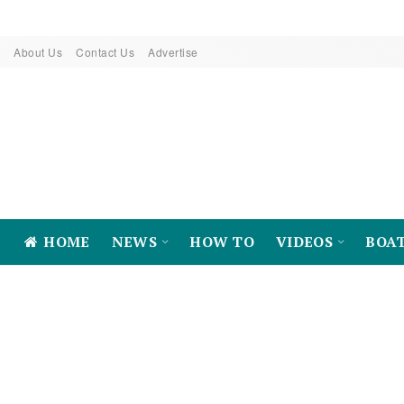
About Us
Contact Us
Advertise
HOME
NEWS
HOW TO
VIDEOS
BOA