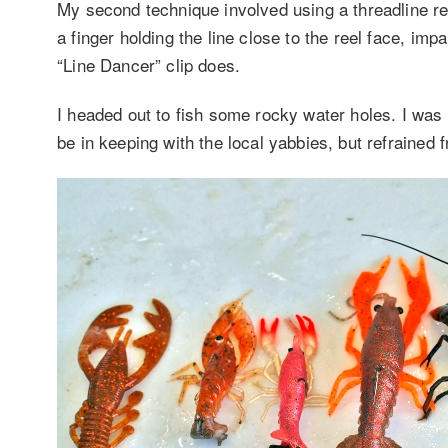
My second technique involved using a threadline ree
a finger holding the line close to the reel face, im
“Line Dancer” clip does.
I headed out to fish some rocky water holes. I was
be in keeping with the local yabbies, but refrained 