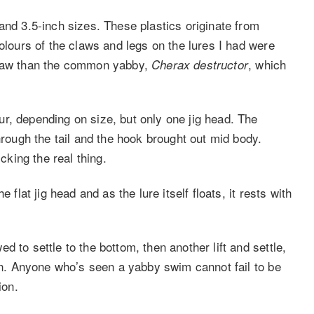
and 3.5-inch sizes. These plastics originate from
colours of the claws and legs on the lures I had were
law than the common yabby,
, which
Cherax destructor
r, depending on size, but only one jig head. The
hrough the tail and the hook brought out mid body.
king the real thing.
 flat jig head and as the lure itself floats, it rests with
 to settle to the bottom, then another lift and settle,
ain. Anyone who’s seen a yabby swim cannot fail to be
ion.