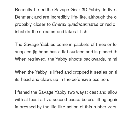
Recently I tried the Savage Gear 3D Yabby, in five 
Denmark and are incredibly life-like, although the 
probably closer to
or red c
Cherax quadricarinatus
inhabits the streams and lakes I fish.
The Savage Yabbies come in packets of three or fou
supplied jig head has a flat surface and is placed t
When retrieved, the Yabby shoots backwards, mimic
When the Yabby is lifted and dropped it settles on the
its head and claws up in the defensive position.
I fished the Savage Yabby two ways: cast and allowed
with at least a five second pause before lifting ag
impressed by the life-like action of this rubber vers