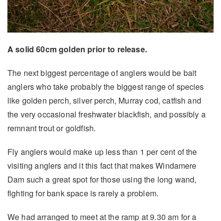
A solid 60cm golden prior to release.
The next biggest percentage of anglers would be bait
anglers who take probably the biggest range of species
like golden perch, silver perch, Murray cod, catfish and
the very occasional freshwater blackfish, and possibly a
remnant trout or goldfish.
Fly anglers would make up less than 1 per cent of the
visiting anglers and it this fact that makes Windamere
Dam such a great spot for those using the long wand,
fighting for bank space is rarely a problem.
We had arranged to meet at the ramp at 9.30 am for a