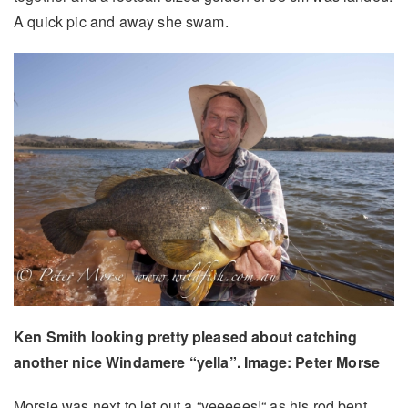
A quick pic and away she swam.
Ken Smith looking pretty pleased about catching
another nice Windamere “yella”. Image: Peter Morse
Morsie was next to let out a “yeeeees!“ as his rod bent