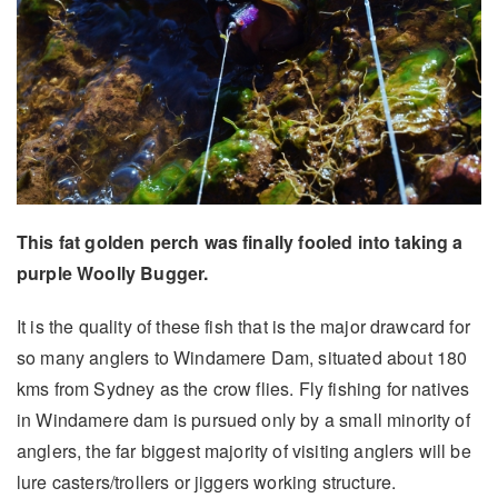
This fat golden perch was finally fooled into taking a
purple Woolly Bugger.
It is the quality of these fish that is the major drawcard for
so many anglers to Windamere Dam, situated about 180
kms from Sydney as the crow flies. Fly fishing for natives
in Windamere dam is pursued only by a small minority of
anglers, the far biggest majority of visiting anglers will be
lure casters/trollers or jiggers working structure.