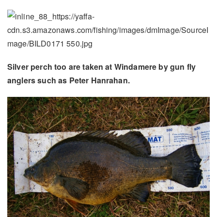
Silver perch too are taken at Windamere by gun fly
anglers such as Peter Hanrahan.