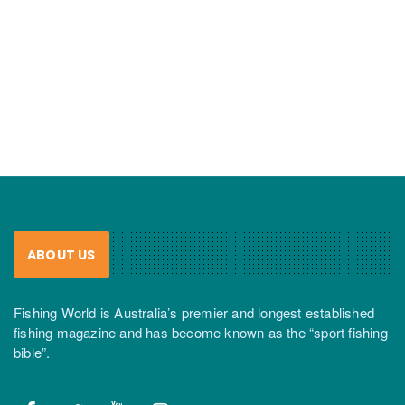
ABOUT US
Fishing World is Australia’s premier and longest established
fishing magazine and has become known as the “sport fishing
bible”.