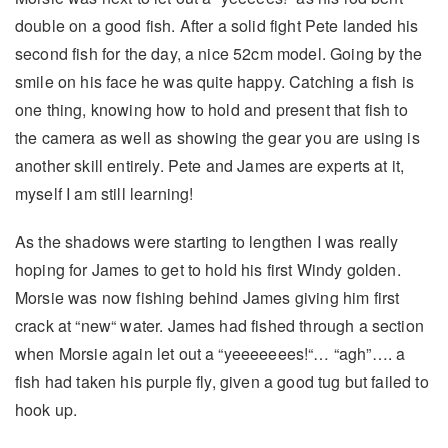
double on a good fish. After a solid fight Pete landed his
second fish for the day, a nice 52cm model. Going by the
smile on his face he was quite happy. Catching a fish is
one thing, knowing how to hold and present that fish to
the camera as well as showing the gear you are using is
another skill entirely. Pete and James are experts at it,
myself I am still learning!
As the shadows were starting to lengthen I was really
hoping for James to get to hold his first Windy golden.
Morsie was now fishing behind James giving him first
crack at “new“ water. James had fished through a section
when Morsie again let out a “yeeeeeees!“… “agh”…. a
fish had taken his purple fly, given a good tug but failed to
hook up.