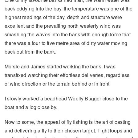
back eddying into the bay, the temperature was one of the
highest readings of the day, depth and structure were
excellent and the prevailing north westerly wind was
smashing the waves into the bank with enough force that
there was a four to five metre area of dirty water moving
back out from the bank.
Morsie and James started working the bank, I was
transfixed watching their effortless deliveries, regardless
of wind direction or the terrain behind or in front.
I slowly worked a beadhead Woolly Bugger close to the
boat and a log close by.
Now to some, the appeal of fly fishing is the art of casting
and delivering a fly to their chosen target. Tight loops and