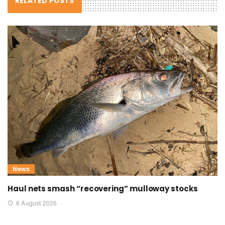
RELATED POSTS
News
Haul nets smash “recovering” mulloway stocks
6 August 2026