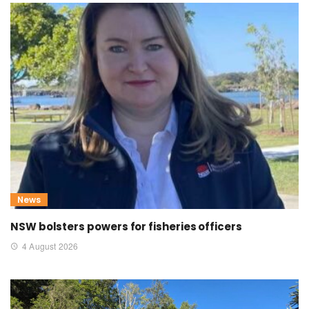
News
NSW bolsters powers for fisheries officers
4 August 2026