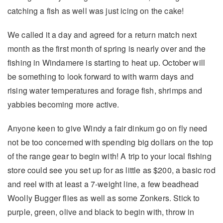
catching a fish as well was just icing on the cake!
We called it a day and agreed for a return match next
month as the first month of spring is nearly over and the
fishing in Windamere is starting to heat up. October will
be something to look forward to with warm days and
rising water temperatures and forage fish, shrimps and
yabbies becoming more active.
Anyone keen to give Windy a fair dinkum go on fly need
not be too concerned with spending big dollars on the top
of the range gear to begin with! A trip to your local fishing
store could see you set up for as little as $200, a basic rod
and reel with at least a 7-weight line, a few beadhead
Woolly Bugger flies as well as some Zonkers. Stick to
purple, green, olive and black to begin with, throw in