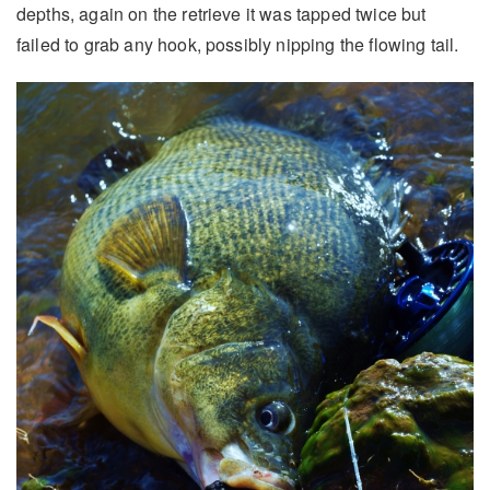
depths, again on the retrieve it was tapped twice but
failed to grab any hook, possibly nipping the flowing tail.