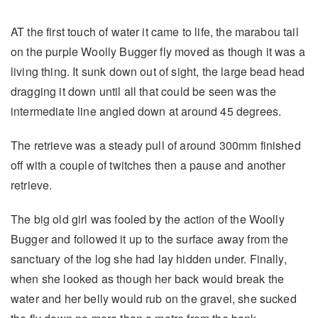
AT the first touch of water it came to life, the marabou tail
on the purple Woolly Bugger fly moved as though it was a
living thing. It sunk down out of sight, the large bead head
dragging it down until all that could be seen was the
intermediate line angled down at around 45 degrees.
The retrieve was a steady pull of around 300mm finished
off with a couple of twitches then a pause and another
retrieve.
The big old girl was fooled by the action of the Woolly
Bugger and followed it up to the surface away from the
sanctuary of the log she had lay hidden under. Finally,
when she looked as though her back would break the
water and her belly would rub on the gravel, she sucked