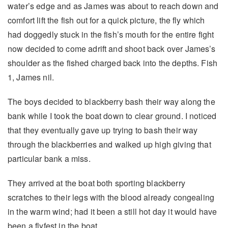
water’s edge and as James was about to reach down and
comfort lift the fish out for a quick picture, the fly which
had doggedly stuck in the fish’s mouth for the entire fight
now decided to come adrift and shoot back over James’s
shoulder as the fished charged back into the depths. Fish
1, James nil.
The boys decided to blackberry bash their way along the
bank while I took the boat down to clear ground. I noticed
that they eventually gave up trying to bash their way
through the blackberries and walked up high giving that
particular bank a miss.
They arrived at the boat both sporting blackberry
scratches to their legs with the blood already congealing
in the warm wind; had it been a still hot day it would have
been a flyfest in the boat.