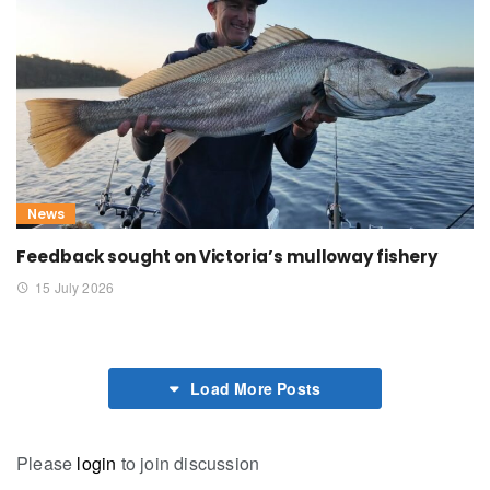
News
Feedback sought on Victoria’s mulloway fishery
15 July 2026
Load More Posts
Please
login
to join discussion