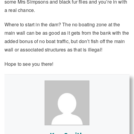
some Mrs Simpsons and black fur flies and you’re in with
a real chance.
Where to start in the dam? The no boating zone at the
main wall can be as good as it gets from the bank with the
added bonus of no boat traffic, but don’t fish off the main
wall or associated structures as that is illegal!
Hope to see you there!