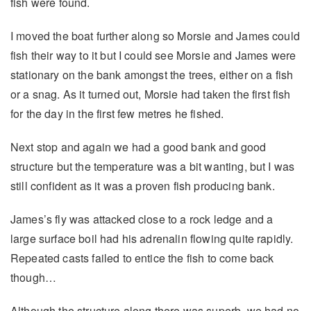
fish were found.
I moved the boat further along so Morsie and James could
fish their way to it but I could see Morsie and James were
stationary on the bank amongst the trees, either on a fish
or a snag. As it turned out, Morsie had taken the first fish
for the day in the first few metres he fished.
Next stop and again we had a good bank and good
structure but the temperature was a bit wanting, but I was
still confident as it was a proven fish producing bank.
James’s fly was attacked close to a rock ledge and a
large surface boil had his adrenalin flowing quite rapidly.
Repeated casts failed to entice the fish to come back
though…
Although the structure along there was superb, we had no