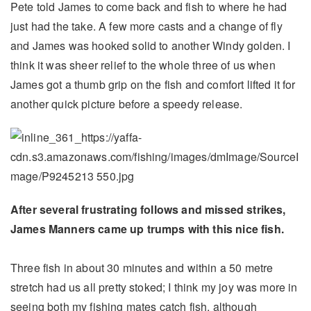
Pete told James to come back and fish to where he had
just had the take. A few more casts and a change of fly
and James was hooked solid to another Windy golden. I
think it was sheer relief to the whole three of us when
James got a thumb grip on the fish and comfort lifted it for
another quick picture before a speedy release.
After several frustrating follows and missed strikes,
James Manners came up trumps with this nice fish.
Three fish in about 30 minutes and within a 50 metre
stretch had us all pretty stoked; I think my joy was more in
seeing both my fishing mates catch fish, although