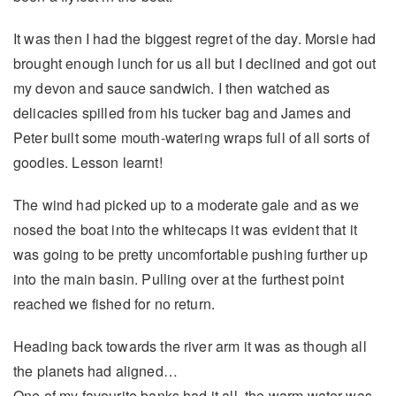
It was then I had the biggest regret of the day. Morsie had
brought enough lunch for us all but I declined and got out
my devon and sauce sandwich. I then watched as
delicacies spilled from his tucker bag and James and
Peter built some mouth-watering wraps full of all sorts of
goodies. Lesson learnt!
The wind had picked up to a moderate gale and as we
nosed the boat into the whitecaps it was evident that it
was going to be pretty uncomfortable pushing further up
into the main basin. Pulling over at the furthest point
reached we fished for no return.
Heading back towards the river arm it was as though all
the planets had aligned…
One of my favourite banks had it all, the warm water was