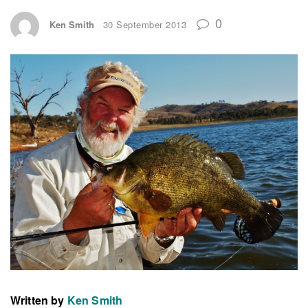
0
Ken Smith
30 September 2013
Written by
Ken Smith