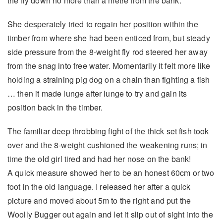
the fly down no more than a metre from the bank.
She desperately tried to regain her position within the
timber from where she had been enticed from, but steady
side pressure from the 8-weight fly rod steered her away
from the snag into free water. Momentarily it felt more like
holding a straining pig dog on a chain than fighting a fish
… then it made lunge after lunge to try and gain its
position back in the timber.
The familiar deep throbbing fight of the thick set fish took
over and the 8-weight cushioned the weakening runs; in
time the old girl tired and had her nose on the bank!
A quick measure showed her to be an honest 60cm or two
foot in the old language. I released her after a quick
picture and moved about 5m to the right and put the
Woolly Bugger out again and let it slip out of sight into the