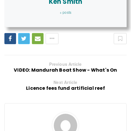
Ken Smith
+ posts
Previous Article
VIDEO: Mandurah Boat Show - What's On
Next Article
Licence fees fund artificial reef