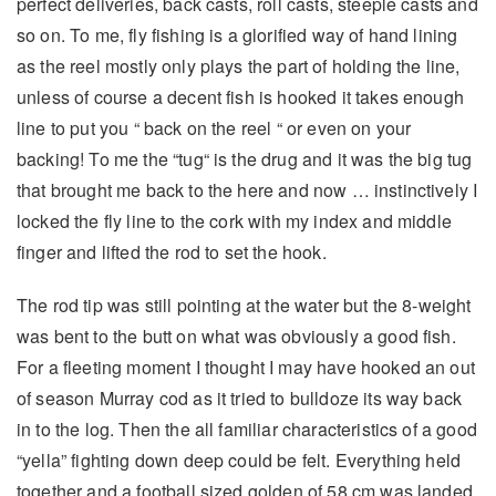
perfect deliveries, back casts, roll casts, steeple casts and
so on. To me, fly fishing is a glorified way of hand lining
as the reel mostly only plays the part of holding the line,
unless of course a decent fish is hooked it takes enough
line to put you “ back on the reel “ or even on your
backing! To me the “tug“ is the drug and it was the big tug
that brought me back to the here and now … instinctively I
locked the fly line to the cork with my index and middle
finger and lifted the rod to set the hook.
The rod tip was still pointing at the water but the 8-weight
was bent to the butt on what was obviously a good fish.
For a fleeting moment I thought I may have hooked an out
of season Murray cod as it tried to bulldoze its way back
in to the log. Then the all familiar characteristics of a good
“yella” fighting down deep could be felt. Everything held
together and a football sized golden of 58 cm was landed.