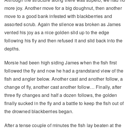
more joy. Another move for a big doughnut, then another
move to a good bank infested with blackberries and
assorted scrub. Again the silence was broken as James
vented his joy as a nice golden slid up to the edge
following his fly and then refused it and slid back into the
depths.
Morsie had been high siding James when the fish first
followed the fly and now he had a grandstand view of the
fish and angler below. Another cast and another follow, a
change of fly, another cast another follow… Finally, after
three fly changes and half a dozen follows, the golden
finally sucked in the fly and a battle to keep the fish out of
the drowned blackberries began.
After a tense couple of minutes the fish lay beaten at the