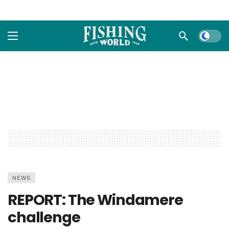
Dark m
NEWS
REPORT: The Windamere
challenge