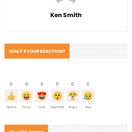
Ken Smith
WHAT'S YOUR REACTION?
0
0
0
0
0
0
Upvote
Funny
Love
Surprised
Angry
Sad