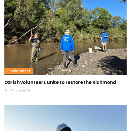
Environment
OzFish volunteers unite to restore the Richmond
27 July 2026