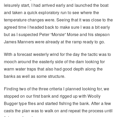
leisurely start, I had arrived early and launched the boat
and taken a quick exploratory run to see where the
temperature changes were. Seeing that it was close to the
agreed time I headed back to make sure I was a bit early
but as I suspected Peter “Morsie” Morse and his stepson
James Manners were already at the ramp ready to go.
With a forecast westerly wind for the day the tactic was to
mooch around the easterly side of the dam looking for
warm water traps that also had good depth along the
banks as well as some structure.
Finding two of the three criteria I planned looking for, we
stopped on our first bank and rigged up with Woolly
Bugger type flies and started fishing the bank. After a few
casts the plan was to walk on and repeat the process until