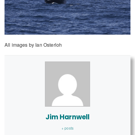
All images by Ian Osterloh
Jim Harnwell
+ posts