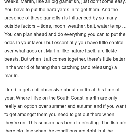
weeks. Marlin, like all big gamefish, just don’t come easy.
You have to put the hard yards in to get them. And the
presence of these gamefish is influenced by so many
outside factors – tides, moon, weather, bait, water temp …
You can plan ahead and do everything you can to put the
odds in your favour but essentially you have little control
over what goes on. Marlin, like nature itself, are fickle
beasts. But when it all comes together, there’s little better
in the world of fishing than catching (and releasing) a
marlin.
I tend to get a bit obsessive about marlin at this time of
year. Where I live on the South Coast, marlin are only
really an option over summer and autumn and if you want
to get amongst them you need to get out there when
they’re on. This season has been interesting. The fish are
there big time when the conditions are right, but the