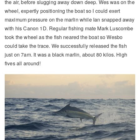
the air, before slugging away down deep. Wes was on the
wheel, expertly positioning the boat so I could exert
maximum pressure on the marlin while Ian snapped away
with his Canon 1D. Regular fishing mate Mark Luscombe
took the wheel as the fish neared the boat so Wesbo
could take the trace. We successfully released the fish
just on 7am. It was a black marlin, about 80 kilos. High
fives all around!