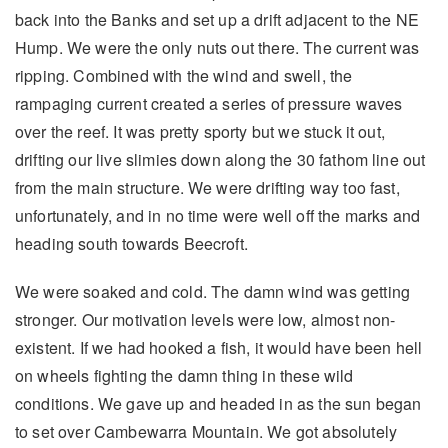
back into the Banks and set up a drift adjacent to the NE
Hump. We were the only nuts out there. The current was
ripping. Combined with the wind and swell, the
rampaging current created a series of pressure waves
over the reef. It was pretty sporty but we stuck it out,
drifting our live slimies down along the 30 fathom line out
from the main structure. We were drifting way too fast,
unfortunately, and in no time were well off the marks and
heading south towards Beecroft.
We were soaked and cold. The damn wind was getting
stronger. Our motivation levels were low, almost non-
existent. If we had hooked a fish, it would have been hell
on wheels fighting the damn thing in these wild
conditions. We gave up and headed in as the sun began
to set over Cambewarra Mountain. We got absolutely