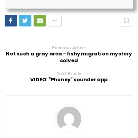
Previous Article
Not such a gray area - fishy migration mystery
solved
Next Article
VIDEO: "Phoney" sounder app