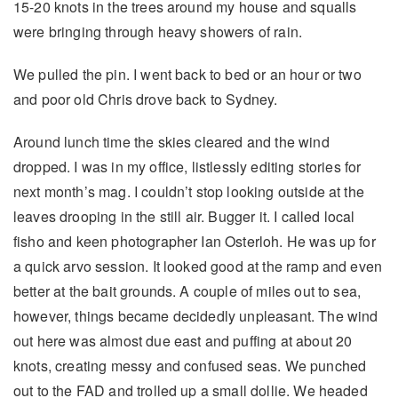
15-20 knots in the trees around my house and squalls
were bringing through heavy showers of rain.
We pulled the pin. I went back to bed or an hour or two
and poor old Chris drove back to Sydney.
Around lunch time the skies cleared and the wind
dropped. I was in my office, listlessly editing stories for
next month’s mag. I couldn’t stop looking outside at the
leaves drooping in the still air. Bugger it. I called local
fisho and keen photographer Ian Osterloh. He was up for
a quick arvo session. It looked good at the ramp and even
better at the bait grounds. A couple of miles out to sea,
however, things became decidedly unpleasant. The wind
out here was almost due east and puffing at about 20
knots, creating messy and confused seas. We punched
out to the FAD and trolled up a small dollie. We headed