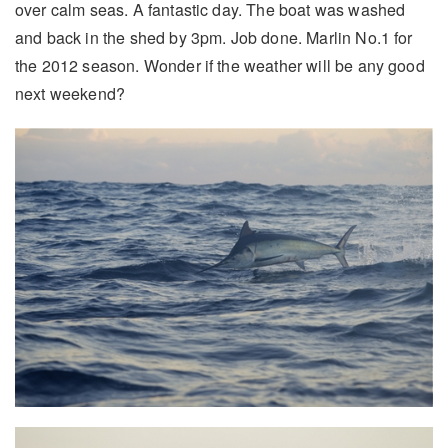
over calm seas. A fantastic day. The boat was washed
and back in the shed by 3pm. Job done. Marlin No.1 for
the 2012 season. Wonder if the weather will be any good
next weekend?