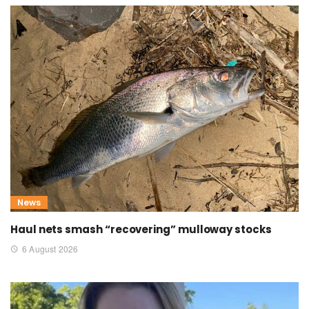
News
Haul nets smash “recovering” mulloway stocks
6 August 2026