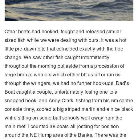
Other boats had hooked, fought and released similar
sized fish while we were dealing with ours. It was a hot
little pre-dawn bite that coincided exactly with the tide
change. We saw other fish caught intermittently
throughout the morning but aside from a procession of
large bronze whalers which either bit us off or ran us
through the wringers, we had no further hook-ups. Dad’s
Boat caught a couple, unfortunately losing one to a
snapped hook, and Andy Clark, fishing from his 5m centre
console tinny, scored a big striped marlin and a nice black
while sitting on some bait schools well away from the
main reef. I counted 38 boats all jostling for position
around the NE Hump area of the Banks. There was the