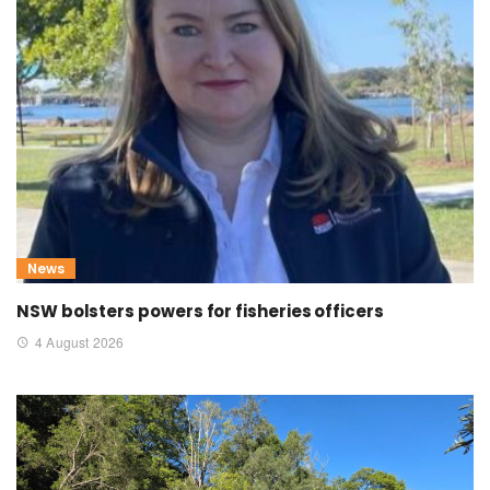
News
NSW bolsters powers for fisheries officers
4 August 2026