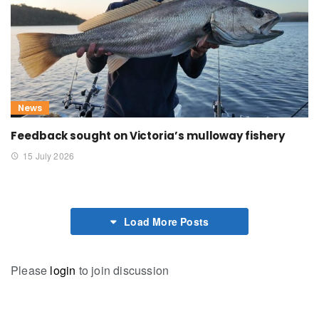
News
Feedback sought on Victoria’s mulloway fishery
15 July 2026
Load More Posts
Please
login
to join discussion