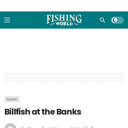
Dark m
NEWS
Billfish at the Banks
0