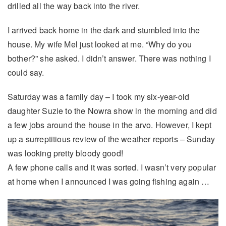
drilled all the way back into the river.
I arrived back home in the dark and stumbled into the
house. My wife Mel just looked at me. “Why do you
bother?” she asked. I didn’t answer. There was nothing I
could say.
Saturday was a family day – I took my six-year-old
daughter Suzie to the Nowra show in the morning and did
a few jobs around the house in the arvo. However, I kept
up a surreptitious review of the weather reports – Sunday
was looking pretty bloody good!
A few phone calls and it was sorted. I wasn’t very popular
at home when I announced I was going fishing again …