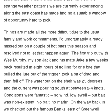
strange weather patterns we are currently experiencing
along the east coast has made finding a suitable window
of opportunity hard to pick.
Things are made all the more difficult due to the usual
family and work commitments. I’d unfortunately already
missed out on a couple of hot bites this season and
resolved not to let that happen again. The first trip out with
Wes Murphy, my son Jack and his mate Jake a few weeks
back resulted in eight hours of trolling for one bite that
pulled the lure out of the ‘rigger, took a bit of drag and
then fell off. The water out on the shelf was 25 degrees
and the current was pouring south at between 2-4 knots.
Conditions were fantastic – no wind, low swell – but bait
was non-existent. No bait, no marlin. On the way back in
we checked out the famous Banks, east of Greenwell