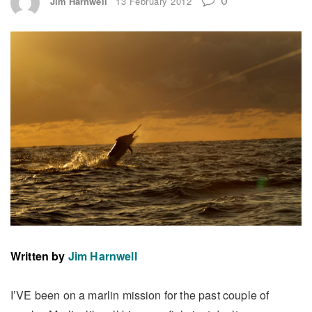
Jim Harnwell
13 February 2012
Written by
Jim Harnwell
I’VE been on a marlin mission for the past couple of