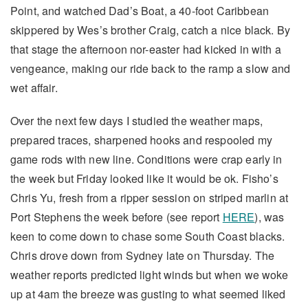
Point, and watched Dad’s Boat, a 40-foot Caribbean
skippered by Wes’s brother Craig, catch a nice black. By
that stage the afternoon nor-easter had kicked in with a
vengeance, making our ride back to the ramp a slow and
wet affair.
Over the next few days I studied the weather maps,
prepared traces, sharpened hooks and respooled my
game rods with new line. Conditions were crap early in
the week but Friday looked like it would be ok. Fisho’s
Chris Yu, fresh from a ripper session on striped marlin at
Port Stephens the week before (see report
HERE
), was
keen to come down to chase some South Coast blacks.
Chris drove down from Sydney late on Thursday. The
weather reports predicted light winds but when we woke
up at 4am the breeze was gusting to what seemed liked