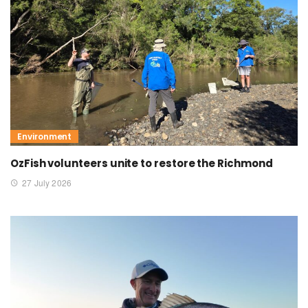
Environment
OzFish volunteers unite to restore the Richmond
27 July 2026