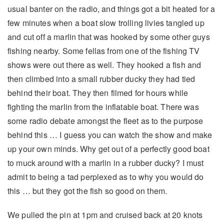
usual banter on the radio, and things got a bit heated for a
few minutes when a boat slow trolling livies tangled up
and cut off a marlin that was hooked by some other guys
fishing nearby. Some fellas from one of the fishing TV
shows were out there as well. They hooked a fish and
then climbed into a small rubber ducky they had tied
behind their boat. They then filmed for hours while
fighting the marlin from the inflatable boat. There was
some radio debate amongst the fleet as to the purpose
behind this … I guess you can watch the show and make
up your own minds. Why get out of a perfectly good boat
to muck around with a marlin in a rubber ducky? I must
admit to being a tad perplexed as to why you would do
this … but they got the fish so good on them.
We pulled the pin at 1pm and cruised back at 20 knots