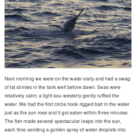
Next morning we were on the water early and had a swag
of fat slimies in the tank well before dawn. Seas were
relatively calm; a light sou-westerly gently ruffled the
water. We had the first circle hook rigged bait in the water
just as the sun rose and it got eaten within three minutes.
The fish made several spectacular leaps into the sun,
each time sending a golden spray of water droplets into