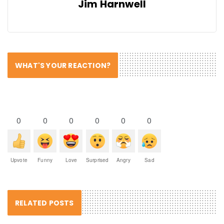
Jim Harnwell
WHAT'S YOUR REACTION?
0
0
0
0
0
0
Upvote
Funny
Love
Surprised
Angry
Sad
RELATED POSTS