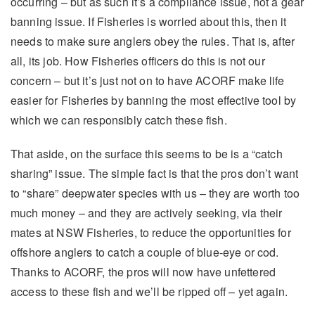
occurring – but as such it’s a compliance issue, not a gear
banning issue. If Fisheries is worried about this, then it
needs to make sure anglers obey the rules. That is, after
all, its job. How Fisheries officers do this is not our
concern – but it’s just not on to have ACORF make life
easier for Fisheries by banning the most effective tool by
which we can responsibly catch these fish.
That aside, on the surface this seems to be is a “catch
sharing” issue. The simple fact is that the pros don’t want
to “share” deepwater species with us – they are worth too
much money – and they are actively seeking, via their
mates at NSW Fisheries, to reduce the opportunities for
offshore anglers to catch a couple of blue-eye or cod.
Thanks to ACORF, the pros will now have unfettered
access to these fish and we’ll be ripped off – yet again.