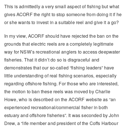
This is admittedly a very small aspect of fishing but what
gives ACORF the right to stop someone from doing it if he
or she wants to invest in a suitable reel and give it a go?
In my view, ACORF should have rejected the ban on the
grounds that electric reels are a completely legitimate
way for NSW’s recreational anglers to access deepwater
fisheries. That it didn’t do so is disgraceful and
demonstrates that our so-called “fishing leaders” have
little understanding of real fishing scenarios, especially
regarding offshore fishing. For those who are interested,
the motion to ban these reels was moved by Charlie
Howe, who is described on the ACORF website as “an
experienced recreational/commercial fisher in both
estuary and offshore fisheries”. It was seconded by John
Drew, a “life member and president of the Coffs Harbour