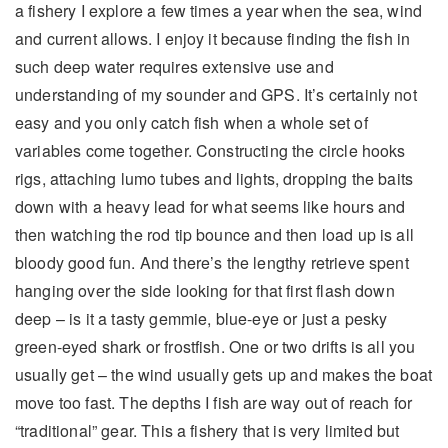
a fishery I explore a few times a year when the sea, wind
and current allows. I enjoy it because finding the fish in
such deep water requires extensive use and
understanding of my sounder and GPS. It’s certainly not
easy and you only catch fish when a whole set of
variables come together. Constructing the circle hooks
rigs, attaching lumo tubes and lights, dropping the baits
down with a heavy lead for what seems like hours and
then watching the rod tip bounce and then load up is all
bloody good fun. And there’s the lengthy retrieve spent
hanging over the side looking for that first flash down
deep – is it a tasty gemmie, blue-eye or just a pesky
green-eyed shark or frostfish. One or two drifts is all you
usually get – the wind usually gets up and makes the boat
move too fast. The depths I fish are way out of reach for
“traditional” gear. This a fishery that is very limited but