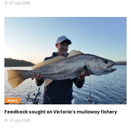
27 July 2026
News
Feedback sought on Victoria’s mulloway fishery
15 July 2026