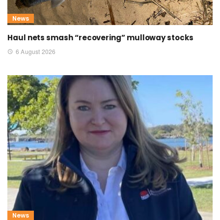
News
Haul nets smash “recovering” mulloway stocks
6 August 2026
News