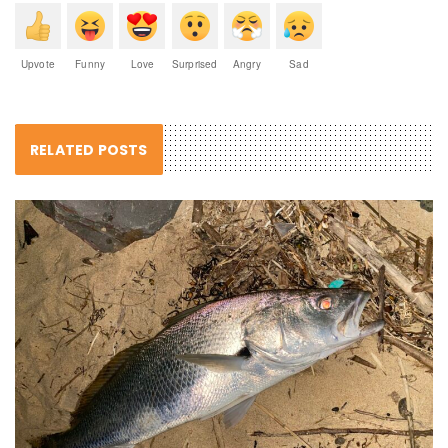
Upvote
Funny
Love
Surprised
Angry
Sad
RELATED POSTS