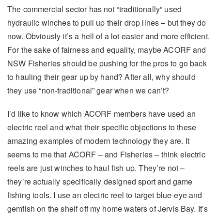
The commercial sector has not “traditionally” used
hydraulic winches to pull up their drop lines – but they do
now. Obviously it’s a hell of a lot easier and more efficient.
For the sake of fairness and equality, maybe ACORF and
NSW Fisheries should be pushing for the pros to go back
to hauling their gear up by hand? After all, why should
they use “non-traditional” gear when we can’t?
I’d like to know which ACORF members have used an
electric reel and what their specific objections to these
amazing examples of modern technology they are. It
seems to me that ACORF – and Fisheries – think electric
reels are just winches to haul fish up. They’re not –
they’re actually specifically designed sport and game
fishing tools. I use an electric reel to target blue-eye and
gemfish on the shelf off my home waters of Jervis Bay. It’s