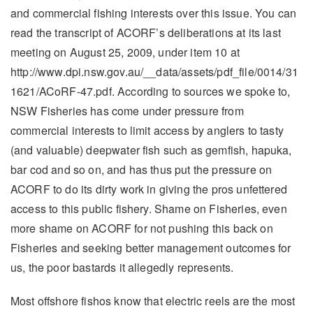
and commercial fishing interests over this issue. You can
read the transcript of ACORF’s deliberations at its last
meeting on August 25, 2009, under item 10 at
http://www.dpi.nsw.gov.au/__data/assets/pdf_file/0014/31
1621/ACoRF-47.pdf. According to sources we spoke to,
NSW Fisheries has come under pressure from
commercial interests to limit access by anglers to tasty
(and valuable) deepwater fish such as gemfish, hapuka,
bar cod and so on, and has thus put the pressure on
ACORF to do its dirty work in giving the pros unfettered
access to this public fishery. Shame on Fisheries, even
more shame on ACORF for not pushing this back on
Fisheries and seeking better management outcomes for
us, the poor bastards it allegedly represents.
Most offshore fishos know that electric reels are the most