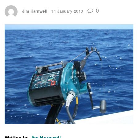
0
Jim Harnwell
14 January 2010
Written by
Jim Harnwell