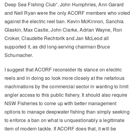
Deep Sea Fishing Club”. John Humphries, Ann Garard
and Neil Ryan were the only ACORF members who voted
against the electric reel ban. Kevin McKinnon, Sanchia
Glaskin, Max Castle, John Clarke, Adrian Wayne, Ron
Croker, Claudette Rechtorik and Jan McLeod all
supported it, as did long-serving chairman Bruce
Schumacher.
I suggest that ACORF reconsider its stance on electric
reels and in doing so look more closely at the nefarious
machinations by the commercial sector in wanting to limit
angler access to this public fishery. It should also require
NSW Fisheries to come up with better management
options to manage deepwater fishing than simply seeking
to enforce a ban on what is unquestionably a legitimate
item of modern tackle. If ACORF does that, it will be