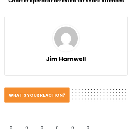
Charter operator arrested for shark offences
Jim Harnwell
WHAT'S YOUR REACTION?
0
0
0
0
0
0