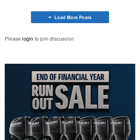
Load More Posts
Please
login
to join discussion