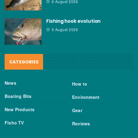
6 August 2026
Fishing hook evolution
5 August 2026
CATEGORIES
News
How to
Boating Bits
Environment
New Products
Gear
Fisho TV
Reviews