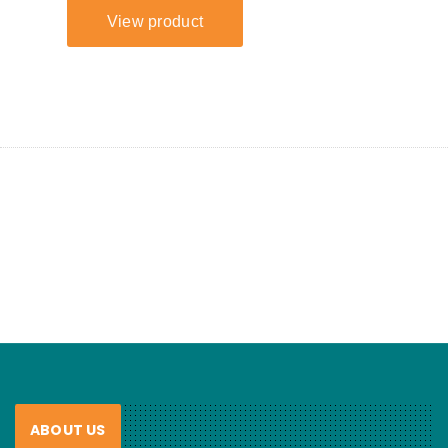
ABOUT US