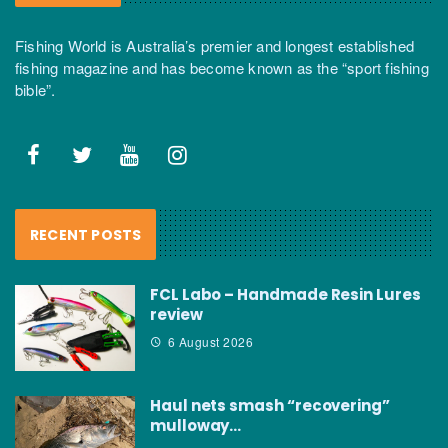
Fishing World is Australia’s premier and longest established
fishing magazine and has become known as the “sport fishing
bible”.
RECENT POSTS
FCL Labo – Handmade Resin Lures
review
6 August 2026
Haul nets smash “recovering”
mulloway…