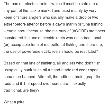
The ban on electric reels – which it must be said are a
tiny part of the tackle market and used mainly by very
keen offshore anglers who usually make a drop or two
either before after or before a day’s marlin or tuna fishing
– came about because “the majority of (ACORF) members
considered the use of electric reels was not a traditional
(or) acceptable form of recreational fishing and therefore,
the use of powered/electric reels should be restricted”.
Based on that line of thinking, all anglers who don’t fish
using cutty hunk lines off a hand-made red cedar spool
should be banned. After all, threadlines, braid, graphite
rods and 6:1 hi-speed overheads aren’t exactly
traditional, are they?
What a joke!