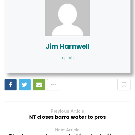
Jim Harnwell
+ posts
Previous Article
NT closes barra water to pros
Next Article