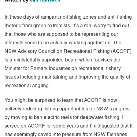
In these days of rampant no-fishing zones and anti-fishing
rhetoric from green extremists, it’s a real worry to find out
that those who are supposed to be representing our
interests seem to be actually working against us. The
NSW Advisory Council on Recreational Fishing (ACORF)
is a ministerially appointed board which “advises the
Minister for Primary Industries on recreational fishery
issues including maintaining and improving the quality of
recreational angling”.
You might be surprised to learn that ACORF is now
actively reducing fishing opportunities for NSW’s anglers
by moving to ban electric reels for deepwater fishing. I
served on ACORF for some years and I’m disgusted that it
has seemingly caved into pressure from NSW Fisheries