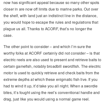
now has significant appeal because so many other spots
closer in are now off limits due to marine parks. Out over
the shelf, with land just an indistinct line in the distance,
you would hope to escape the rules and regulations that
plague us all. Thanks to ACORF, that’s no longer the
case.
The other point to consider – and which I’m sure the
worthy folks at ACORF certainly did not consider – is that
electric reels are also used to present and retrieve baits to
certain gamefish, notably broadbill swordfish. The electric
motor is used to quickly retrieve and check baits from the
extreme depths at which these enigmatic fish live. If you
had to wind it up, it’d take you all night. When a swordie
bites, it’s fought using the reel’s conventional handle and
drag, just like you would using a normal game reel.