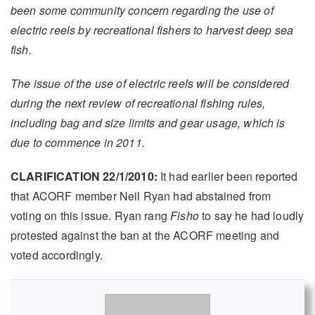
been some community concern regarding the use of
electric reels by recreational fishers to harvest deep sea
fish.
The issue of the use of electric reels will be considered
during the next review of recreational fishing rules,
including bag and size limits and gear usage, which is
due to commence in 2011.
CLARIFICATION 22/1/2010:
It had earlier been reported
that ACORF member Neil Ryan had abstained from
voting on this issue. Ryan rang
Fisho
to say he had loudly
protested against the ban at the ACORF meeting and
voted accordingly.