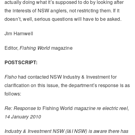
actually doing what it’s supposed to do by looking after
the interests of NSW anglers, not restricting them. If it
doesn’t, well, serious questions will have to be asked.
Jim Harnwell
Editor,
Fishing World
magazine
POSTSCRIPT:
Fisho
had contacted NSW Industry & Investment for
clarification on this issue, the department’s response is as
follows:
Re: Response to
Fishing World
magazine re electric reel,
14 January 2010
Industry & Investment NSW (I&I NSW) is aware there has