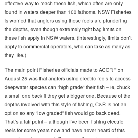
effective way to reach these fish, which often are only
found in waters deeper than 100 fathoms. NSW Fisheries
is worried that anglers using these reels are plundering
the depths, even though extremely tight bag limits on
these fish apply in NSW waters. (Interestingly, limits don’t
apply to commercial operators, who can take as many as
they like.)
The main point Fisheries officials made to ACORF on
August 25 was that anglers using electric reels to access
deepwater species can “high grade” their fish – ie, chuck
a small one back if they get a bigger one. Because of the
depths involved with this style of fishing, C&R is not an
option so any “low graded” fish would go back dead.
That’s a fair point – although I’ve been fishing electric
reels for some years now and have never heard of this