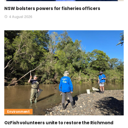
NSW bolsters powers for fisheries officers
4 August 2026
Environment
OzFish volunteers unite to restore the Richmond