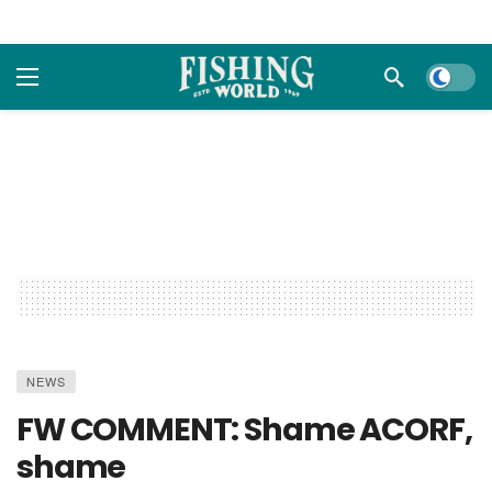
Dark m
NEWS
FW COMMENT: Shame ACORF,
shame