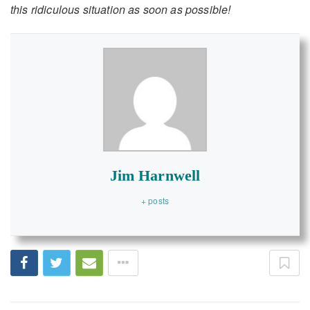
this ridiculous situation as soon as possible!
Jim Harnwell
+ posts