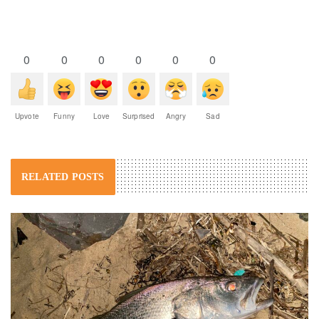
0
0
0
0
0
0
Upvote
Funny
Love
Surprised
Angry
Sad
RELATED POSTS