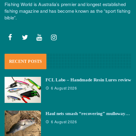
Fishing World is Australia’s premier and longest established
fishing magazine and has become known as the “sport fishing
bible”.
RECENT POSTS
FCL Labo – Handmade Resin Lures review
6 August 2026
Haul nets smash “recovering” mulloway…
6 August 2026