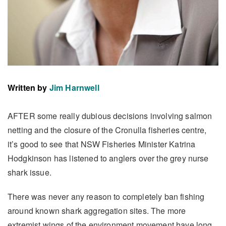
Written by
Jim Harnwell
AFTER some really dubious decisions involving salmon
netting and the closure of the Cronulla fisheries centre,
it’s good to see that NSW Fisheries Minister Katrina
Hodgkinson has listened to anglers over the grey nurse
shark issue.
There was never any reason to completely ban fishing
around known shark aggregation sites. The more
extremist wings of the environment movement have long