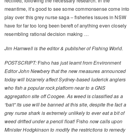
rectified, following the necessary research. In the
meantime, it’s good to see some commonsense come into
play over this grey nurse saga – fisheries issues in NSW
have for far too long been bereft of anything even closely
resembling rational decision making …
Jim Harnwell is the editor & publisher of Fishing World.
POSTSCRIPT:
Fisho
has just learnt from Environment
Editor John Newbery that the new measures announced
today will bizarrely affect Sydney-based luderick anglers
who fish a popular rock platform near to a GNS
aggregation site off Coogee. As weed is classified as a
“bait” its use will be banned at this site, despite the fact a
grey nurse shark is extremely unlikely to ever eat a bit of
weed drifted under a pencil float!
Fisho
now calls upon
Minister Hodgkinson to modify the restrictions to remedy