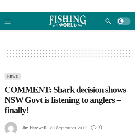
Dark m
NEWS
COMMENT: Shark decision shows
NSW Govt is listening to anglers –
finally!
0
Jim Harnwell
20 September 2012