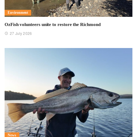
Environment
OzFish volunteers unite to restore the Richmond
27 July 2026
News