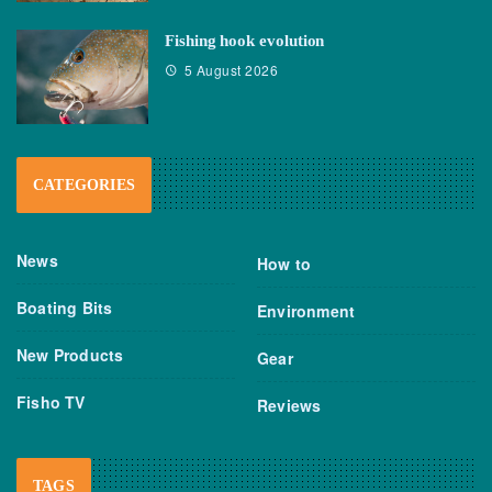
Fishing hook evolution
5 August 2026
CATEGORIES
News
How to
Boating Bits
Environment
New Products
Gear
Fisho TV
Reviews
TAGS