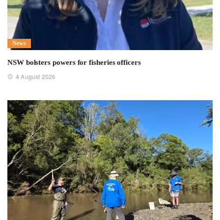
News
NSW bolsters powers for fisheries officers
4 August 2026