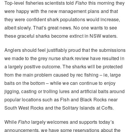
Top-level fisheries scientists told
Fisho
this morning they
were happy with the new management plans and that
they were confident shark populations would increase,
albeit slowly. That’s great news. No one wants to see
these graceful sharks become extinct in NSW waters.
Anglers should feel justifiably proud that the submissions
we made to the grey nurse shark review have resulted in
a largely positive outcome. The sharks will be protected
from the main problem caused by rec fishing – ie, large
baits on the bottom – while we can continue to enjoy
jigging, casting or trolling lures and artificial baits around
popular locations such as Fish and Black Rocks near
South West Rocks and the Solitary Islands at Coffs.
While
Fisho
largely welcomes and supports today’s
announcements, we have some reservations about the