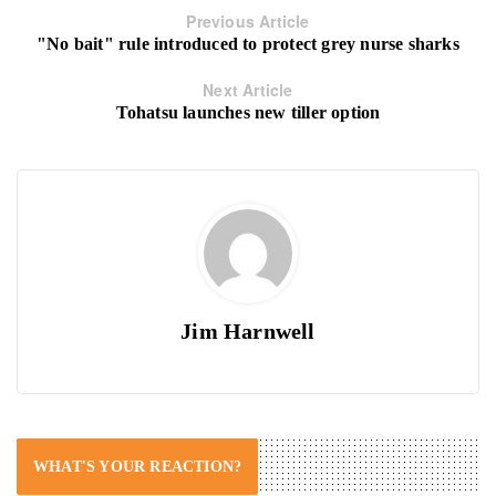
Previous Article
"No bait" rule introduced to protect grey nurse sharks
Next Article
Tohatsu launches new tiller option
Jim Harnwell
WHAT'S YOUR REACTION?