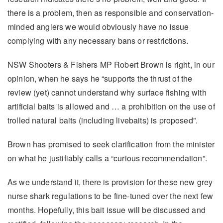
there is a problem, then as responsible and conservation-
minded anglers we would obviously have no issue
complying with any necessary bans or restrictions.
NSW Shooters & Fishers MP Robert Brown is right, in our
opinion, when he says he “supports the thrust of the
review (yet) cannot understand why surface fishing with
artificial baits is allowed and … a prohibition on the use of
trolled natural baits (including livebaits) is proposed”.
Brown has promised to seek clarification from the minister
on what he justifiably calls a “curious recommendation”.
As we understand it, there is provision for these new grey
nurse shark regulations to be fine-tuned over the next few
months. Hopefully, this bait issue will be discussed and