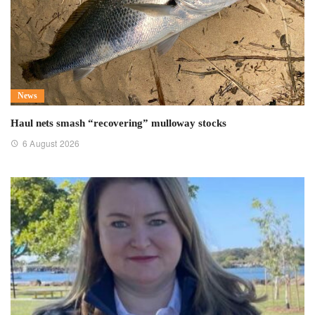
News
Haul nets smash “recovering” mulloway stocks
6 August 2026