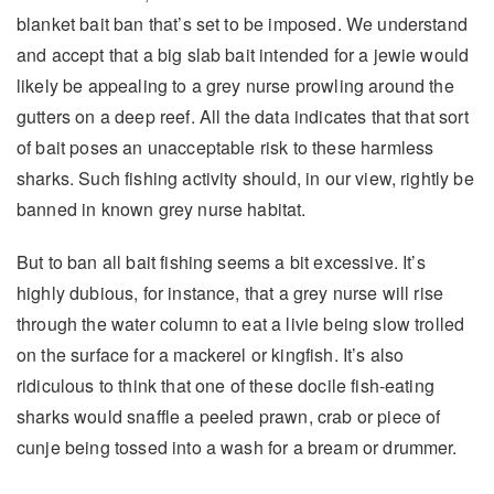
blanket bait ban that’s set to be imposed. We understand
and accept that a big slab bait intended for a jewie would
likely be appealing to a grey nurse prowling around the
gutters on a deep reef. All the data indicates that that sort
of bait poses an unacceptable risk to these harmless
sharks. Such fishing activity should, in our view, rightly be
banned in known grey nurse habitat.
But to ban all bait fishing seems a bit excessive. It’s
highly dubious, for instance, that a grey nurse will rise
through the water column to eat a livie being slow trolled
on the surface for a mackerel or kingfish. It’s also
ridiculous to think that one of these docile fish-eating
sharks would snaffle a peeled prawn, crab or piece of
cunje being tossed into a wash for a bream or drummer.