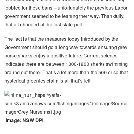
lobbied for these bans – unfortunately the previous Labor
government seemed to be leaning their way. Thankfully,
that all changed at the last state poll.
The fact is that the measures today introduced by the
Government should go a long way towards ensuring grey
nurse sharks enjoy a positive future. Current science
indicates there are between 1300-1800 sharks swimming
around out there. That’s a lot more than the 500 or so that
hysterical greenies claim is all that’s left.
Image: NSW DPI