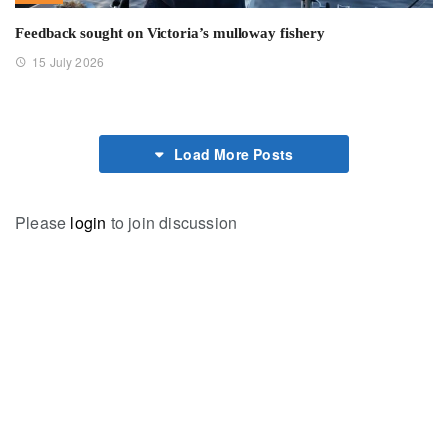
Feedback sought on Victoria’s mulloway fishery
15 July 2026
Load More Posts
Please
login
to join discussion