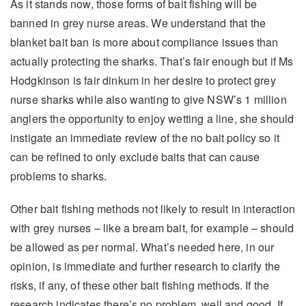
As it stands now, those forms of bait fishing will be
banned in grey nurse areas. We understand that the
blanket bait ban is more about compliance issues than
actually protecting the sharks. That’s fair enough but if Ms
Hodgkinson is fair dinkum in her desire to protect grey
nurse sharks while also wanting to give NSW’s 1 million
anglers the opportunity to enjoy wetting a line, she should
instigate an immediate review of the no bait policy so it
can be refined to only exclude baits that can cause
problems to sharks.
Other bait fishing methods not likely to result in interaction
with grey nurses – like a bream bait, for example – should
be allowed as per normal. What’s needed here, in our
opinion, is immediate and further research to clarify the
risks, if any, of these other bait fishing methods. If the
research indicates there’s no problem, well and good. If