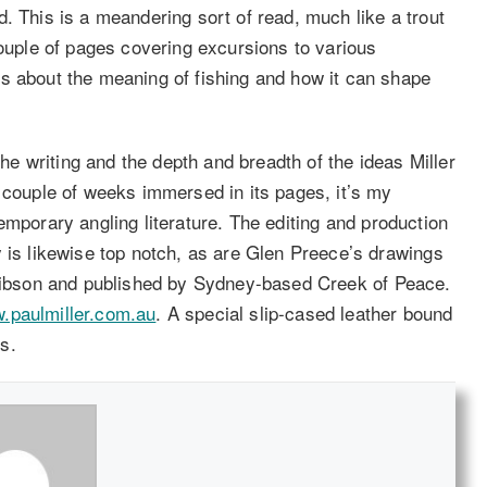
. This is a meandering sort of read, much like a trout
couple of pages covering excursions to various
s about the meaning of fishing and how it can shape
the writing and the depth and breadth of the ideas Miller
t couple of weeks immersed in its pages, it’s my
emporary angling literature. The editing and production
y is likewise top notch, as are Glen Preece’s drawings
Gibson and published by Sydney-based Creek of Peace.
.paulmiller.com.au
. A special slip-cased leather bound
rs.