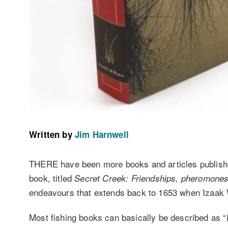
Written by
Jim Harnwell
THERE have been more books and articles published 
book, titled
Secret Creek: Friendships, pheromones 
endeavours that extends back to 1653 when Izaak W
Most fishing books can basically be described as “