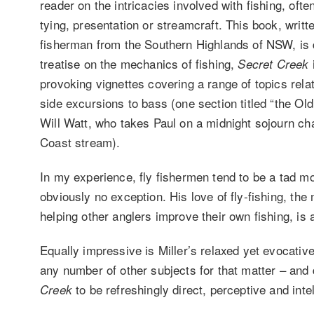
reader on the intricacies involved with fishing, oft
tying, presentation or streamcraft. This book, writte
fisherman from the Southern Highlands of NSW, is d
treatise on the mechanics of fishing,
Secret Creek
provoking vignettes covering a range of topics relat
side excursions to bass (one section titled “the Ol
Will Watt, who takes Paul on a midnight sojourn c
Coast stream).
In my experience, fly fishermen tend to be a tad mo
obviously no exception. His love of fly-fishing, the 
helping other anglers improve their own fishing, is
Equally impressive is Miller’s relaxed yet evocative 
any number of other subjects for that matter – and 
to be refreshingly direct, perceptive and intell
Creek