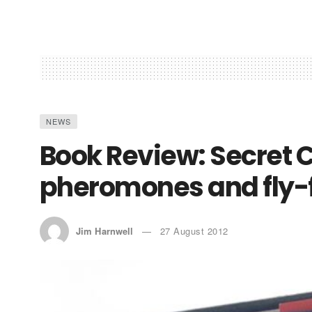
NEWS
Book Review: Secret C
pheromones and fly-
Jim Harnwell
27 August 2012