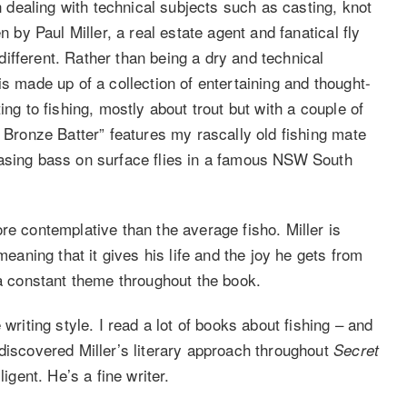
en dealing with technical subjects such as casting, knot
n by Paul Miller, a real estate agent and fanatical fly
ifferent. Rather than being a dry and technical
is made up of a collection of entertaining and thought-
ing to fishing, mostly about trout but with a couple of
d Bronze Batter” features my rascally old fishing mate
hasing bass on surface flies in a famous NSW South
re contemplative than the average fisho. Miller is
meaning that it gives his life and the joy he gets from
 a constant theme throughout the book.
writing style. I read a lot of books about fishing – and
discovered Miller’s literary approach throughout
Secret
igent. He’s a fine writer.