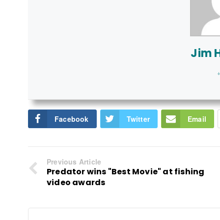
Jim 
+
Facebook
Twitter
Email
Previous Article
Predator wins "Best Movie" at fishing
video awards