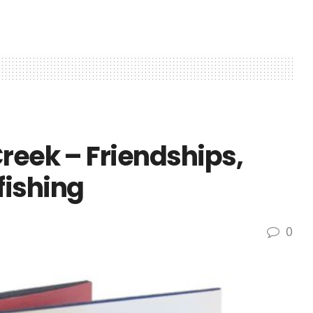
reek – Friendships,
fishing
0