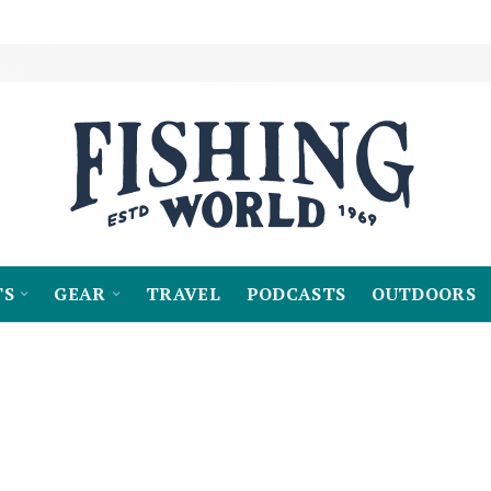
TS
GEAR
TRAVEL
PODCASTS
OUTDOORS