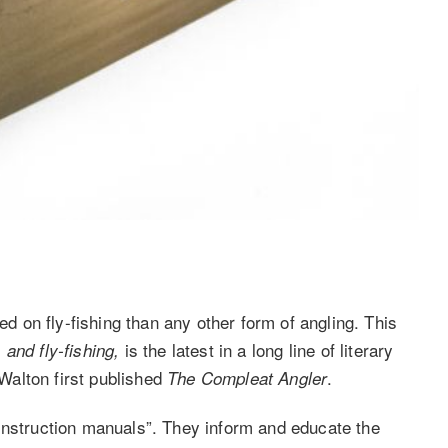
on fly-fishing than any other form of angling. This
is the latest in a long line of literary
and fly-fishing,
alton first published
.
The Compleat Angler
instruction manuals”. They inform and educate the