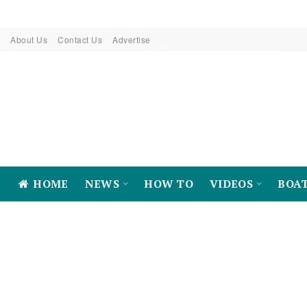
About Us
Contact Us
Advertise
HOME
NEWS
HOW TO
VIDEOS
BOA