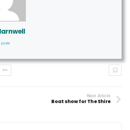
Harnwell
 posts
Next Article
Boat show for The Shire