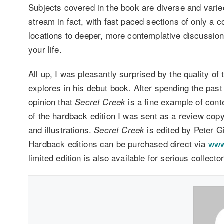
Subjects covered in the book are diverse and varied
stream in fact, with fast paced sections of only a 
locations to deeper, more contemplative discussion
your life.
All up, I was pleasantly surprised by the quality of 
explores in his debut book. After spending the pas
opinion that
is a fine example of cont
Secret Creek
of the hardback edition I was sent as a review cop
and illustrations.
is edited by Peter 
Secret Creek
Hardback editions can be purchased direct via
www
limited edition is also available for serious collecto