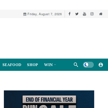
Friday, August 7, 2026
Dark mode
SEAFOOD
SHOP
WIN