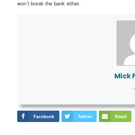
won’t break the bank either.
Mick F
+
Facebook
Twitter
Email