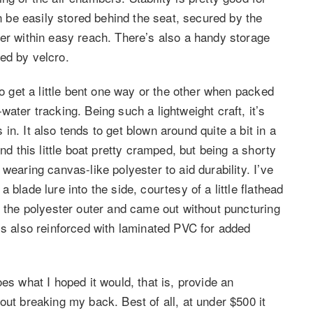
an be easily stored behind the seat, secured by the
ver within easy reach. There’s also a handy storage
ed by velcro.
to get a little bent one way or the other when packed
ater tracking. Being such a lightweight craft, it’s
n. It also tends to get blown around quite a bit in a
nd this little boat pretty cramped, but being a shorty
wearing canvas-like polyester to aid durability. I’ve
blade lure into the side, courtesy of a little flathead
d the polyester outer and came out without puncturing
is also reinforced with laminated PVC for added
 does what I hoped it would, that is, provide an
out breaking my back. Best of all, at under $500 it