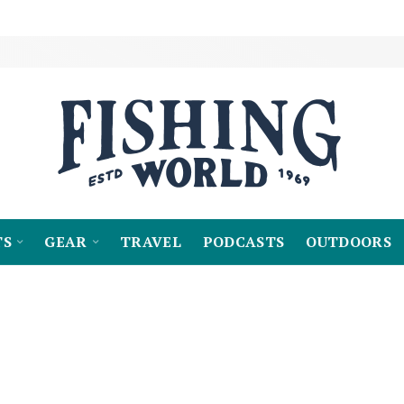
TS
GEAR
TRAVEL
PODCASTS
OUTDOORS