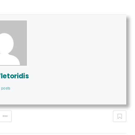
letoridis
 posts