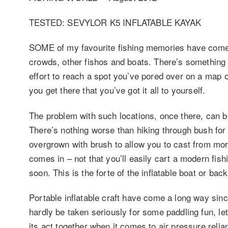
TESTED: SEVYLOR K5 INFLATABLE KAYAK
SOME of my favourite fishing memories have come fr
crowds, other fishos and boats. There’s something 
effort to reach a spot you’ve pored over on a map o
you get there that you’ve got it all to yourself.
The problem with such locations, once there, can be
There’s nothing worse than hiking through bush for 
overgrown with brush to allow you to cast from mor
comes in – not that you’ll easily cart a modern fis
soon. This is the forte of the inflatable boat or ba
Portable inflatable craft have come a long way sinc
hardly be taken seriously for some paddling fun, le
its act together when it comes to air pressure reli