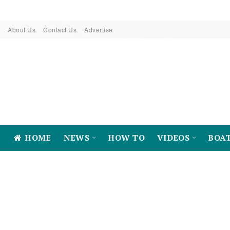
About Us
Contact Us
Advertise
HOME
NEWS
HOW TO
VIDEOS
BOA