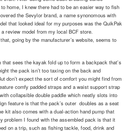
to home, I knew there had to be an easier way to fish
iscovered the Sevylor brand, a name synonomous with
model that looked ideal for my purposes was the QuikPak
ed a review model from my local BCF store.
ur that, going by the manufacturer’s website, seems to
 that sees the kayak fold up to form a backpack that’s
ight the pack isn’t too taxing on the back and
ut don’t expect the sort of comfort you might find from
feature comfy padded straps and a waist support strap
ith collapsible double paddle which neatly slots into
sign feature is that the pack’s outer doubles as a seat
e kit also comes with a dual-action hand pump that
y problem I found with the assembled pack is that it
ed on a trip, such as fishing tackle, food, drink and