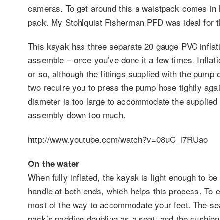
cameras. To get around this a waistpack comes in h
pack. My Stohlquist Fisherman PFD was ideal for t
This kayak has three separate 20 gauge PVC inflat
assemble – once you’ve done it a few times. Inflat
or so, although the fittings supplied with the pump o
two require you to press the pump hose tightly agai
diameter is too large to accommodate the supplied fi
assembly down too much.
http://www.youtube.com/watch?v=08uC_l7RUao
On the water
When fully inflated, the kayak is light enough to be e
handle at both ends, which helps this process. To 
most of the way to accommodate your feet. The seat
pack’s padding doubling as a seat, and the cushionin