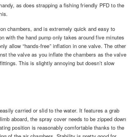
andy, as does strapping a fishing friendly PFD to the
his.
ion chambers, and is extremely quick and easy to
ion with the hand pump only takes around five minutes
nly allow “hands-free” inflation in one valve. The other
nst the valve as you inflate the chambers as the valve
ttings. This is slightly annoying but doesn’t slow
asily carried or slid to the water. It features a grab
climb aboard, the spray cover needs to be zipped down
ing position is reasonably comfortable thanks to the
g of the air chambers. Stability is pretty good for