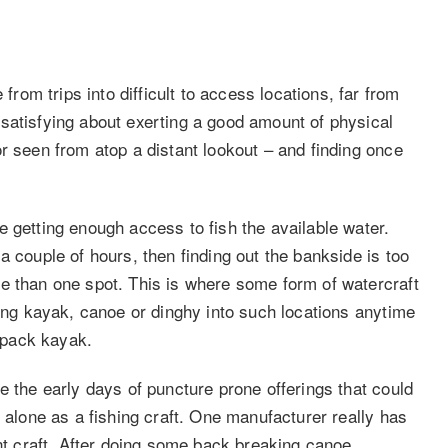
om trips into difficult to access locations, far from
satisfying about exerting a good amount of physical
r seen from atop a distant lookout – and finding once
 getting enough access to fish the available water.
a couple of hours, then finding out the bankside is too
e than one spot. This is where some form of watercraft
hing kayak, canoe or dinghy into such locations anytime
ckpack kayak.
e the early days of puncture prone offerings that could
t alone as a fishing craft. One manufacturer really has
ant craft. After doing some back breaking canoe