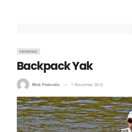
KAYAKING
Backpack Yak
Mick Fletoridis
1 November 2012