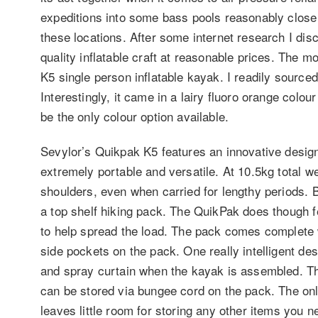
expeditions into some bass pools reasonably close 
these locations. After some internet research I d
quality inflatable craft at reasonable prices. The 
K5 single person inflatable kayak. I readily sourc
Interestingly, it came in a lairy fluoro orange colo
be the only colour option available.
Sevylor’s Quikpak K5 features an innovative design
extremely portable and versatile. At 10.5kg total we
shoulders, even when carried for lengthy periods. B
a top shelf hiking pack. The QuikPak does though 
to help spread the load. The pack comes complete w
side pockets on the pack. One really intelligent de
and spray curtain when the kayak is assembled. Th
can be stored via bungee cord on the pack. The onl
leaves little room for storing any other items you ne