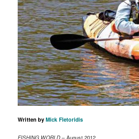
Written by
Mick Fletoridis
– August 2012
FISHING WORLD