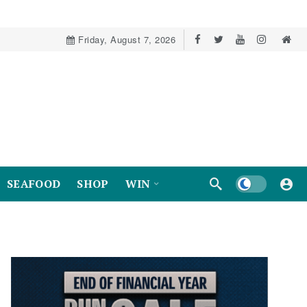
Friday, August 7, 2026
Dark mode
SEAFOOD
SHOP
WIN