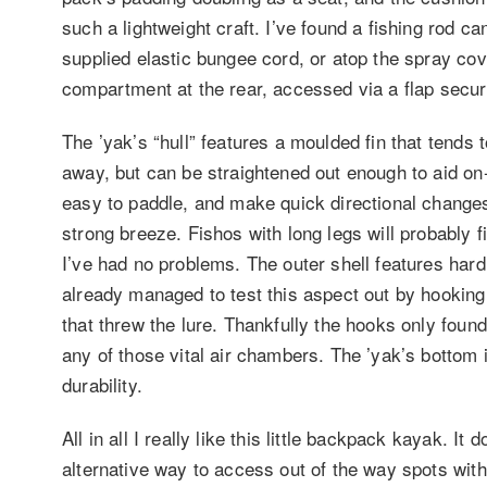
such a lightweight craft. I’ve found a fishing rod c
supplied elastic bungee cord, or atop the spray co
compartment at the rear, accessed via a flap secur
The ’yak’s “hull” features a moulded fin that tends 
away, but can be straightened out enough to aid on-w
easy to paddle, and make quick directional changes i
strong breeze. Fishos with long legs will probably fi
I’ve had no problems. The outer shell features hard 
already managed to test this aspect out by hooking a 
that threw the lure. Thankfully the hooks only foun
any of those vital air chambers. The ’yak’s bottom 
durability.
All in all I really like this little backpack kayak. It
alternative way to access out of the way spots with