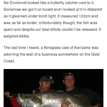
the Environet looked like a butterfly catcher next to it.
Somehow we got it on board and I looked at it in disbelief
as it gleamed under torch light. It measured 122cm and
was as fat as butter. Unfortunately though, the fish was
spent and despite our best efforts couldn’t be released. It
weighed 65lbs.
The last time I heard, a fibreglass cast of that barra was
adorning the wall of a business somewhere on the Gold
Coast.