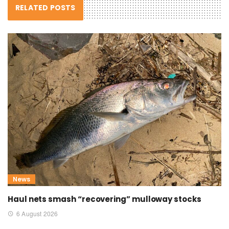
RELATED POSTS
News
Haul nets smash “recovering” mulloway stocks
6 August 2026