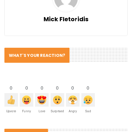
Mick Fletoridis
WHAT'S YOUR REACTION?
0
0
0
0
0
0
Upvote
Funny
Love
Surprised
Angry
Sad