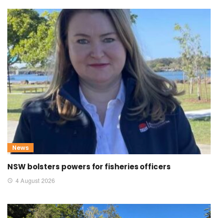
News
NSW bolsters powers for fisheries officers
4 August 2026