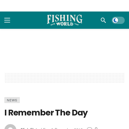
Dark m
NEWS
I Remember The Day
0