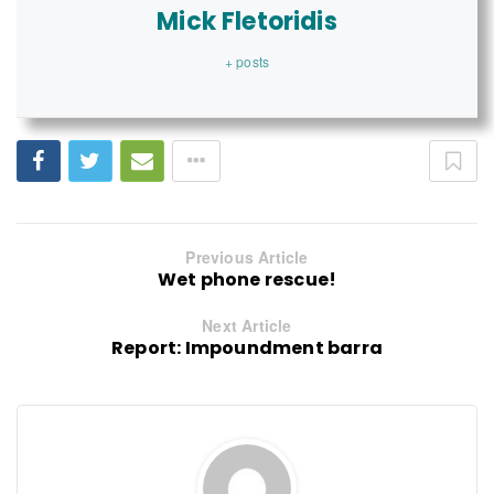
Mick Fletoridis
+ posts
Previous Article
Wet phone rescue!
Next Article
Report: Impoundment barra