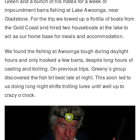
Green and a bunch of his mates for a week of
impoundment barra fishing at Lake Awoonga, near
Gladstone. For the trip we towed up a flotilla of boats from
the Gold Coast and hired two houseboats at the lake to
act as our home base for meals and accommodation.
We found the fishing at Awoonga tough during daylight
hours and only hooked a few barra, despite long hours of
casting and trolling. On previous trips, Greeny’s group
discovered the fish bit best late at night. This soon led to
us doing long night shifts trolling lures until well up to
crazy o’clock.