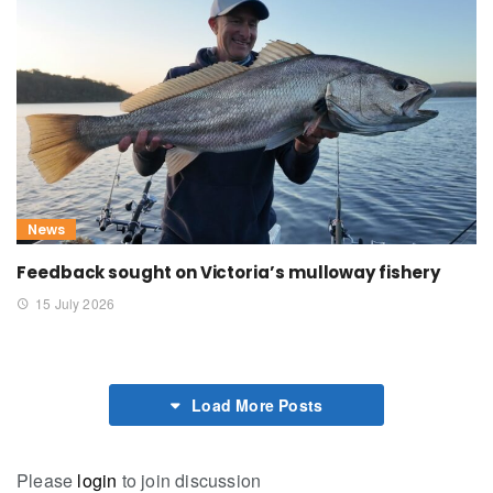
News
Feedback sought on Victoria’s mulloway fishery
15 July 2026
Load More Posts
Please
login
to join discussion