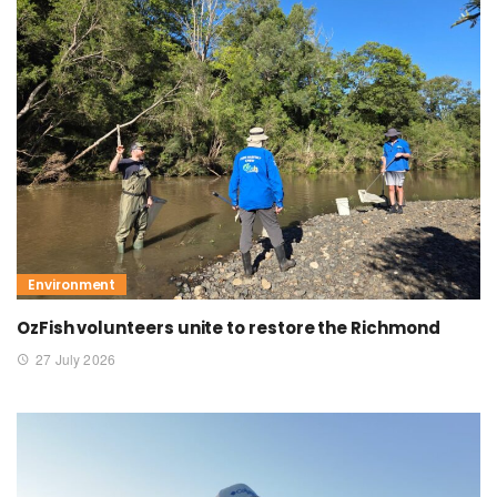
Environment
OzFish volunteers unite to restore the Richmond
27 July 2026