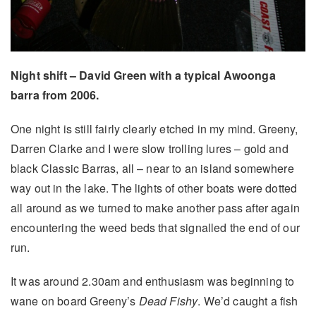
Night shift – David Green with a typical Awoonga
barra from 2006.
One night is still fairly clearly etched in my mind. Greeny,
Darren Clarke and I were slow trolling lures – gold and
black Classic Barras, all – near to an island somewhere
way out in the lake. The lights of other boats were dotted
all around as we turned to make another pass after again
encountering the weed beds that signalled the end of our
run.
It was around 2.30am and enthusiasm was beginning to
wane on board Greeny’s
Dead Fishy
. We’d caught a fish