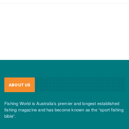
ABOUT US
Fishing World is Australia’s premier and longest established
fishing magazine and has become known as the “sport fishing
bible”.