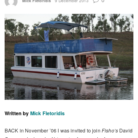
Mick Fletoridis
9 December 2013
Written by
Mick Fletoridis
BACK in November ’06 I was invited to join
Fisho’s
David