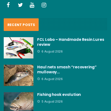
RECENT POSTS
FCL Labo – Handmade Resin Lures
review
6 August 2026
Haul nets smash “recovering”
mulloway…
6 August 2026
Fishing hook evolution
5 August 2026