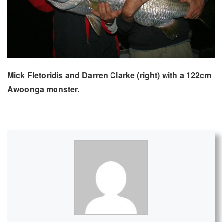
Mick Fletoridis and Darren Clarke (right) with a 122cm
Awoonga monster.