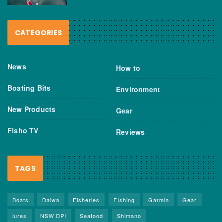
CATEGORIES
News
How to
Boating Bits
Environment
New Products
Gear
Fisho TV
Reviews
TAGS
Boats
Daiwa
Fisheries
FIshing
Garmin
Gear
lures
NSW DPI
Seafood
Shimano