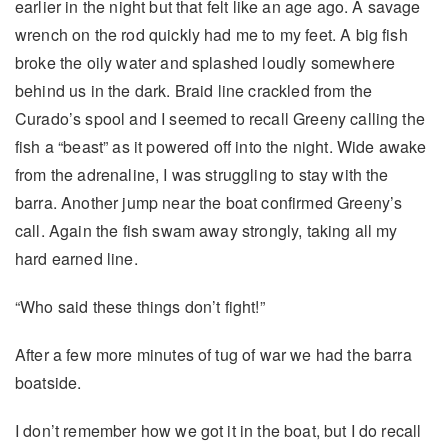
earlier in the night but that felt like an age ago. A savage
wrench on the rod quickly had me to my feet. A big fish
broke the oily water and splashed loudly somewhere
behind us in the dark. Braid line crackled from the
Curado’s spool and I seemed to recall Greeny calling the
fish a “beast” as it powered off into the night. Wide awake
from the adrenaline, I was struggling to stay with the
barra. Another jump near the boat confirmed Greeny’s
call. Again the fish swam away strongly, taking all my
hard earned line.
“Who said these things don’t fight!”
After a few more minutes of tug of war we had the barra
boatside.
I don’t remember how we got it in the boat, but I do recall