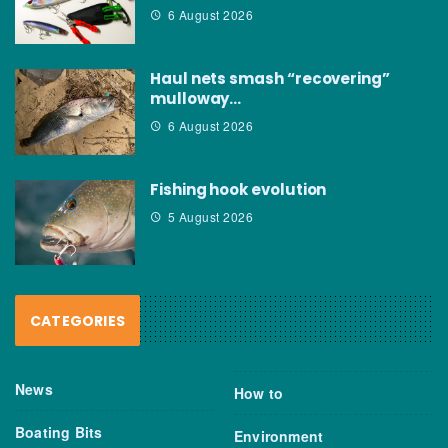
6 August 2026
Haul nets smash “recovering”
mulloway…
6 August 2026
Fishing hook evolution
5 August 2026
CATEGORIES
News
How to
Boating Bits
Environment