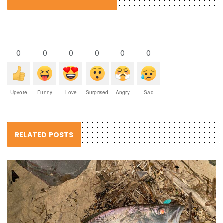
0
0
0
0
0
0
Upvote
Funny
Love
Surprised
Angry
Sad
RELATED POSTS