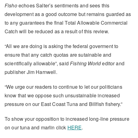
Fisho
echoes Salter’s sentiments and sees this
development as a good outcome but remains guarded as
to any guarantees the final Total Allowable Commercial
Catch will be reduced as a result of this review.
“All we are doing is asking the federal goverment to
ensure that any catch quotas are sutainable and
scientifically allowable”, said
Fishing World
editor and
publisher Jim Harnwell.
“We urge our readers to continue to let our politicians
know that we oppose such unsustainable increased
pressure on our East Coast Tuna and Billfish fishery.”
To show your opposition to increased long-line pressure
on our tuna and marlin click
HERE
.