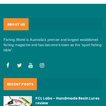
ABOUT US
Fishing World is Australia’s premier and longest established
fishing magazine and has become known as the “sport fishing
bible”.
RECENT POSTS
FCL Labo – Handmade Resin Lures
review