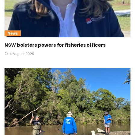
News
NSW bolsters powers for fisheries officers
4 August 2026