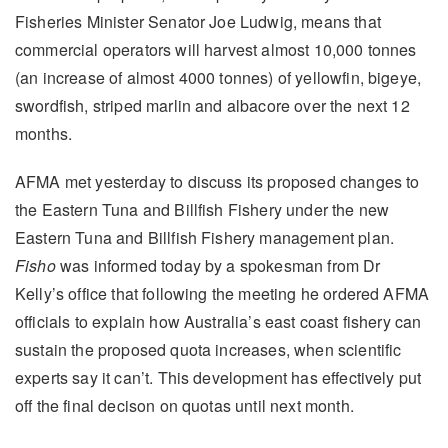
Fisheries Minister Senator Joe Ludwig, means that
commercial operators will harvest almost 10,000 tonnes
(an increase of almost 4000 tonnes) of yellowfin, bigeye,
swordfish, striped marlin and albacore over the next 12
months.
AFMA met yesterday to discuss its proposed changes to
the Eastern Tuna and Billfish Fishery under the new
Eastern Tuna and Billfish Fishery management plan.
Fisho
was informed today by a spokesman from Dr
Kelly’s office that following the meeting he ordered AFMA
officials to explain how Australia’s east coast fishery can
sustain the proposed quota increases, when scientific
experts say it can’t. This development has effectively put
off the final decison on quotas until next month.