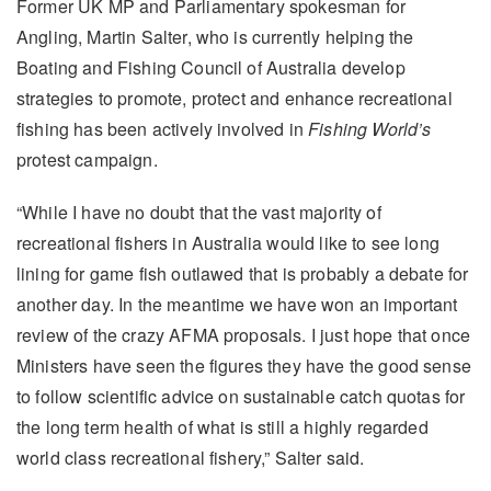
Former UK MP and Parliamentary spokesman for
Angling, Martin Salter, who is currently helping the
Boating and Fishing Council of Australia develop
strategies to promote, protect and enhance recreational
fishing has been actively involved in
Fishing World’s
protest campaign.
“While I have no doubt that the vast majority of
recreational fishers in Australia would like to see long
lining for game fish outlawed that is probably a debate for
another day. In the meantime we have won an important
review of the crazy AFMA proposals. I just hope that once
Ministers have seen the figures they have the good sense
to follow scientific advice on sustainable catch quotas for
the long term health of what is still a highly regarded
world class recreational fishery,” Salter said.