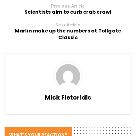
Previous Article
Scientists aim to curb crab crawl
Next Article
Marlin make up the numbers at Tollgate
Classic
Mick Fletoridis
WHAT'S YOUR REACTION?