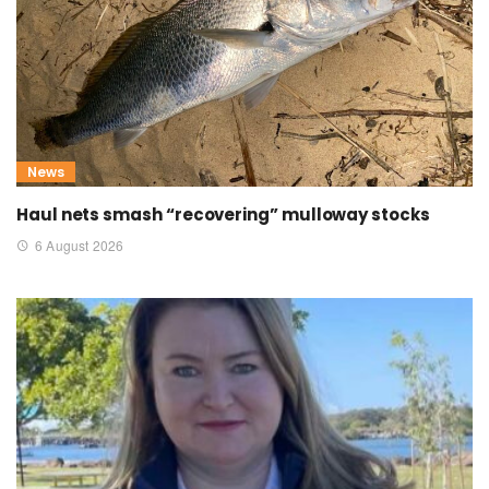
News
Haul nets smash “recovering” mulloway stocks
6 August 2026