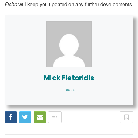
Fisho
will keep you updated on any further developments.
Mick Fletoridis
+ posts