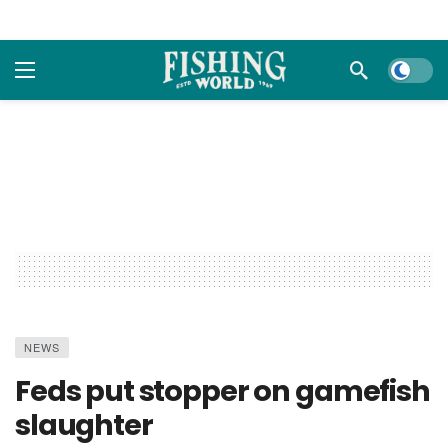
Dark m
NEWS
Feds put stopper on gamefish
slaughter