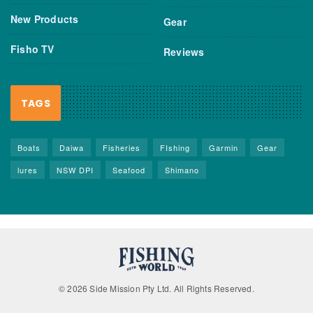
New Products
Gear
Fisho TV
Reviews
TAGS
Boats
Daiwa
Fisheries
FIshing
Garmin
Gear
lures
NSW DPI
Seafood
Shimano
© 2026 Side Mission Pty Ltd. All Rights Reserved.