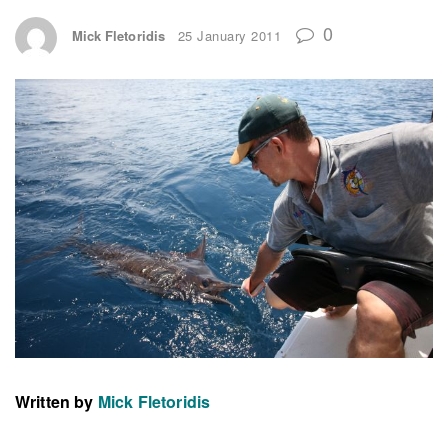
0
Mick Fletoridis
25 January 2011
Written by
Mick Fletoridis