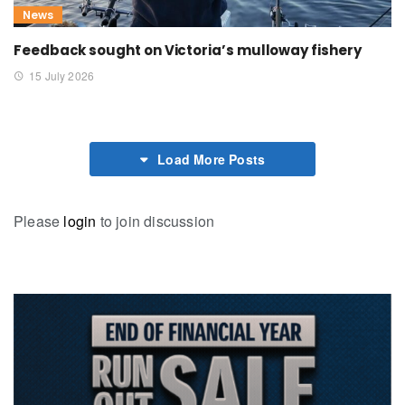
News
Feedback sought on Victoria’s mulloway fishery
15 July 2026
Load More Posts
Please
login
to join discussion