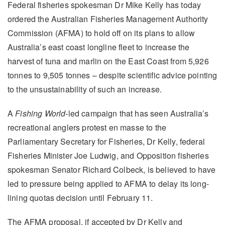
Federal fisheries spokesman Dr Mike Kelly has today
ordered the Australian Fisheries Management Authority
Commission (AFMA) to hold off on its plans to allow
Australia’s east coast longline fleet to increase the
harvest of tuna and marlin on the East Coast from 5,926
tonnes to 9,505 tonnes – despite scientific advice pointing
to the unsustainability of such an increase.
A
Fishing World-
led campaign that has seen Australia’s
recreational anglers protest en masse to the
Parliamentary Secretary for Fisheries, Dr Kelly, federal
Fisheries Minister Joe Ludwig, and Opposition fisheries
spokesman Senator Richard Colbeck, is believed to have
led to pressure being applied to AFMA to delay its long-
lining quotas decision until February 11.
The AFMA proposal, if accepted by Dr Kelly and