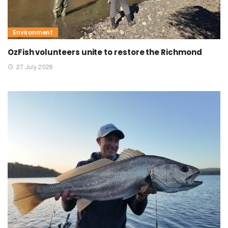
Environment
OzFish volunteers unite to restore the Richmond
27 July 2026