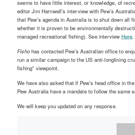
seems to have little interest, or knowledge, of recr
editor Jim Harnwell’s interview with Pew’s Austra
that Pew’s agenda in Australia is to shut down all f
whether it is proven to be environmentally destructi
managed recreational fishing). See interview
Here
.
has contacted Pew’s Australian office to enqui
Fisho
run a similar campaign to the US anti-longlining crus
fishing” viewpoint.
We have also asked that if Pew’s head office in th
Pew Australia have a mandate to follow the same so
We will keep you updated on any response.