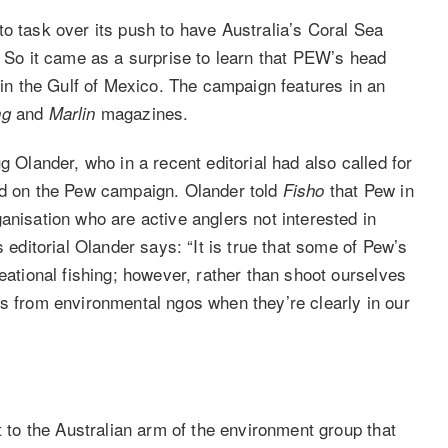
o task over its push to have Australia’s Coral Sea
. So it came as a surprise to learn that PEW’s head
g in the Gulf of Mexico. The campaign features in an
and
magazines.
ng
Marlin
g Olander, who in a recent editorial had also called for
und on the Pew campaign. Olander told
that Pew in
Fisho
anisation who are active anglers not interested in
s editorial Olander says: “It is true that some of Pew’s
eational fishing; however, rather than shoot ourselves
is from environmental ngos when they’re clearly in our
t to the Australian arm of the environment group that