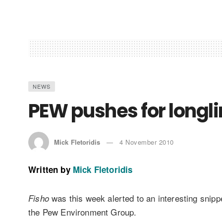
NEWS
PEW pushes for longl
Mick Fletoridis
4 November 2010
Written by
Mick Fletoridis
was this week alerted to an interesting snipp
Fisho
the Pew Environment Group.