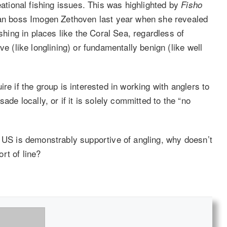
eational fishing issues. This was highlighted by
Fisho
lian boss Imogen Zethoven last year when she revealed
ishing in places like the Coral Sea, regardless of
ve (like longlining) or fundamentally benign (like well
re if the group is interested in working with anglers to
ade locally, or if it is solely committed to the “no
e US is demonstrably supportive of angling, why doesn’t
rt of line?