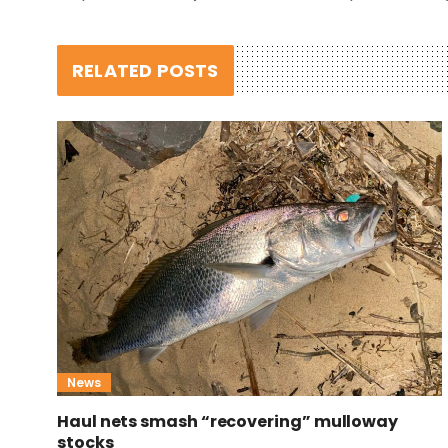
RELATED POSTS
News
Haul nets smash “recovering” mulloway
stocks