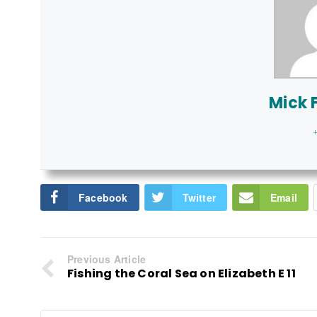
Mick F
+
Facebook
Twitter
Email
Previous Article
Fishing the Coral Sea on Elizabeth E 11