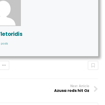
letoridis
 posts
Next Article
Azusa rods hit Oz