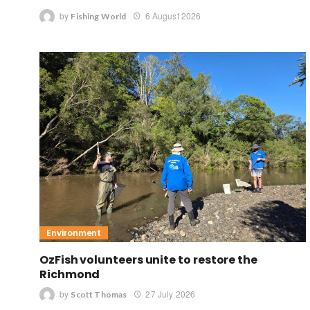
by
6 August 2026
Fishing World
Environment
OzFish volunteers unite to restore the
Richmond
by
27 July 2026
Scott Thomas