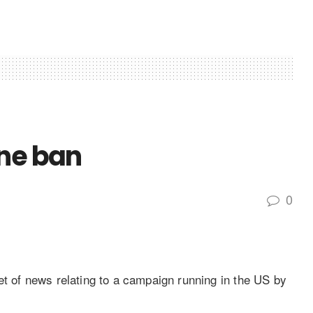
ine ban
0
et of news relating to a campaign running in the US by