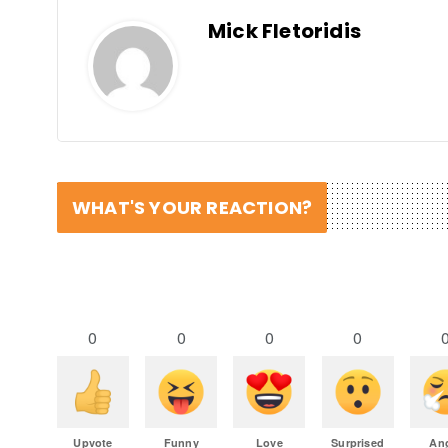
Mick Fletoridis
WHAT'S YOUR REACTION?
0
0
0
0
Upvote
Funny
Love
Surprised
An