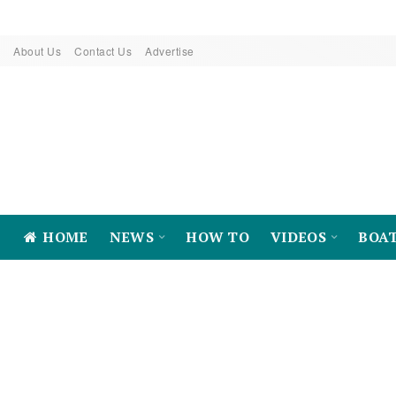
About Us
Contact Us
Advertise
HOME
NEWS
HOW TO
VIDEOS
BOA