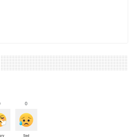
0
0
gry
Sad