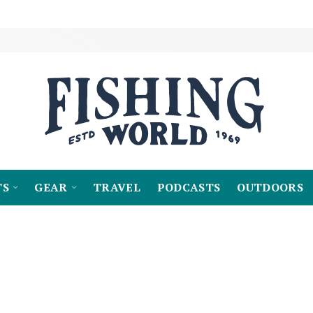
TS
GEAR
TRAVEL
PODCASTS
OUTDOORS