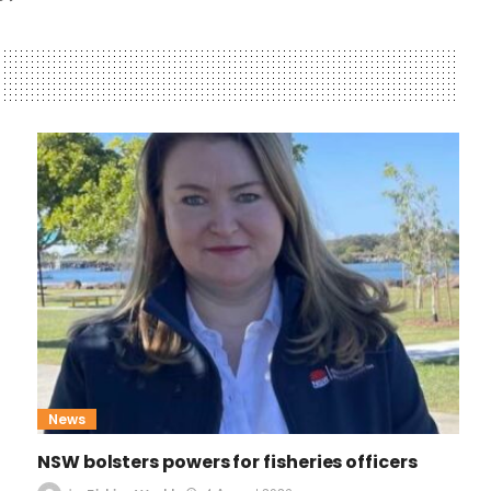
News
NSW bolsters powers for fisheries officers