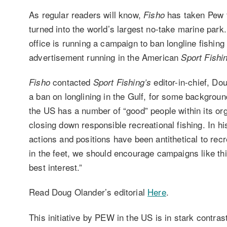
As regular readers will know,
has taken Pew t
Fisho
turned into the world’s largest no-take marine park
office is running a campaign to ban longline fishin
advertisement running in the American
Sport Fishi
contacted
editor-in-chief, Dou
Fisho
Sport Fishing’s
a ban on longlining in the Gulf, for some backgro
the US has a number of “good” people within its org
closing down responsible recreational fishing. In hi
actions and positions have been antithetical to recr
in the feet, we should encourage campaigns like th
best interest.”
Read Doug Olander’s editorial
Here
.
This initiative by PEW in the US is in stark contras