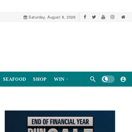
Saturday, August 8, 2026
Dark mode
SEAFOOD
SHOP
WIN