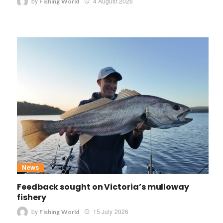
by
4 August 2026
Fishing World
News
Feedback sought on Victoria’s mulloway
fishery
by
15 July 2026
Fishing World