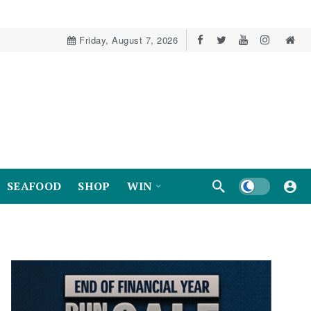
Friday, August 7, 2026
Dark mode
SEAFOOD
SHOP
WIN