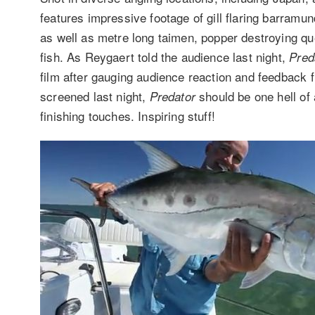
features impressive footage of gill flaring barram
as well as metre long taimen, popper destroying q
fish. As Reygaert told the audience last night,
Pred
film after gauging audience reaction and feedback 
screened last night,
should be one hell of a
Predator
finishing touches. Inspiring stuff!