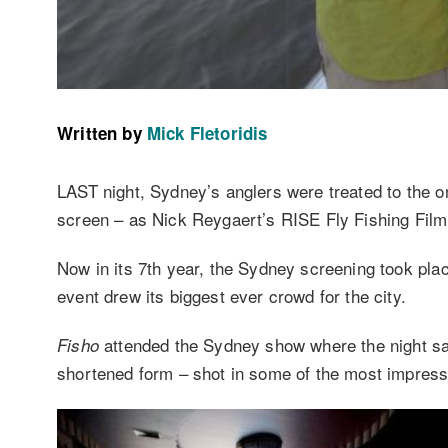
Written by
Mick Fletoridis
LAST night, Sydney’s anglers were treated to the on
screen – as Nick Reygaert’s RISE Fly Fishing Film
Now in its 7th year, the Sydney screening took pla
event drew its biggest ever crowd for the city.
attended the Sydney show where the night saw 
Fisho
shortened form – shot in some of the most impressi