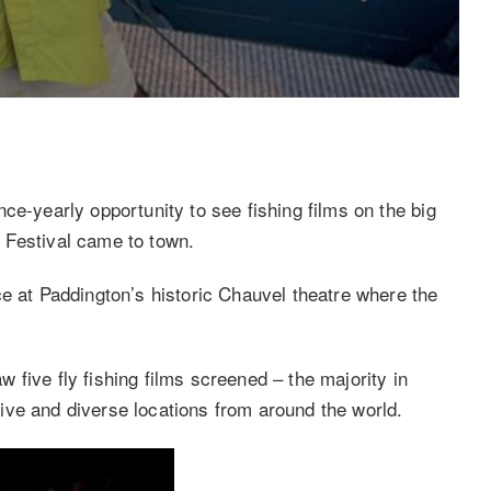
ce-yearly opportunity to see fishing films on the big
 Festival came to town.
ce at Paddington’s historic Chauvel theatre where the
five fly fishing films screened – the majority in
ve and diverse locations from around the world.