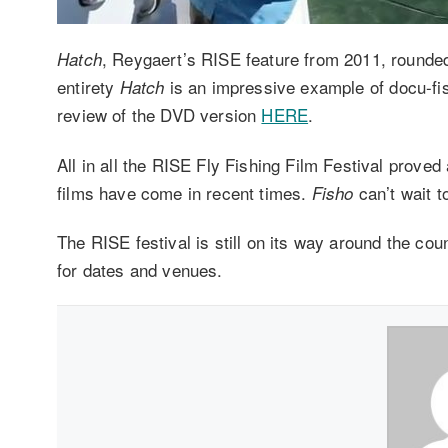
, Reygaert’s RISE feature from 2011, rounded o
Hatch
entirety
is an impressive example of docu-fis
Hatch
review of the DVD version
HERE
.
All in all the RISE Fly Fishing Film Festival proved 
films have come in recent times.
can’t wait t
Fisho
The RISE festival is still on its way around the co
for dates and venues.