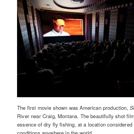
The first movie shown was American production,
S
River near Craig, Montana. The beautifully shot fi
essence of dry fly fishing, at a location considered 
conditions anywhere in the world.