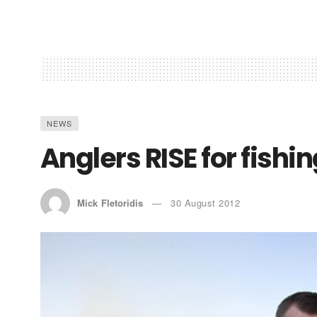
NEWS
Anglers RISE for fishin
Mick Fletoridis
30 August 2012