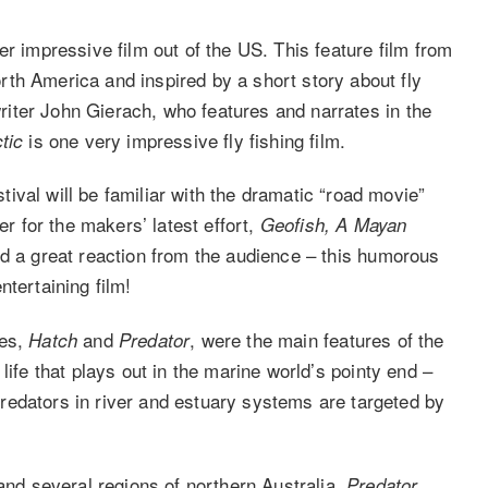
her impressive film out of the US. This feature film from
th America and inspired by a short story about fly
 writer John Gierach, who features and narrates in the
is one very impressive fly fishing film.
tic
val will be familiar with the dramatic “road movie”
ler for the makers’ latest effort,
Geofish, A Mayan
ved a great reaction from the audience – this humorous
ntertaining film!
ies,
and
, were the main features of the
Hatch
Predator
ife that plays out in the marine world’s pointy end –
redators in river and estuary systems are targeted by
 and several regions of northern Australia,
Predator