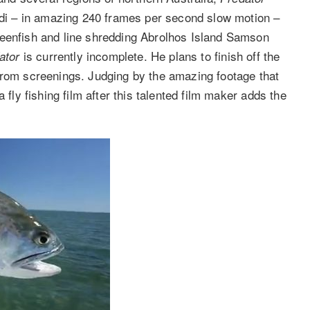
undi – in amazing 240 frames per second slow motion –
ueenfish and line shredding Abrolhos Island Samson
is currently incomplete. He plans to finish off the
ator
from screenings. Judging by the amazing footage that
 fly fishing film after this talented film maker adds the