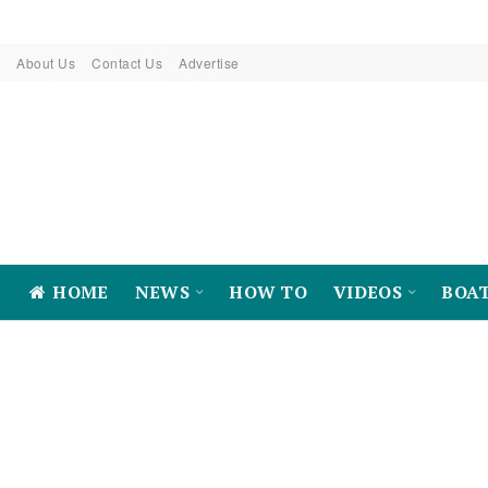
About Us
Contact Us
Advertise
HOME
NEWS
HOW TO
VIDEOS
BOA