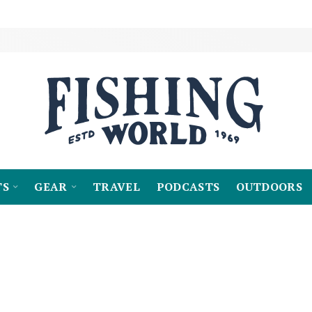
TS
GEAR
TRAVEL
PODCASTS
OUTDOORS