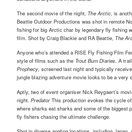
The second movie of the night,
, is anot
The Arctic
Beattie Outdoor Productions was shot in remote Nor
fishing for big Arctic char by legendary fly fishing
film. Shot by Craig Blackie and RA Beattie,
The Arc
Anyone who’s attended a RISE Fly Fishing Film Festi
style of films such as the
. A trai
Trout Bum Diaries
, screened last night and typically recei
Prophecy
jungle blazing adventure movie looks to be a very e
Aptly, two of event organiser Nick Reygaert’s mov
night.
This production evokes the cycle of l
Predator
where sharks eat sharks and some of the biggest p
fly fishers chasing the ultimate challenge.
Shot in diverse angling locations, including Japan,