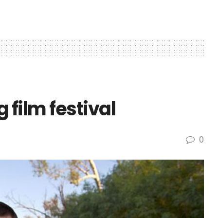
g film festival
0