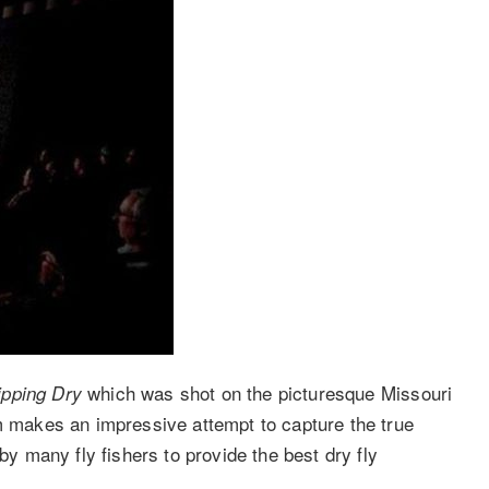
which was shot on the picturesque Missouri
ipping Dry
lm makes an impressive attempt to capture the true
by many fly fishers to provide the best dry fly