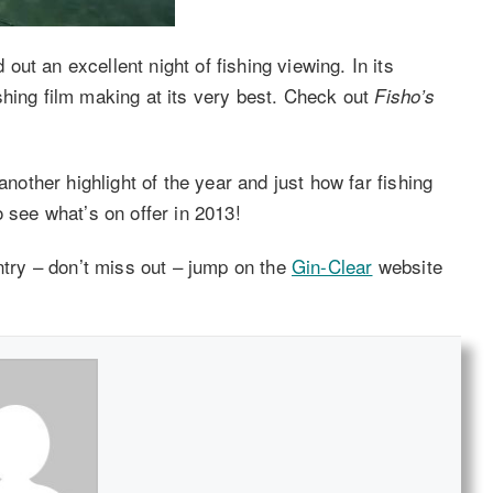
ut an excellent night of fishing viewing. In its
hing film making at its very best. Check out
Fisho’s
another highlight of the year and just how far fishing
o see what’s on offer in 2013!
untry – don’t miss out – jump on the
Gin-Clear
website