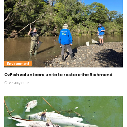
Environment
OzFish volunteers unite to restore the Richmond
27 July 2026