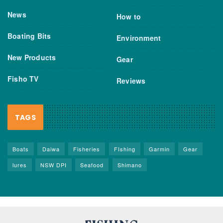
News
How to
Boating Bits
Environment
New Products
Gear
Fisho TV
Reviews
TAGS
Boats
Daiwa
Fisheries
FIshing
Garmin
Gear
lures
NSW DPI
Seafood
Shimano