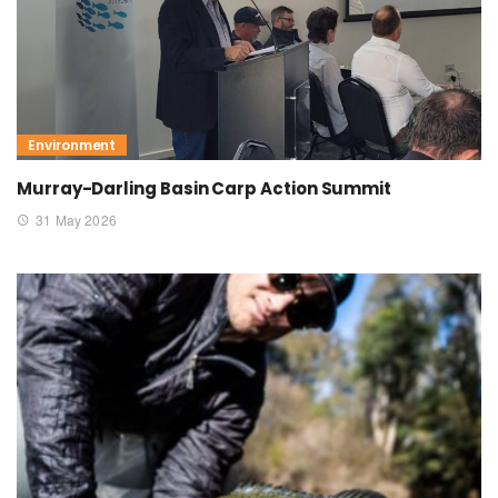
Environment
Murray-Darling Basin Carp Action Summit
31 May 2026