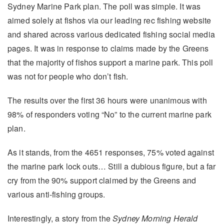
Sydney Marine Park plan. The poll was simple. It was
aimed solely at fishos via our leading rec fishing website
and shared across various dedicated fishing social media
pages. It was in response to claims made by the Greens
that the majority of fishos support a marine park. This poll
was not for people who don’t fish.
The results over the first 36 hours were unanimous with
98% of responders voting “No” to the current marine park
plan.
As it stands, from the 4651 responses, 75% voted against
the marine park lock outs… Still a dubious figure, but a far
cry from the 90% support claimed by the Greens and
various anti-fishing groups.
Interestingly, a story from the
Sydney Morning Herald