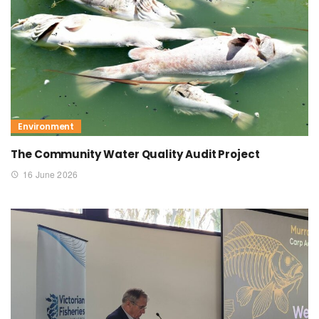
Environment
The Community Water Quality Audit Project
16 June 2026