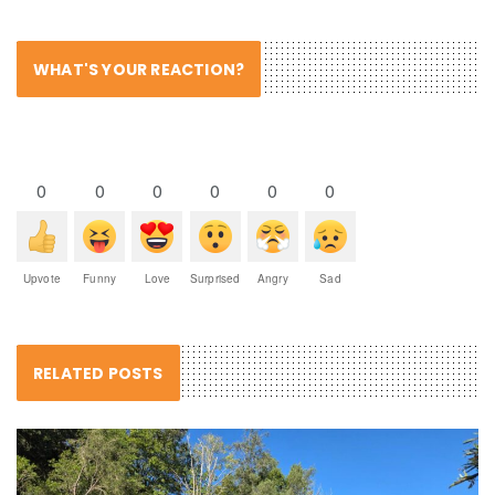
WHAT'S YOUR REACTION?
0
0
0
0
0
0
Upvote
Funny
Love
Surprised
Angry
Sad
RELATED POSTS