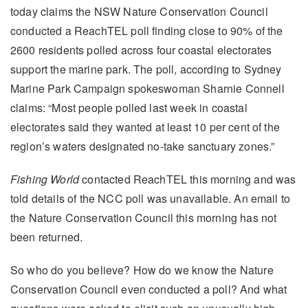
today claims the NSW Nature Conservation Council
conducted a ReachTEL poll finding close to 90% of the
2600 residents polled across four coastal electorates
support the marine park. The poll, according to Sydney
Marine Park Campaign spokeswoman Sharnie Connell
claims: “Most people polled last week in coastal
electorates said they wanted at least 10 per cent of the
region’s waters designated no-take sanctuary zones.”
Fishing World
contacted ReachTEL this morning and was
told details of the NCC poll was unavailable. An email to
the Nature Conservation Council this morning has not
been returned.
So who do you believe? How do we know the Nature
Conservation Council even conducted a poll? And what