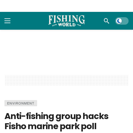
Dark m
ENVIRONMENT
Anti-fishing group hacks
Fisho marine park poll