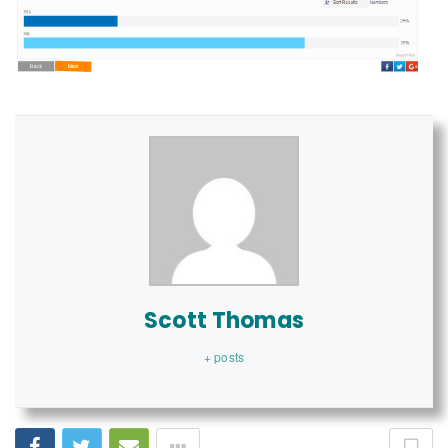
Scott Thomas
+ posts