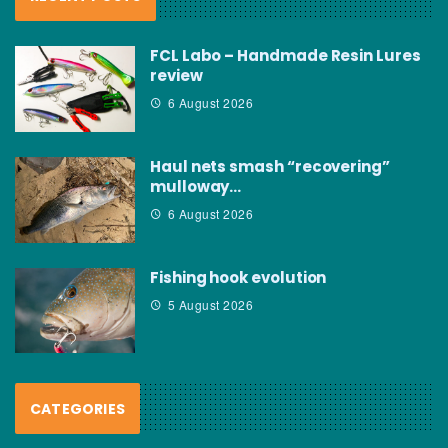
FCL Labo – Handmade Resin Lures
review
6 August 2026
Haul nets smash “recovering”
mulloway…
6 August 2026
Fishing hook evolution
5 August 2026
CATEGORIES