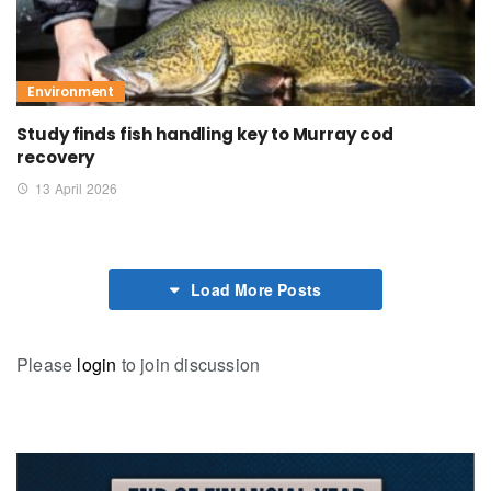
Environment
Study finds fish handling key to Murray cod
recovery
13 April 2026
Load More Posts
Please
login
to join discussion