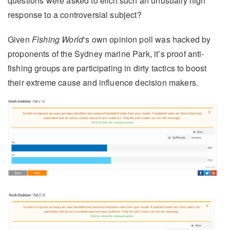
questions were asked to elicit such an unusually high
response to a controversial subject?
Given
Fishing World
‘s own opinion poll was hacked by
proponents of the Sydney marine Park, it’s proof anti-
fishing groups are participating in dirty tactics to boost
their extreme cause and influence decision makers.