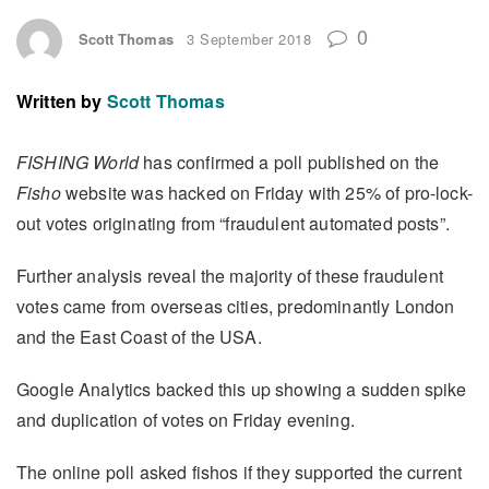
0
Scott Thomas
3 September 2018
Written by
Scott Thomas
FISHING World
has confirmed a poll published on the
Fisho
website was hacked on Friday with 25% of pro-lock-
out votes originating from “fraudulent automated posts”.
Further analysis reveal the majority of these fraudulent
votes came from overseas cities, predominantly London
and the East Coast of the USA.
Google Analytics backed this up showing a sudden spike
and duplication of votes on Friday evening.
The online poll asked fishos if they supported the current