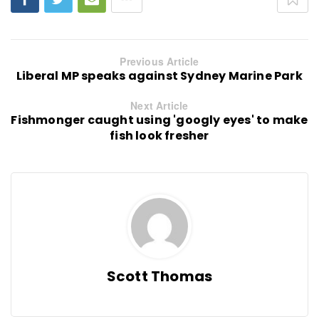
Previous Article
Liberal MP speaks against Sydney Marine Park
Next Article
Fishmonger caught using 'googly eyes' to make
fish look fresher
Scott Thomas