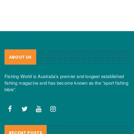
ABOUT US
Fishing World is Australia’s premier and longest established
fishing magazine and has become known as the “sport fishing
bible”.
RECENT POSTS